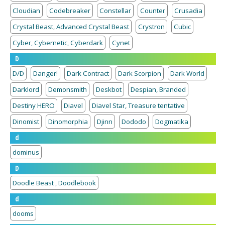
Cloudian
Codebreaker
Constellar
Counter
Crusadia
Crystal Beast, Advanced Crystal Beast
Crystron
Cubic
Cyber, Cybernetic, Cyberdark
Cynet
D
D/D
Danger!
Dark Contract
Dark Scorpion
Dark World
Darklord
Demonsmith
Deskbot
Despian, Branded
Destiny HERO
Diavel
Diavel Star, Treasure tentative
Dinomist
Dinomorphia
Djinn
Dododo
Dogmatika
d
dominus
D
Doodle Beast , Doodlebook
d
dooms