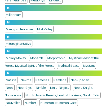
Parametalfoes
Metaphys
Mikanko
m
millennium
M
Mimiguru tentative
Mist Valley
m
miturugi tentative
M
Mokey Mokey
Monarch
Morphtronic
Mystical Beast of the
Forest, Mystical Spirit of the Forest
Mythical Beast
Myutant
N
Naturia
Nekroz
Nemeses
Nemleria
Neo-Spacian
Neos
Nephthys
Nimble
Ninja, Ninjitsu
Noble Knight,
Noble Arms
Nordic, Nordic Beasts, Lord of the Aesir, Nordic Relic
Nouvelles
Number
Numeron, Numeron Gate