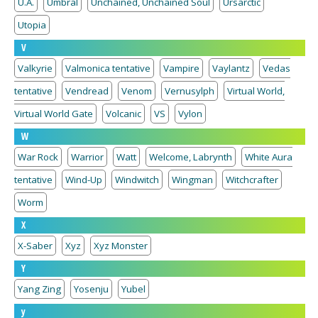
U.A.
Umbral
Unchained, Unchained Soul
Ursarctic
Utopia
V
Valkyrie
Valmonica tentative
Vampire
Vaylantz
Vedas
tentative
Vendread
Venom
Vernusylph
Virtual World,
Virtual World Gate
Volcanic
VS
Vylon
W
War Rock
Warrior
Watt
Welcome, Labrynth
White Aura
tentative
Wind-Up
Windwitch
Wingman
Witchcrafter
Worm
X
X-Saber
Xyz
Xyz Monster
Y
Yang Zing
Yosenju
Yubel
y