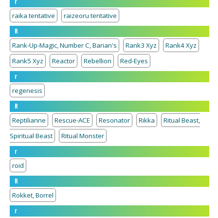
r
raika tentative
raizeoru tentative
R
Rank-Up-Magic, Number C, Barian's
Rank3 Xyz
Rank4 Xyz
Rank5 Xyz
Reactor
Rebellion
Red-Eyes
r
regenesis
R
Reptilianne
Rescue-ACE
Resonator
Rikka
Ritual Beast,
Spiritual Beast
Ritual Monster
r
roid
R
Rokket, Borrel
r