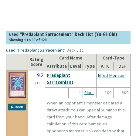
used "Predaplant Sarraceniant" Deck List (Yu-Gi-Oh!)
Showing 1 to 30 of 120
used "Predaplant Sarraceniant"
Deck List.
Card Name
Card-Type
Rating
Score
Attribute
Level
Type
ATK
DEF
9.2
Predaplant
Effect Monster
Sarraceniant
（
15
）
-
1
Plant
100
600
When an opponent's monster declares a
▶︎ Deck
direct attack: You can Special Summon this
card from your hand. After damage
calculation, if this card battled an
opponent's monster: You can destroy that