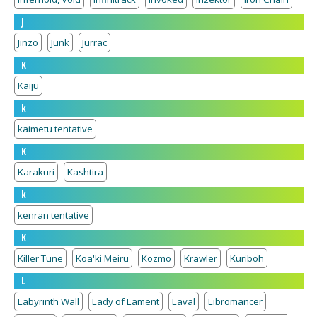
J
Jinzo
Junk
Jurrac
K
Kaiju
k
kaimetu tentative
K
Karakuri
Kashtira
k
kenran tentative
K
Killer Tune
Koa'ki Meiru
Kozmo
Krawler
Kuriboh
L
Labyrinth Wall
Lady of Lament
Laval
Libromancer