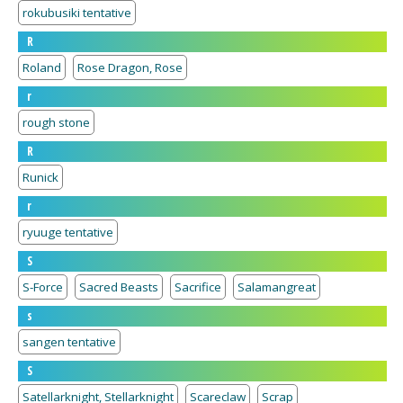
rokubusiki tentative
R
Roland
Rose Dragon, Rose
r
rough stone
R
Runick
r
ryuuge tentative
S
S-Force
Sacred Beasts
Sacrifice
Salamangreat
s
sangen tentative
S
Satellarknight, Stellarknight
Scareclaw
Scrap