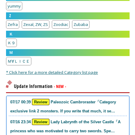
yummy
Z
Zefra
Zexal, ZW, ZS
Zoodiac
Zubaba
Ｋ
Ｋ９
Ｍ
Ｍ∀ＬＩＣＥ
* Click here for a more detailed Category list page
Update Information
- NEW -
07/17 00:39
Review
Paleozoic Cambroraster「Category
exclusive link 2 monsters. If you write that much, it se…
07/16 23:34
Review
Lady Labrynth of the Silver Castle「A
princess who was motivated to carry two swords. Spe…