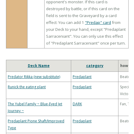
opponent's monster. If this card is
destroyed by battle, or if this card on the
field is sent to the Graveyard by a card
effect: You can add 1
"Predap" card
from
your Deck to your hand, except "Predaplant
Sarraceniant". You can only use this effect
of "Predaplant Sarraceniant" once per turn.
Deck Name
category
how to
Predator Rikka (new substitute)
Predaplant
Beatdo
Runick the eating plant
Predaplant
Special
Victory
The Yubel Family ~ Blue-Eyed Jet
DARK
Fan, Th
Journey ~
Predaplant Pione Shaft/Improved
Predaplant
Beatdo
Type