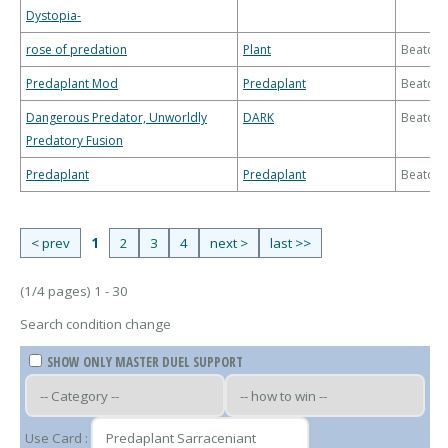
Dystopia-
rose of predation
Plant
Beatdo
Predaplant Mod
Predaplant
Beatdo
Dangerous Predator, Unworldly
DARK
Beatdo
Predatory Fusion
Predaplant
Predaplant
Beatdo
< prev
1
2
3
4
next >
last >>
(1/4 pages) 1 - 30
Search condition change
SHOW ONLY MASTER DUEL SUPPORT
Use Card :