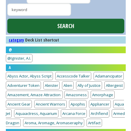
Deck List shortcut
category
@
@Ignister, A.I.
A
Abyss Actor, Abyss Script
Accesscode Talker
Adamancipator
Adventurer Token
Aleister
Alien
Ally of Justice
Altergeist
Amazement, Amaze Attraction
Amazoness
Amorphage
Ancient Gear
Ancient Warriors
Apophis
Appliancer
Aqua
Jet
Aquaactress, Aquarium
Arcana Force
Archfiend
Armed
Dragon
Aroma, Aromage, Aromaseraphy
Artifact