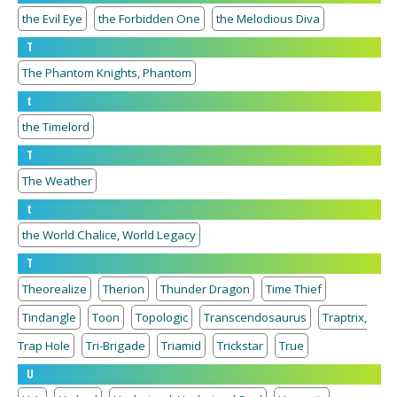
the Evil Eye
the Forbidden One
the Melodious Diva
T
The Phantom Knights, Phantom
t
the Timelord
T
The Weather
t
the World Chalice, World Legacy
T
Theorealize
Therion
Thunder Dragon
Time Thief
Tindangle
Toon
Topologic
Transcendosaurus
Traptrix,
Trap Hole
Tri-Brigade
Triamid
Trickstar
True
U