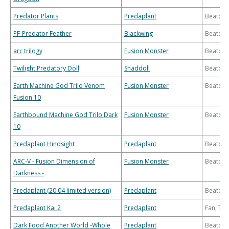
Predator Plants
Predaplant
Beatdo
PF-Predator Feather
Blackwing
Beatdo
arc trilogy
Fusion Monster
Beatdo
Twilight Predatory Doll
Shaddoll
Beatdo
Earth Machine God Trilo Venom
Fusion Monster
Beatdo
Fusion 10
Earthbound Machine God Trilo Dark
Fusion Monster
Beatdo
10
Predaplant Hindsight
Predaplant
Beatdo
ARC-V - Fusion Dimension of
Fusion Monster
Beatdo
Darkness -
Predaplant (20.04 limited version)
Predaplant
Beatdo
Predaplant Kai 2
Predaplant
Fan, Th
Dark Food Another World -Whole
Predaplant
Beatdo