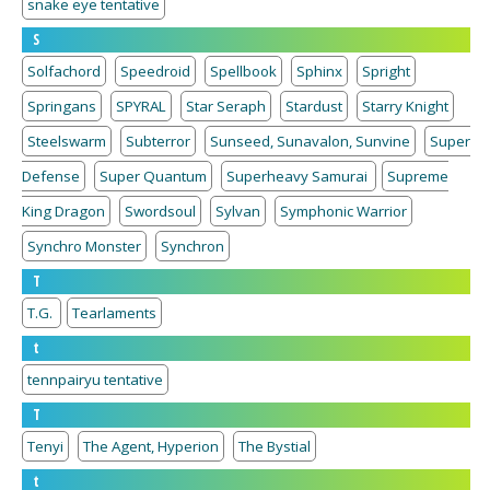
snake eye tentative
S
Solfachord
Speedroid
Spellbook
Sphinx
Spright
Springans
SPYRAL
Star Seraph
Stardust
Starry Knight
Steelswarm
Subterror
Sunseed, Sunavalon, Sunvine
Super
Defense
Super Quantum
Superheavy Samurai
Supreme
King Dragon
Swordsoul
Sylvan
Symphonic Warrior
Synchro Monster
Synchron
T
T.G.
Tearlaments
t
tennpairyu tentative
T
Tenyi
The Agent, Hyperion
The Bystial
t