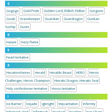
G
Gogogo
Gold Pride
Golden Lord, Eldlich, Eldlixir
Gorgonic
Gouki
Gravekeeper
Guardian
Guardragon
Gunkan
Suship
Gusto
H
Harpie
Hazy Flame
h
heart tentative
H
Hecatoncheires
Herald
Heraldic Beast
HERO
Heroic
Challenger, Heroic Champion
Hieratic Dragon, Hieratic Seal
Holy confectioner tentative
Horus tentative
I
Ice Barrier
Icejade
Igknight
Impcantation
Infernity
Infernoid, Void
Infinitrack
Invoked
Inzektor
Iron Chain