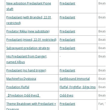
New adoption Predaplant Pione
Predaplant
Beatdo
shaft
Predaplant (with Branded, 22.01
Predaplant
Beatdo
restricted)
Predator Rikka (new substitute)
Predaplant
Beatdo
Predaplant (mixed, 22.01 restricted)
Predaplant
Beatdo
Subsequent predation strategy
Predaplant
Beatdo
His Predaplant from Danger!,
-
Beatdo
named Albus
Predaplant (no hand trigger)
Predaplant
Beatdo
MachineFox Dystopia
Earthbound Immortal
Beatdo
Predation Fluffal
Fluffal, Frightfur, Edge Imp
Beatdo
【Predation Odd-Eyes】
Odd-Eyes
Beatdo
Theme Beatdown with Predaplant +
Predaplant
Fan, Th
Dragoon