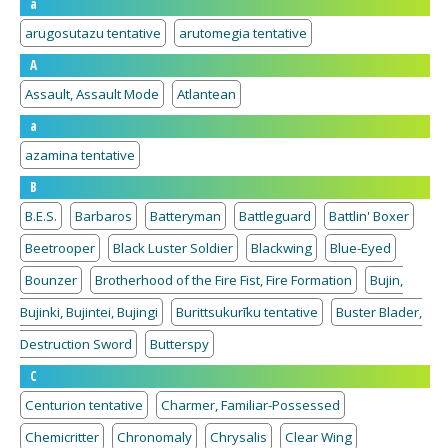
a
arugosutazu tentative
arutomegia tentative
A
Assault, Assault Mode
Atlantean
a
azamina tentative
B
B.E.S.
Barbaros
Batteryman
Battleguard
Battlin' Boxer
Beetrooper
Black Luster Soldier
Blackwing
Blue-Eyed
Bounzer
Brotherhood of the Fire Fist, Fire Formation
Bujin,
Bujinki, Bujintei, Bujingi
Burittsukurīku tentative
Buster Blader,
Destruction Sword
Butterspy
C
Centurion tentative
Charmer, Familiar-Possessed
Chemicritter
Chronomaly
Chrysalis
Clear Wing