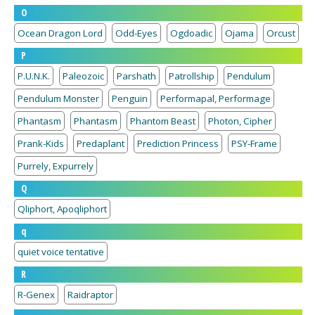
O
Ocean Dragon Lord
Odd-Eyes
Ogdoadic
Ojama
Orcust
P
P.U.N.K.
Paleozoic
Parshath
Patrollship
Pendulum
Pendulum Monster
Penguin
Performapal, Performage
Phantasm
Phantasm
Phantom Beast
Photon, Cipher
Prank-Kids
Predaplant
Prediction Princess
PSY-Frame
Purrely, Expurrely
Q
Qliphort, Apoqliphort
q
quiet voice tentative
R
R-Genex
Raidraptor