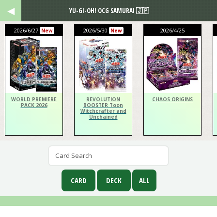
YU-GI-OH! OCG SAMURAI 🇯🇵
2026/6/27
2026/5/30
2026/4/25
New
New
WORLD PREMIERE
REVOLUTION
CHAOS ORIGINS
PACK 2026
BOOSTER Toon
Witchcrafter and
Unchained