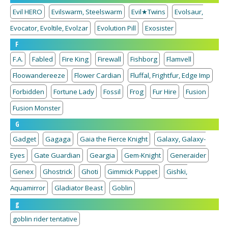
Evil HERO
Evilswarm, Steelswarm
Evil★Twins
Evolsaur,
Evocator, Evoltile, Evolzar
Evolution Pill
Exosister
F
F.A.
Fabled
Fire King
Firewall
Fishborg
Flamvell
Floowandereeze
Flower Cardian
Fluffal, Frightfur, Edge Imp
Forbidden
Fortune Lady
Fossil
Frog
Fur Hire
Fusion
Fusion Monster
G
Gadget
Gagaga
Gaia the Fierce Knight
Galaxy, Galaxy-
Eyes
Gate Guardian
Geargia
Gem-Knight
Generaider
Genex
Ghostrick
Ghoti
Gimmick Puppet
Gishki,
Aquamirror
Gladiator Beast
Goblin
g
goblin rider tentative