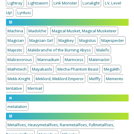
Lightray
Lightsworn
Link Monster
Lunalight
LV, Level
Up!
Lyrilusc
M
Machina
Madolche
Magical Musket, Magical Musketeer
Magician
Magician Girl
Magikey
Magistus
Majespecter
Majestic
Malebranche of the Burning Abyss
Malefic
Malicevorous
Mannadium
Marincess
Materiactor
Mathmech
Mayakashi
Mecha Phantom Beast
Megalith
Mekk-Knight
Meklord, Meklord Emperor
Melffy
Memento
tentative
Mermail
m
metalation
M
Metalfoes, Heavymetalfoes, Raremetalfoes, Fullmetalfoes,