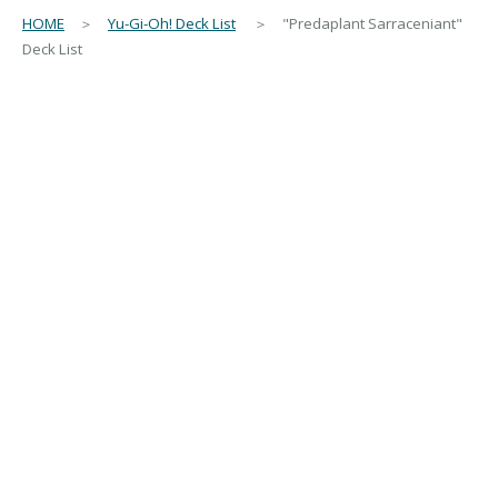
HOME
＞
Yu-Gi-Oh! Deck List
＞ "Predaplant Sarraceniant"
Deck List