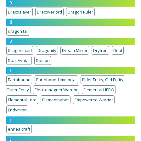
D
Dracoslayer
Dracoverlord
Dragon Ruler
d
dragon tail
D
Dragonmaid
Dragunity
Dream Mirror
Drytron
Dual
Dual Avatar
Duston
E
Earthbound
Earthbound Immortal
Elder Entity, Old Entity,
Outer Entity
Electromagnet Warrior
Elemental HERO
Elemental Lord
Elementsaber
Empowered Warrior
Endymion
e
ennea craft
E