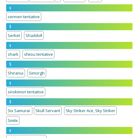
s
sennen tentative
S
Serket
Shaddoll
s
shark
shiiou tentative
S
Shiranui
Simorgh
s
sirokimori tentative
S
Six Samurai
Skull Servant
Sky Striker Ace, Sky Striker
Smile
s