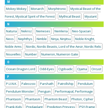
M
Mokey Mokey
Monarch
Morphtronic
Mystical Beast of the
Forest, Mystical Spirit of the Forest
Mythical Beast
Myutant
N
Naturia
Nekroz
Nemeses
Nemleria
Neo-Spacian
Neos
Nephthys
Nimble
Ninja, Ninjitsu
Noble Knight,
Noble Arms
Nordic, Nordic Beasts, Lord of the Aesir, Nordic Relic
Nouvelles
Number
Numeron, Numeron Gate
O
Ocean Dragon Lord
Odd-Eyes
Ogdoadic
Ojama
Orcust
P
P.U.N.K.
Paleozoic
Parshath
Patrollship
Pendulum
Pendulum Monster
Penguin
Performapal, Performage
Phantasm
Phantasm
Phantom Beast
Photon, Cipher
Prank-Kids
Predaplant
Prediction Princess
PSY-Frame