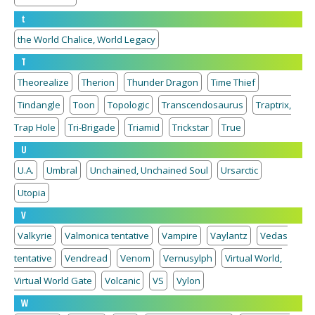
t
the World Chalice, World Legacy
T
Theorealize
Therion
Thunder Dragon
Time Thief
Tindangle
Toon
Topologic
Transcendosaurus
Traptrix,
Trap Hole
Tri-Brigade
Triamid
Trickstar
True
U
U.A.
Umbral
Unchained, Unchained Soul
Ursarctic
Utopia
V
Valkyrie
Valmonica tentative
Vampire
Vaylantz
Vedas
tentative
Vendread
Venom
Vernusylph
Virtual World,
Virtual World Gate
Volcanic
VS
Vylon
W