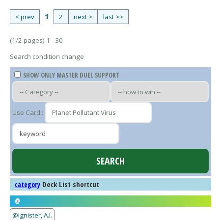
< prev
1
2
next >
last >>
(1/2 pages) 1 - 30
Search condition change
SHOW ONLY MASTER DUEL SUPPORT
Use Card :
Deck List shortcut
category
@
@Ignister, A.I.