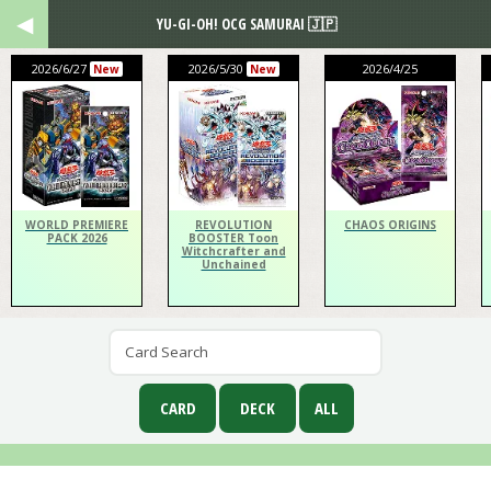
YU-GI-OH! OCG SAMURAI 🇯🇵
2026/6/27
2026/5/30
2026/4/25
New
New
WORLD PREMIERE
REVOLUTION
CHAOS ORIGINS
PACK 2026
BOOSTER Toon
Witchcrafter and
Unchained