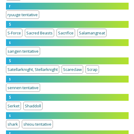
r
ryuuge tentative
S
S-Force
Sacred Beasts
Sacrifice
Salamangreat
s
sangen tentative
S
Satellarknight, Stellarknight
Scareclaw
Scrap
s
sennen tentative
S
Serket
Shaddoll
s
shark
shiiou tentative
S