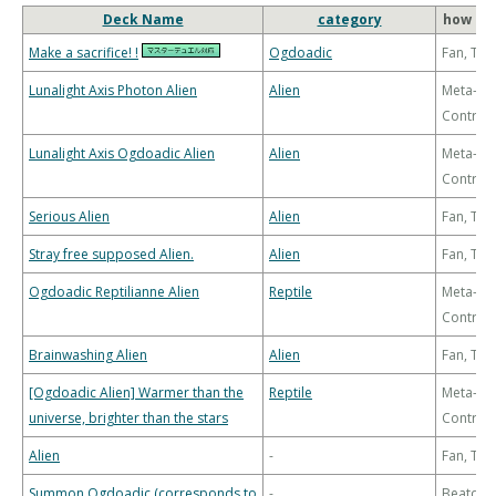
Deck Name
category
how to 
Make a sacrifice! !
Ogdoadic
Fan, Th
Lunalight Axis Photon Alien
Alien
Meta-
Control
Lunalight Axis Ogdoadic Alien
Alien
Meta-
Control
Serious Alien
Alien
Fan, Th
Stray free supposed Alien.
Alien
Fan, Th
Ogdoadic Reptilianne Alien
Reptile
Meta-
Control
Brainwashing Alien
Alien
Fan, Th
[Ogdoadic Alien] Warmer than the
Reptile
Meta-
universe, brighter than the stars
Control
Alien
-
Fan, Th
Summon Ogdoadic (corresponds to
-
Beatdo