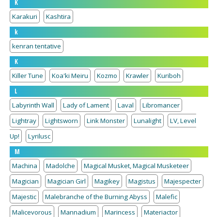
K
Karakuri
Kashtira
k
kenran tentative
K
Killer Tune
Koa'ki Meiru
Kozmo
Krawler
Kuriboh
L
Labyrinth Wall
Lady of Lament
Laval
Libromancer
Lightray
Lightsworn
Link Monster
Lunalight
LV, Level
Up!
Lyrilusc
M
Machina
Madolche
Magical Musket, Magical Musketeer
Magician
Magician Girl
Magikey
Magistus
Majespecter
Majestic
Malebranche of the Burning Abyss
Malefic
Malicevorous
Mannadium
Marincess
Materiactor