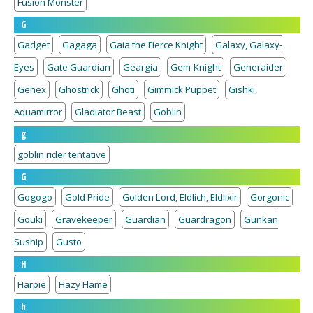
Fusion Monster
G
Gadget
Gagaga
Gaia the Fierce Knight
Galaxy, Galaxy-
Eyes
Gate Guardian
Geargia
Gem-Knight
Generaider
Genex
Ghostrick
Ghoti
Gimmick Puppet
Gishki,
Aquamirror
Gladiator Beast
Goblin
g
goblin rider tentative
G
Gogogo
Gold Pride
Golden Lord, Eldlich, Eldlixir
Gorgonic
Gouki
Gravekeeper
Guardian
Guardragon
Gunkan
Suship
Gusto
H
Harpie
Hazy Flame
h