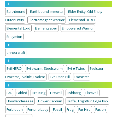
E
Earthbound
Earthbound Immortal
Elder Entity, Old Entity,
Outer Entity
Electromagnet Warrior
Elemental HERO
Elemental Lord
Elementsaber
Empowered Warrior
Endymion
e
ennea craft
E
Evil HERO
Evilswarm, Steelswarm
Evil★Twins
Evolsaur,
Evocator, Evoltile, Evolzar
Evolution Pill
Exosister
F
F.A.
Fabled
Fire King
Firewall
Fishborg
Flamvell
Floowandereeze
Flower Cardian
Fluffal, Frightfur, Edge Imp
Forbidden
Fortune Lady
Fossil
Frog
Fur Hire
Fusion