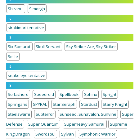
Shiranui
Simorgh
s
sirokimori tentative
S
Six Samurai
Skull Servant
Sky Striker Ace, Sky Striker
Smile
s
snake eye tentative
S
Solfachord
Speedroid
Spellbook
Sphinx
Spright
Springans
SPYRAL
Star Seraph
Stardust
Starry Knight
Steelswarm
Subterror
Sunseed, Sunavalon, Sunvine
Super
Defense
Super Quantum
Superheavy Samurai
Supreme
King Dragon
Swordsoul
Sylvan
Symphonic Warrior