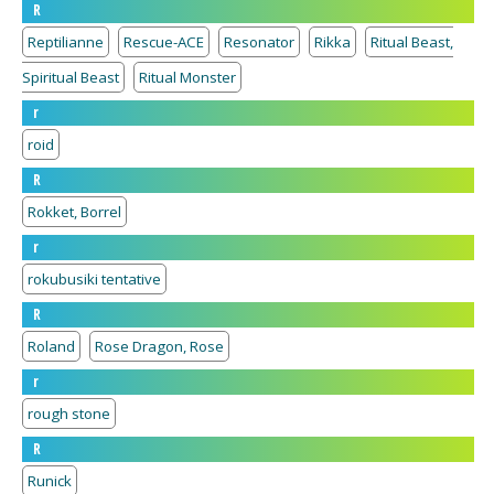
R
Reptilianne
Rescue-ACE
Resonator
Rikka
Ritual Beast,
Spiritual Beast
Ritual Monster
r
roid
R
Rokket, Borrel
r
rokubusiki tentative
R
Roland
Rose Dragon, Rose
r
rough stone
R
Runick