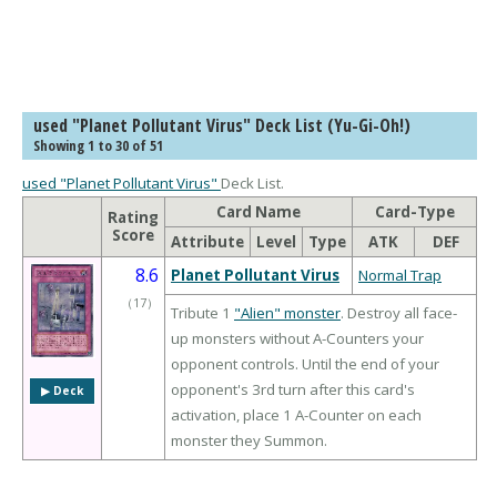
used "Planet Pollutant Virus" Deck List (Yu-Gi-Oh!)
Showing 1 to 30 of 51
used "Planet Pollutant Virus"
Deck List.
Card Name
Card-Type
Rating
Score
Attribute
Level
Type
ATK
DEF
8.6
Planet Pollutant Virus
Normal Trap
（
17
）
Tribute 1
"Alien" monster
. Destroy all face-
up monsters without A-Counters your
opponent controls. Until the end of your
opponent's 3rd turn after this card's
▶︎ Deck
activation, place 1 A-Counter on each
monster they Summon.