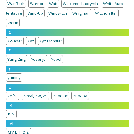
War Rock
Warrior
Watt
Welcome, Labrynth
White Aura
tentative
Wind-Up
Windwitch
Wingman
Witchcrafter
Worm
X
X-Saber
Xyz
Xyz Monster
Y
Yang Zing
Yosenju
Yubel
y
yummy
Z
Zefra
Zexal, ZW, ZS
Zoodiac
Zubaba
Ｋ
Ｋ９
Ｍ
Ｍ∀ＬＩＣＥ