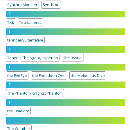
Synchro Monster
Synchron
T
T.G.
Tearlaments
t
tennpairyu tentative
T
Tenyi
The Agent, Hyperion
The Bystial
t
the Evil Eye
the Forbidden One
the Melodious Diva
T
The Phantom Knights, Phantom
t
the Timelord
T
The Weather