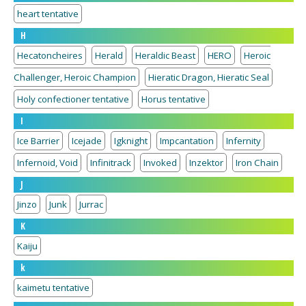
heart tentative
H
Hecatoncheires
Herald
Heraldic Beast
HERO
Heroic
Challenger, Heroic Champion
Hieratic Dragon, Hieratic Seal
Holy confectioner tentative
Horus tentative
I
Ice Barrier
Icejade
Igknight
Impcantation
Infernity
Infernoid, Void
Infinitrack
Invoked
Inzektor
Iron Chain
J
Jinzo
Junk
Jurrac
K
Kaiju
k
kaimetu tentative