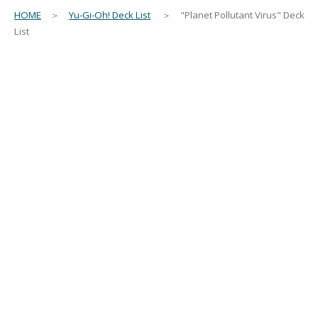
HOME
＞
Yu-Gi-Oh! Deck List
＞ "Planet Pollutant Virus" Deck
List