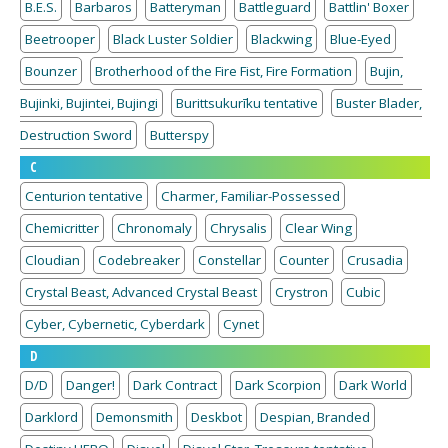
B.E.S.
Barbaros
Batteryman
Battleguard
Battlin' Boxer
Beetrooper
Black Luster Soldier
Blackwing
Blue-Eyed
Bounzer
Brotherhood of the Fire Fist, Fire Formation
Bujin,
Bujinki, Bujintei, Bujingi
Burittsukurīku tentative
Buster Blader,
Destruction Sword
Butterspy
C
Centurion tentative
Charmer, Familiar-Possessed
Chemicritter
Chronomaly
Chrysalis
Clear Wing
Cloudian
Codebreaker
Constellar
Counter
Crusadia
Crystal Beast, Advanced Crystal Beast
Crystron
Cubic
Cyber, Cybernetic, Cyberdark
Cynet
D
D/D
Danger!
Dark Contract
Dark Scorpion
Dark World
Darklord
Demonsmith
Deskbot
Despian, Branded