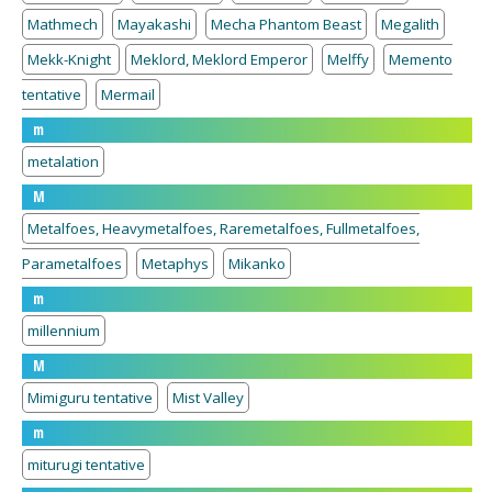
Mathmech
Mayakashi
Mecha Phantom Beast
Megalith
Mekk-Knight
Meklord, Meklord Emperor
Melffy
Memento
tentative
Mermail
m
metalation
M
Metalfoes, Heavymetalfoes, Raremetalfoes, Fullmetalfoes,
Parametalfoes
Metaphys
Mikanko
m
millennium
M
Mimiguru tentative
Mist Valley
m
miturugi tentative