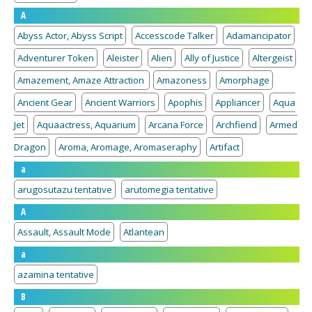
A
Abyss Actor, Abyss Script
Accesscode Talker
Adamancipator
Adventurer Token
Aleister
Alien
Ally of Justice
Altergeist
Amazement, Amaze Attraction
Amazoness
Amorphage
Ancient Gear
Ancient Warriors
Apophis
Appliancer
Aqua
Jet
Aquaactress, Aquarium
Arcana Force
Archfiend
Armed
Dragon
Aroma, Aromage, Aromaseraphy
Artifact
a
arugosutazu tentative
arutomegia tentative
A
Assault, Assault Mode
Atlantean
a
azamina tentative
B