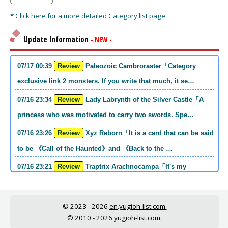
* Click here for a more detailed Category list page
Update Information
- NEW -
07/17 00:39
Review
Paleozoic Cambroraster「Category
exclusive link 2 monsters. If you write that much, it se…
07/16 23:34
Review
Lady Labrynth of the Silver Castle「A
princess who was motivated to carry two swords. Spe…
07/16 23:26
Review
Xyz Reborn「It is a card that can be said
to be 《Call of the Haunted》and 《Back to the …
07/16 23:21
Review
Traptrix Arachnocampa「It's my
personal opinion, but this girl will do it. she's a hell o…
07/16 21:49
Review
Forbidden Droplet「In the Mauri series,
© 2023 - 2026
en.yugioh-list.com.
the cost is high, but it is excellent in handling…
© 2010 - 2026
yugioh-list.com
.