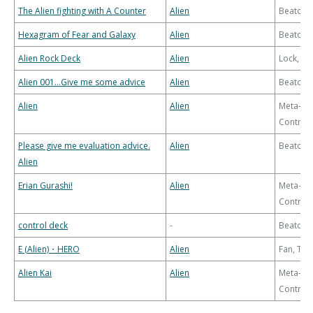
The Alien fighting with A Counter
Alien
Beatdo
Hexagram of Fear and Galaxy
Alien
Beatdo
Alien Rock Deck
Alien
Lock, Bu
Alien 001…Give me some advice
Alien
Beatdo
Alien
Alien
Meta-
Control
Please give me evaluation advice.
Alien
Beatdo
Alien
Erian Gurashi!
Alien
Meta-
Control
control deck
-
Beatdo
E (Alien)・HERO
Alien
Fan, Th
Alien Kai
Alien
Meta-
Control