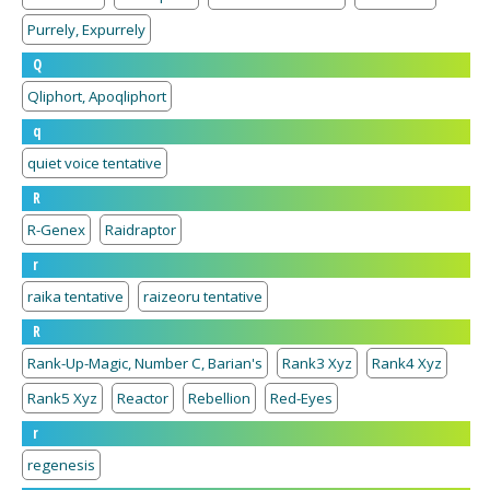
Purrely, Expurrely
Q
Qliphort, Apoqliphort
q
quiet voice tentative
R
R-Genex
Raidraptor
r
raika tentative
raizeoru tentative
R
Rank-Up-Magic, Number C, Barian's
Rank3 Xyz
Rank4 Xyz
Rank5 Xyz
Reactor
Rebellion
Red-Eyes
r
regenesis