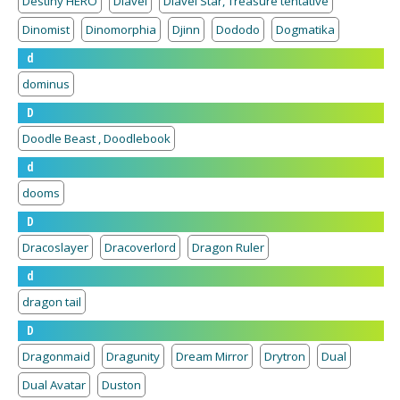
Destiny HERO
Diavel
Diavel Star, Treasure tentative
Dinomist
Dinomorphia
Djinn
Dododo
Dogmatika
d
dominus
D
Doodle Beast , Doodlebook
d
dooms
D
Dracoslayer
Dracoverlord
Dragon Ruler
d
dragon tail
D
Dragonmaid
Dragunity
Dream Mirror
Drytron
Dual
Dual Avatar
Duston