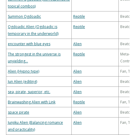
topical combos)
Summon Ogdoadic
Reptile
Beatdo
Ogdoadic Alien (Ogdoadic is
Reptile
Beatdo
temporary in the underworld)
encounter with blue eyes
Alien
Beatdo
The strongest in the universe is
Reptile
Meta-
unyielding...
Control
Alien (Hypno type)
Alien
Fan, Th
Jun Alien (editing)
Alien
Beatdo
sea, pirate, superior, etc.
Alien
Beatdo
Brainwashing Alien with Link
Reptile
Fan, Th
space pirate
Alien
Beatdo
Junjiku Alien (Balancing romance
Alien
Fan, Th
and practicality)