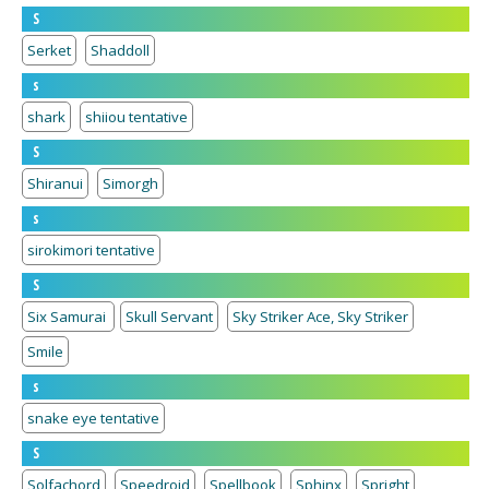
S
Serket
Shaddoll
s
shark
shiiou tentative
S
Shiranui
Simorgh
s
sirokimori tentative
S
Six Samurai
Skull Servant
Sky Striker Ace, Sky Striker
Smile
s
snake eye tentative
S
Solfachord
Speedroid
Spellbook
Sphinx
Spright