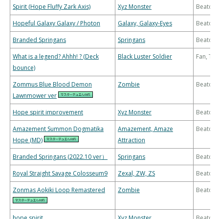
Spirit (Hope Fluffy Zark Axis)
Xyz Monster
Beatdo
Hopeful Galaxy Galaxy / Photon
Galaxy, Galaxy-Eyes
Beatdo
Branded Springans
Springans
Beatdo
What is a legend? Ahhh! ? (Deck
Black Luster Soldier
Fan, Th
bounce)
Zommus Blue Blood Demon
Zombie
Beatdo
Lawnmower ver
Hope spirit improvement
Xyz Monster
Beatdo
Amazement Summon Dogmatika
Amazement, Amaze
Beatdo
Hope (MD)
Attraction
Branded Springans (2022.10 ver）
Springans
Beatdo
Royal Straight Savage Colosseum9
Zexal, ZW, ZS
Beatdo
Zonmas Aokiki Loop Remastered
Zombie
Beatdo
hope spirit
Xyz Monster
Beatdo