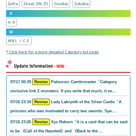
Zefra
Zexal, ZW, ZS
Zoodiac
Zubaba
Ｋ
Ｋ９
Ｍ
Ｍ∀ＬＩＣＥ
* Click here for a more detailed Category list page
Update Information
- NEW -
07/17 00:39
Review
Paleozoic Cambroraster「Category
exclusive link 2 monsters. If you write that much, it se…
07/16 23:34
Review
Lady Labrynth of the Silver Castle「A
princess who was motivated to carry two swords. Spe…
07/16 23:26
Review
Xyz Reborn「It is a card that can be said
to be 《Call of the Haunted》and 《Back to the …