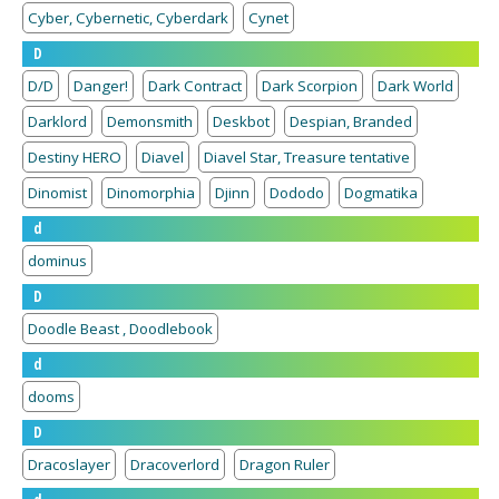
Cyber, Cybernetic, Cyberdark
Cynet
D
D/D
Danger!
Dark Contract
Dark Scorpion
Dark World
Darklord
Demonsmith
Deskbot
Despian, Branded
Destiny HERO
Diavel
Diavel Star, Treasure tentative
Dinomist
Dinomorphia
Djinn
Dododo
Dogmatika
d
dominus
D
Doodle Beast , Doodlebook
d
dooms
D
Dracoslayer
Dracoverlord
Dragon Ruler