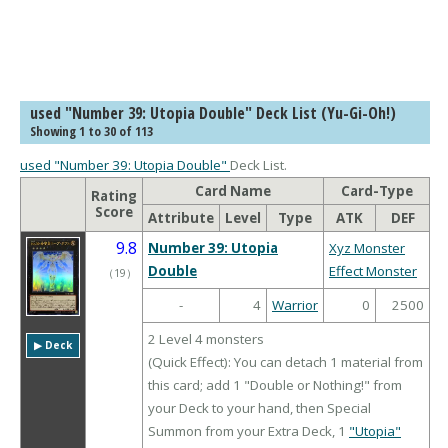
used "Number 39: Utopia Double" Deck List (Yu-Gi-Oh!)
Showing 1 to 30 of 113
used "Number 39: Utopia Double"
Deck List.
Card Name
Card-Type
Rating
Score
Attribute
Level
Type
ATK
DEF
9.8
Number 39: Utopia
Xyz Monster
Double
Effect Monster
（
19
）
-
4
Warrior
0
2500
2 Level 4 monsters
▶︎ Deck
(Quick Effect): You can detach 1 material from
this card; add 1 "Double or Nothing!" from
your Deck to your hand, then Special
Summon from your Extra Deck, 1
"Utopia"