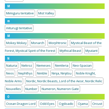
M
Mimiguru tentative
Mist Valley
m
miturugi tentative
M
Mokey Mokey
Monarch
Morphtronic
Mystical Beast of the
Forest, Mystical Spirit of the Forest
Mythical Beast
Myutant
N
Naturia
Nekroz
Nemeses
Nemleria
Neo-Spacian
Neos
Nephthys
Nimble
Ninja, Ninjitsu
Noble Knight,
Noble Arms
Nordic, Nordic Beasts, Lord of the Aesir, Nordic Relic
Nouvelles
Number
Numeron, Numeron Gate
O
Ocean Dragon Lord
Odd-Eyes
Ogdoadic
Ojama
Orcust