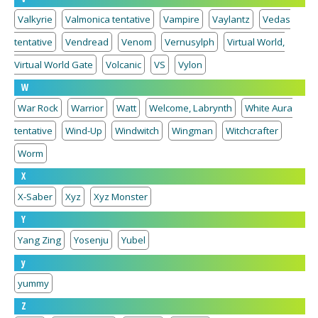
Valkyrie
Valmonica tentative
Vampire
Vaylantz
Vedas
tentative
Vendread
Venom
Vernusylph
Virtual World,
Virtual World Gate
Volcanic
VS
Vylon
W
War Rock
Warrior
Watt
Welcome, Labrynth
White Aura
tentative
Wind-Up
Windwitch
Wingman
Witchcrafter
Worm
X
X-Saber
Xyz
Xyz Monster
Y
Yang Zing
Yosenju
Yubel
y
yummy
Z