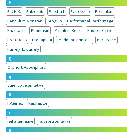
P
P.U.N.K.
Paleozoic
Parshath
Patrollship
Pendulum
Pendulum Monster
Penguin
Performapal, Performage
Phantasm
Phantasm
Phantom Beast
Photon, Cipher
Prank-Kids
Predaplant
Prediction Princess
PSY-Frame
Purrely, Expurrely
Q
Qliphort, Apoqliphort
q
quiet voice tentative
R
R-Genex
Raidraptor
r
raika tentative
raizeoru tentative
R