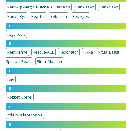
Rank-Up-Magic, Number C, Barian's
Rank3 Xyz
Rank4 Xyz
Rank5 Xyz
Reactor
Rebellion
Red-Eyes
r
regenesis
R
Reptilianne
Rescue-ACE
Resonator
Rikka
Ritual Beast,
Spiritual Beast
Ritual Monster
r
roid
R
Rokket, Borrel
r
rokubusiki tentative
R