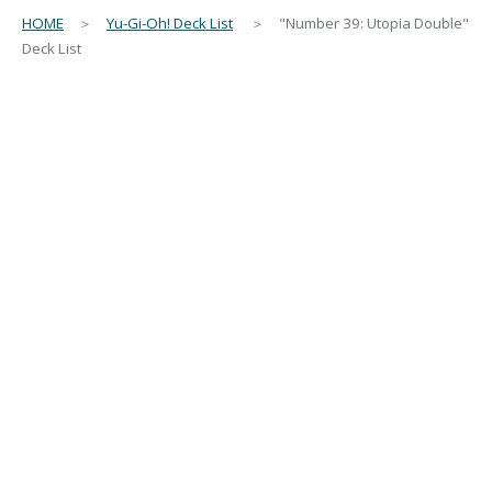
HOME
＞
Yu-Gi-Oh! Deck List
＞ "Number 39: Utopia Double"
Deck List