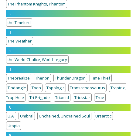
The Phantom Knights, Phantom
t
the Timelord
T
The Weather
t
the World Chalice, World Legacy
T
Theorealize
Therion
Thunder Dragon
Time Thief
Tindangle
Toon
Topologic
Transcendosaurus
Traptrix,
Trap Hole
Tri-Brigade
Triamid
Trickstar
True
U
U.A.
Umbral
Unchained, Unchained Soul
Ursarctic
Utopia
V