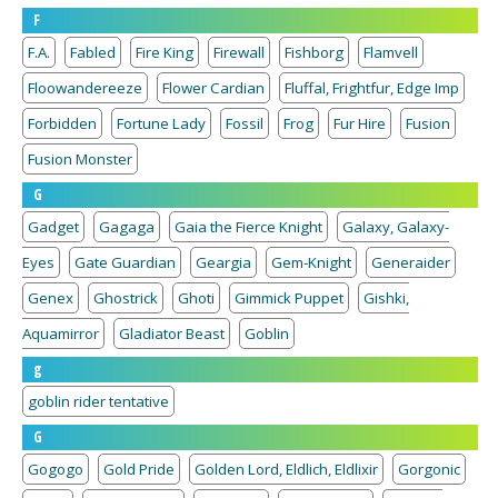
F
F.A.
Fabled
Fire King
Firewall
Fishborg
Flamvell
Floowandereeze
Flower Cardian
Fluffal, Frightfur, Edge Imp
Forbidden
Fortune Lady
Fossil
Frog
Fur Hire
Fusion
Fusion Monster
G
Gadget
Gagaga
Gaia the Fierce Knight
Galaxy, Galaxy-
Eyes
Gate Guardian
Geargia
Gem-Knight
Generaider
Genex
Ghostrick
Ghoti
Gimmick Puppet
Gishki,
Aquamirror
Gladiator Beast
Goblin
g
goblin rider tentative
G
Gogogo
Gold Pride
Golden Lord, Eldlich, Eldlixir
Gorgonic