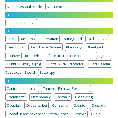
Assault, Assault Mode
Atlantean
a
azamina tentative
B
B.E.S.
Barbaros
Batteryman
Battleguard
Battlin' Boxer
Beetrooper
Black Luster Soldier
Blackwing
Blue-Eyed
Bounzer
Brotherhood of the Fire Fist, Fire Formation
Bujin,
Bujinki, Bujintei, Bujingi
Burittsukurīku tentative
Buster Blader,
Destruction Sword
Butterspy
C
Centurion tentative
Charmer, Familiar-Possessed
Chemicritter
Chronomaly
Chrysalis
Clear Wing
Cloudian
Codebreaker
Constellar
Counter
Crusadia
Crystal Beast, Advanced Crystal Beast
Crystron
Cubic