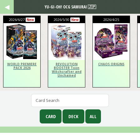
YU-GI-OH! OCG SAMURAI 🇯🇵
2026/6/27
2026/5/30
2026/4/25
New
New
WORLD PREMIERE
REVOLUTION
CHAOS ORIGINS
PACK 2026
BOOSTER Toon
Witchcrafter and
Unchained