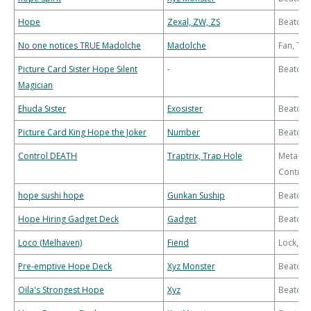
Hope
Zexal, ZW, ZS
Beatdo
No one notices TRUE Madolche
Madolche
Fan, Th
Picture Card Sister Hope Silent
-
Beatdo
Magician
Ehuda Sister
Exosister
Beatdo
Picture Card King Hope the Joker
Number
Beatdo
Control DEATH
Traptrix, Trap Hole
Meta-
Control
hope sushi hope
Gunkan Suship
Beatdo
Hope Hiring Gadget Deck
Gadget
Beatdo
Loco (Melhaven)
Fiend
Lock, B
Pre-emptive Hope Deck
Xyz Monster
Beatdo
Oila's Strongest Hope
Xyz
Beatdo