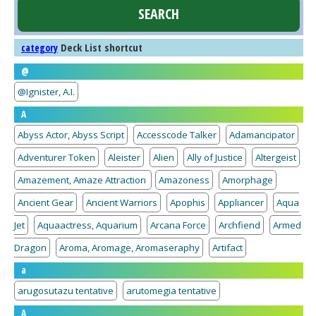
Deck List shortcut
category
@
@Ignister, A.I.
A
Abyss Actor, Abyss Script
Accesscode Talker
Adamancipator
Adventurer Token
Aleister
Alien
Ally of Justice
Altergeist
Amazement, Amaze Attraction
Amazoness
Amorphage
Ancient Gear
Ancient Warriors
Apophis
Appliancer
Aqua
Jet
Aquaactress, Aquarium
Arcana Force
Archfiend
Armed
Dragon
Aroma, Aromage, Aromaseraphy
Artifact
a
arugosutazu tentative
arutomegia tentative
A