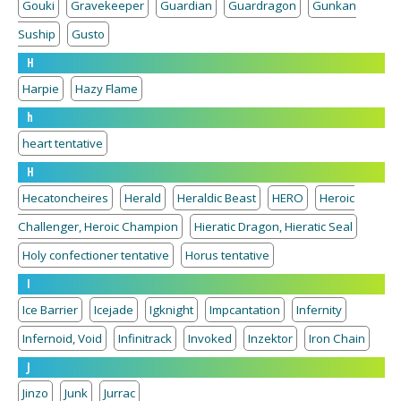
Gouki
Gravekeeper
Guardian
Guardragon
Gunkan
Suship
Gusto
H
Harpie
Hazy Flame
h
heart tentative
H
Hecatoncheires
Herald
Heraldic Beast
HERO
Heroic
Challenger, Heroic Champion
Hieratic Dragon, Hieratic Seal
Holy confectioner tentative
Horus tentative
I
Ice Barrier
Icejade
Igknight
Impcantation
Infernity
Infernoid, Void
Infinitrack
Invoked
Inzektor
Iron Chain
J
Jinzo
Junk
Jurrac