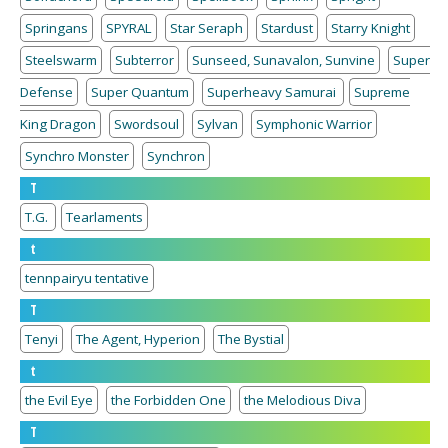
Springans
SPYRAL
Star Seraph
Stardust
Starry Knight
Steelswarm
Subterror
Sunseed, Sunavalon, Sunvine
Super
Defense
Super Quantum
Superheavy Samurai
Supreme
King Dragon
Swordsoul
Sylvan
Symphonic Warrior
Synchro Monster
Synchron
T
T.G.
Tearlaments
t
tennpairyu tentative
T
Tenyi
The Agent, Hyperion
The Bystial
t
the Evil Eye
the Forbidden One
the Melodious Diva
T