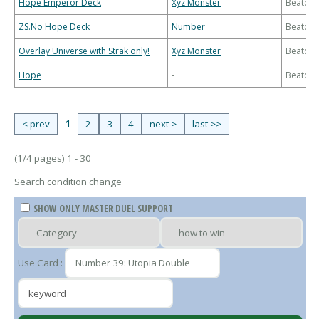
Hope Emperor Deck
Xyz Monster
Beatdo
ZS.No Hope Deck
Number
Beatdo
Overlay Universe with Strak only!
Xyz Monster
Beatdo
Hope
-
Beatdo
< prev
1
2
3
4
next >
last >>
(1/4 pages) 1 - 30
Search condition change
SHOW ONLY MASTER DUEL SUPPORT
Use Card :