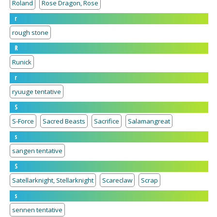
Roland
Rose Dragon, Rose
r
rough stone
R
Runick
r
ryuuge tentative
S
S-Force
Sacred Beasts
Sacrifice
Salamangreat
s
sangen tentative
S
Satellarknight, Stellarknight
Scareclaw
Scrap
s
sennen tentative