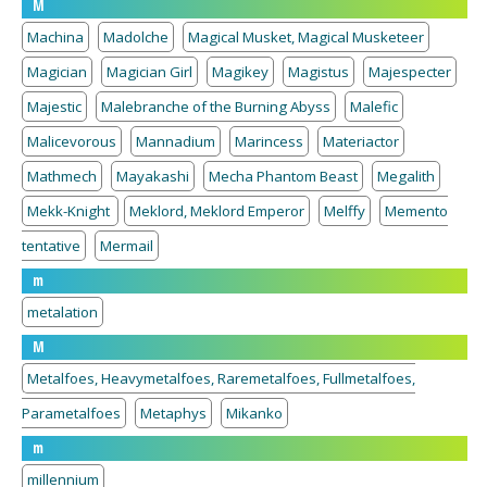
M
Machina
Madolche
Magical Musket, Magical Musketeer
Magician
Magician Girl
Magikey
Magistus
Majespecter
Majestic
Malebranche of the Burning Abyss
Malefic
Malicevorous
Mannadium
Marincess
Materiactor
Mathmech
Mayakashi
Mecha Phantom Beast
Megalith
Mekk-Knight
Meklord, Meklord Emperor
Melffy
Memento
tentative
Mermail
m
metalation
M
Metalfoes, Heavymetalfoes, Raremetalfoes, Fullmetalfoes,
Parametalfoes
Metaphys
Mikanko
m
millennium