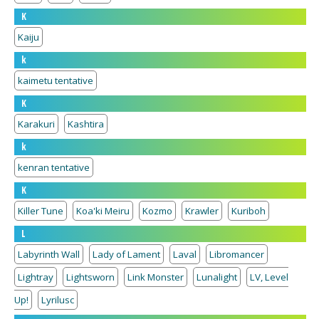
K
Kaiju
k
kaimetu tentative
K
Karakuri
Kashtira
k
kenran tentative
K
Killer Tune
Koa'ki Meiru
Kozmo
Krawler
Kuriboh
L
Labyrinth Wall
Lady of Lament
Laval
Libromancer
Lightray
Lightsworn
Link Monster
Lunalight
LV, Level
Up!
Lyrilusc