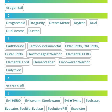
d
dragon tail
D
Dragonmaid
Dragunity
Dream Mirror
Drytron
Dual
Dual Avatar
Duston
E
Earthbound
Earthbound Immortal
Elder Entity, Old Entity,
Outer Entity
Electromagnet Warrior
Elemental HERO
Elemental Lord
Elementsaber
Empowered Warrior
Endymion
e
ennea craft
E
Evil HERO
Evilswarm, Steelswarm
Evil★Twins
Evolsaur,
Evocator, Evoltile, Evolzar
Evolution Pill
Exosister