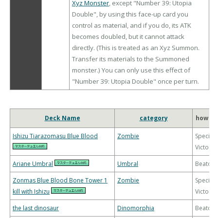
Xyz Monster
, except "Number 39: Utopia
Double", by using this face-up card you
control as material, and if you do, its ATK
becomes doubled, but it cannot attack
directly. (This is treated as an Xyz Summon.
Transfer its materials to the Summoned
monster.) You can only use this effect of
"Number 39: Utopia Double" once per turn.
Deck Name
category
how to
Ishizu Tiarazomasu Blue Blood
Zombie
Special
Victory
Ariane Umbral
Umbral
Beatdo
Zonmas Blue Blood Bone Tower 1
Zombie
Special
kill with Ishizu
Victory
the last dinosaur
Dinomorphia
Beatdo