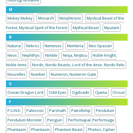
miturugi tentative
M
Mokey Mokey
Monarch
Morphtronic
Mystical Beast of the
Forest, Mystical Spirit of the Forest
Mythical Beast
Myutant
N
Naturia
Nekroz
Nemeses
Nemleria
Neo-Spacian
Neos
Nephthys
Nimble
Ninja, Ninjitsu
Noble Knight,
Noble Arms
Nordic, Nordic Beasts, Lord of the Aesir, Nordic Relic
Nouvelles
Number
Numeron, Numeron Gate
O
Ocean Dragon Lord
Odd-Eyes
Ogdoadic
Ojama
Orcust
P
P.U.N.K.
Paleozoic
Parshath
Patrollship
Pendulum
Pendulum Monster
Penguin
Performapal, Performage
Phantasm
Phantasm
Phantom Beast
Photon, Cipher