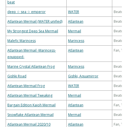
beat
deep ☆ sea ☆ emperor
WATER
Beatdo
Atlantean Mermail (WATER unified)
Atlantean
Beatdo
My Strongest Deep Sea Mermail
Mermail
Beatdo
Malefic Marincess
Marincess
Beatdo
Atlantean Mermail -Marincess-
Atlantean
Fan, Th
equipped-
Marine Crystal Atlantean Frog
Marincess
Beatdo
Gishki Road
Gishki, Aquamirror
Beatdo
Atlantean Mermail Frog
WATER
Beatdo
Atlantean Mermail Tweaking
Mermail
Beatdo
Bargain Edition Kaioh Mermail
Atlantean
Fan, Th
Snowflake Atlantean Mermail
Mermail
Beatdo
Atlantean Mermail 2020/10
Atlantean
Fan, Th