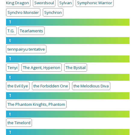
King Dragon
Swordsoul
Sylvan
Symphonic Warrior
Synchro Monster
Synchron
T
T.G.
Tearlaments
t
tennpairyu tentative
T
Tenyi
The Agent, Hyperion
The Bystial
t
the Evil Eye
the Forbidden One
the Melodious Diva
T
The Phantom Knights, Phantom
t
the Timelord
T