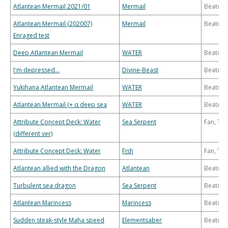
Atlantean Mermail 2021/01
Mermail
Beatdo
Atlantean Mermail (202007)
Mermail
Beatdo
Enraged test
Deep Atlantean Mermail
WATER
Beatdo
I'm depressed...
Divine-Beast
Beatdo
Yukihana Atlantean Mermail
WATER
Beatdo
Atlantean Mermail (+ α deep sea
WATER
Beatdo
Attribute Concept Deck: Water
Sea Serpent
Fan, Th
(different ver)
Attribute Concept Deck: Water
Fish
Fan, Th
Atlantean allied with the Dragon
Atlantean
Beatdo
Turbulent sea dragon
Sea Serpent
Beatdo
Atlantean Marincess
Marincess
Beatdo
Sudden steak-style Maha speed
Elementsaber
Beatdo