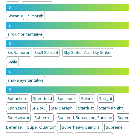
S
Shiranui
Simorgh
s
sirokimori tentative
S
Six Samurai
Skull Servant
Sky Striker Ace, Sky Striker
Smile
s
snake eye tentative
S
Solfachord
Speedroid
Spellbook
Sphinx
Spright
Springans
SPYRAL
Star Seraph
Stardust
Starry Knight
Steelswarm
Subterror
Sunseed, Sunavalon, Sunvine
Super
Defense
Super Quantum
Superheavy Samurai
Supreme