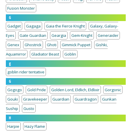
Fusion Monster
G
Gadget
Gagaga
Gaia the Fierce Knight
Galaxy, Galaxy-
Eyes
Gate Guardian
Geargia
Gem-Knight
Generaider
Genex
Ghostrick
Ghoti
Gimmick Puppet
Gishki,
Aquamirror
Gladiator Beast
Goblin
g
goblin rider tentative
G
Gogogo
Gold Pride
Golden Lord, Eldlich, Eldlixir
Gorgonic
Gouki
Gravekeeper
Guardian
Guardragon
Gunkan
Suship
Gusto
H
Harpie
Hazy Flame