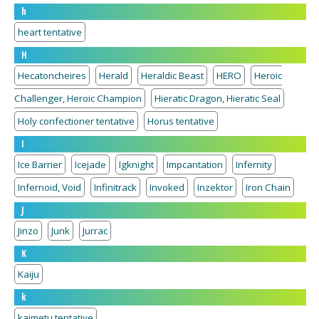
h
heart tentative
H
Hecatoncheires
Herald
Heraldic Beast
HERO
Heroic
Challenger, Heroic Champion
Hieratic Dragon, Hieratic Seal
Holy confectioner tentative
Horus tentative
I
Ice Barrier
Icejade
Igknight
Impcantation
Infernity
Infernoid, Void
Infinitrack
Invoked
Inzektor
Iron Chain
J
Jinzo
Junk
Jurrac
K
Kaiju
k
kaimetu tentative