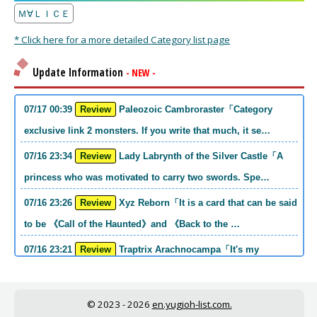
Ｍ∀ＬＩＣＥ
* Click here for a more detailed Category list page
Update Information
- NEW -
07/17 00:39
Review
Paleozoic Cambroraster「Category
exclusive link 2 monsters. If you write that much, it se…
07/16 23:34
Review
Lady Labrynth of the Silver Castle「A
princess who was motivated to carry two swords. Spe…
07/16 23:26
Review
Xyz Reborn「It is a card that can be said
to be 《Call of the Haunted》and 《Back to the …
07/16 23:21
Review
Traptrix Arachnocampa「It's my
personal opinion, but this girl will do it. she's a hell o…
07/16 21:49
Review
Forbidden Droplet「In the Mauri series,
© 2023 - 2026
en.yugioh-list.com.