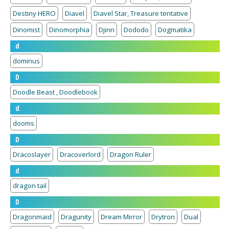
Destiny HERO
Diavel
Diavel Star, Treasure tentative
Dinomist
Dinomorphia
Djinn
Dododo
Dogmatika
d
dominus
D
Doodle Beast , Doodlebook
d
dooms
D
Dracoslayer
Dracoverlord
Dragon Ruler
d
dragon tail
D
Dragonmaid
Dragunity
Dream Mirror
Drytron
Dual