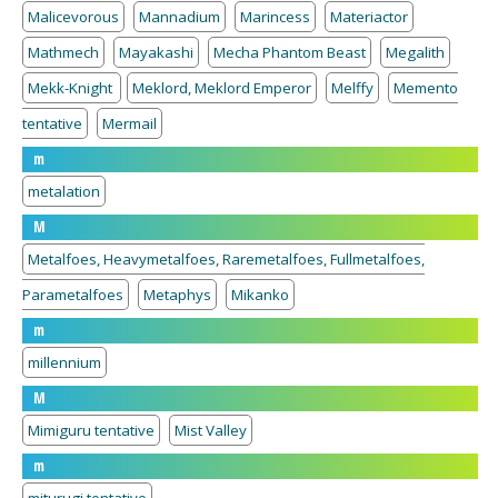
Malicevorous
Mannadium
Marincess
Materiactor
Mathmech
Mayakashi
Mecha Phantom Beast
Megalith
Mekk-Knight
Meklord, Meklord Emperor
Melffy
Memento
tentative
Mermail
m
metalation
M
Metalfoes, Heavymetalfoes, Raremetalfoes, Fullmetalfoes,
Parametalfoes
Metaphys
Mikanko
m
millennium
M
Mimiguru tentative
Mist Valley
m