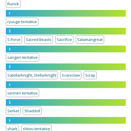
Runick
r
ryuuge tentative
S
S-Force
Sacred Beasts
Sacrifice
Salamangreat
s
sangen tentative
S
Satellarknight, Stellarknight
Scareclaw
Scrap
s
sennen tentative
S
Serket
Shaddoll
s
shark
shiiou tentative