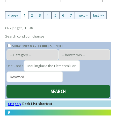
< prev
1
2
3
4
5
6
7
next >
last >>
(1/7 pages) 1 - 30
Search condition change
SHOW ONLY MASTER DUEL SUPPORT
Use Card :
Deck List shortcut
category
@