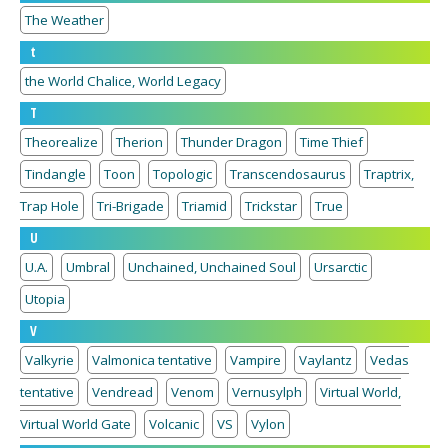
The Weather
t
the World Chalice, World Legacy
T
Theorealize
Therion
Thunder Dragon
Time Thief
Tindangle
Toon
Topologic
Transcendosaurus
Traptrix,
Trap Hole
Tri-Brigade
Triamid
Trickstar
True
U
U.A.
Umbral
Unchained, Unchained Soul
Ursarctic
Utopia
V
Valkyrie
Valmonica tentative
Vampire
Vaylantz
Vedas
tentative
Vendread
Venom
Vernusylph
Virtual World,
Virtual World Gate
Volcanic
VS
Vylon