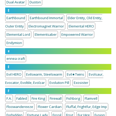
Dual Avatar
Duston
E
Earthbound
Earthbound Immortal
Elder Entity, Old Entity,
Outer Entity
Electromagnet Warrior
Elemental HERO
Elemental Lord
Elementsaber
Empowered Warrior
Endymion
e
ennea craft
E
Evil HERO
Evilswarm, Steelswarm
Evil★Twins
Evolsaur,
Evocator, Evoltile, Evolzar
Evolution Pill
Exosister
F
F.A.
Fabled
Fire King
Firewall
Fishborg
Flamvell
Floowandereeze
Flower Cardian
Fluffal, Frightfur, Edge Imp
Forbidden
Fortune Lady
Fossil
Frog
Fur Hire
Fusion