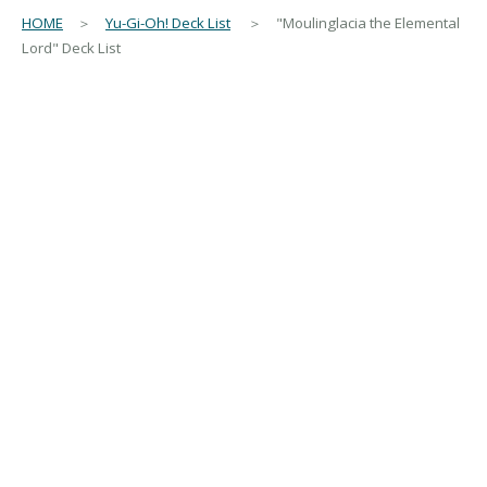
HOME
＞
Yu-Gi-Oh! Deck List
＞ "Moulinglacia the Elemental
Lord" Deck List