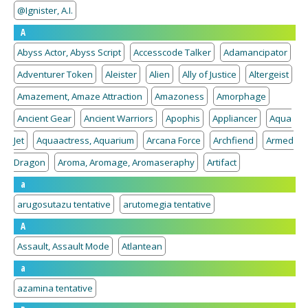
@Ignister, A.I.
A
Abyss Actor, Abyss Script
Accesscode Talker
Adamancipator
Adventurer Token
Aleister
Alien
Ally of Justice
Altergeist
Amazement, Amaze Attraction
Amazoness
Amorphage
Ancient Gear
Ancient Warriors
Apophis
Appliancer
Aqua
Jet
Aquaactress, Aquarium
Arcana Force
Archfiend
Armed
Dragon
Aroma, Aromage, Aromaseraphy
Artifact
a
arugosutazu tentative
arutomegia tentative
A
Assault, Assault Mode
Atlantean
a
azamina tentative