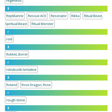
regenesis
R
Reptilianne
Rescue-ACE
Resonator
Rikka
Ritual Beast,
Spiritual Beast
Ritual Monster
r
roid
R
Rokket, Borrel
r
rokubusiki tentative
R
Roland
Rose Dragon, Rose
r
rough stone
R