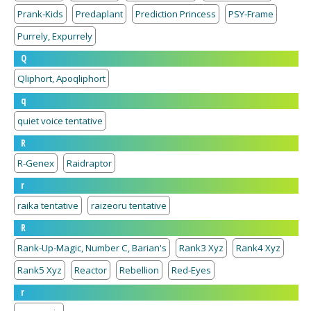
Prank-Kids
Predaplant
Prediction Princess
PSY-Frame
Purrely, Expurrely
Q
Qliphort, Apoqliphort
q
quiet voice tentative
R
R-Genex
Raidraptor
r
raika tentative
raizeoru tentative
R
Rank-Up-Magic, Number C, Barian's
Rank3 Xyz
Rank4 Xyz
Rank5 Xyz
Reactor
Rebellion
Red-Eyes
r