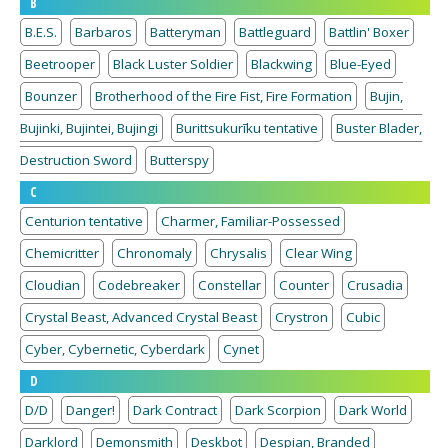
B
B.E.S.
Barbaros
Batteryman
Battleguard
Battlin' Boxer
Beetrooper
Black Luster Soldier
Blackwing
Blue-Eyed
Bounzer
Brotherhood of the Fire Fist, Fire Formation
Bujin,
Bujinki, Bujintei, Bujingi
Burittsukurīku tentative
Buster Blader,
Destruction Sword
Butterspy
C
Centurion tentative
Charmer, Familiar-Possessed
Chemicritter
Chronomaly
Chrysalis
Clear Wing
Cloudian
Codebreaker
Constellar
Counter
Crusadia
Crystal Beast, Advanced Crystal Beast
Crystron
Cubic
Cyber, Cybernetic, Cyberdark
Cynet
D
D/D
Danger!
Dark Contract
Dark Scorpion
Dark World
Darklord
Demonsmith
Deskbot
Despian, Branded