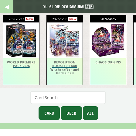
YU-GI-OH! OCG SAMURAI 🇯🇵
2026/6/27
2026/5/30
2026/4/25
New
New
WORLD PREMIERE
REVOLUTION
CHAOS ORIGINS
PACK 2026
BOOSTER Toon
Witchcrafter and
Unchained