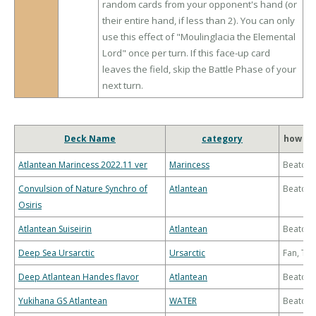
random cards from your opponent's hand (or
their entire hand, if less than 2). You can only
use this effect of "Moulinglacia the Elemental
Lord" once per turn. If this face-up card
leaves the field, skip the Battle Phase of your
next turn.
Deck Name
category
how to
Atlantean Marincess 2022.11 ver
Marincess
Beatdo
Convulsion of Nature Synchro of
Atlantean
Beatdo
Osiris
Atlantean Suiseirin
Atlantean
Beatdo
Deep Sea Ursarctic
Ursarctic
Fan, Th
Deep Atlantean Handes flavor
Atlantean
Beatdo
Yukihana GS Atlantean
WATER
Beatdo