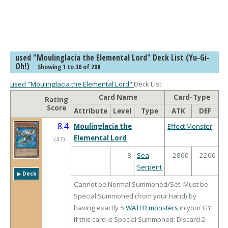
used "Moulinglacia the Elemental Lord" Deck List (Yu-Gi-
Oh!)
Showing 1 to 30 of 208
used "Moulinglacia the Elemental Lord"
Deck List.
Card Name
Card-Type
Rating
Score
Attribute
Level
Type
ATK
DEF
8.4
Moulinglacia the
Effect Monster
Elemental Lord
（
37
）
-
8
Sea
2800
2200
Serpent
▶︎ Deck
Cannot be Normal Summoned/Set. Must be
Special Summoned (from your hand) by
having exactly 5
WATER monsters
in your GY.
If this card is Special Summoned: Discard 2