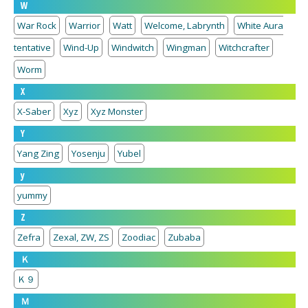
W
War Rock
Warrior
Watt
Welcome, Labrynth
White Aura
tentative
Wind-Up
Windwitch
Wingman
Witchcrafter
Worm
X
X-Saber
Xyz
Xyz Monster
Y
Yang Zing
Yosenju
Yubel
y
yummy
Z
Zefra
Zexal, ZW, ZS
Zoodiac
Zubaba
Ｋ
Ｋ９
Ｍ