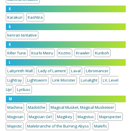
K
Karakuri
Kashtira
k
kenran tentative
K
Killer Tune
Koa'ki Meiru
Kozmo
Krawler
Kuriboh
L
Labyrinth Wall
Lady of Lament
Laval
Libromancer
Lightray
Lightsworn
Link Monster
Lunalight
LV, Level
Up!
Lyrilusc
M
Machina
Madolche
Magical Musket, Magical Musketeer
Magician
Magician Girl
Magikey
Magistus
Majespecter
Majestic
Malebranche of the Burning Abyss
Malefic