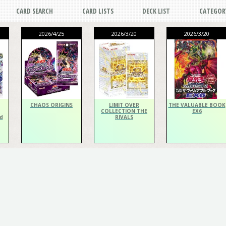
CARD SEARCH
CARD LISTS
DECK LIST
CATEGOR
2026/4/25
2026/3/20
2026/3/20
CHAOS ORIGINS
LIMIT OVER
THE VALUABLE BOOK
COLLECTION THE
EX6
d
RIVALS