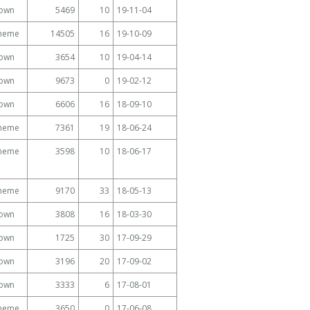
own
5469
10
19-11-04
Theme
14505
16
19-10-09
own
3654
10
19-04-14
own
9673
0
19-02-12
own
6606
16
18-09-10
Theme
7361
19
18-06-24
Theme
3598
10
18-06-17
Theme
9170
33
18-05-13
own
3808
16
18-03-30
own
1725
30
17-09-29
own
3196
20
17-09-02
own
3333
6
17-08-01
Theme
3650
0
17-06-08