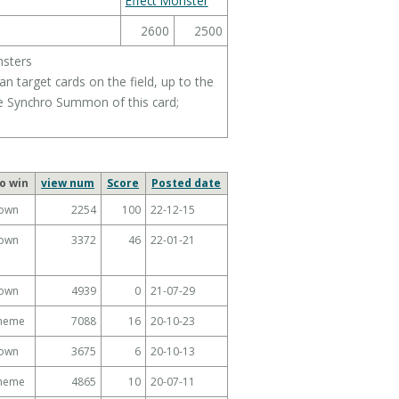
Effect Monster
2600
2500
nsters
 target cards on the field, up to the
 Synchro Summon of this card;
o win
view num
Score
Posted date
own
2254
100
22-12-15
own
3372
46
22-01-21
own
4939
0
21-07-29
Theme
7088
16
20-10-23
own
3675
6
20-10-13
Theme
4865
10
20-07-11