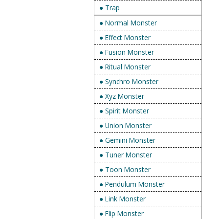
● Trap
● Normal Monster
● Effect Monster
● Fusion Monster
● Ritual Monster
● Synchro Monster
● Xyz Monster
● Spirit Monster
● Union Monster
● Gemini Monster
● Tuner Monster
● Toon Monster
● Pendulum Monster
● Link Monster
● Flip Monster