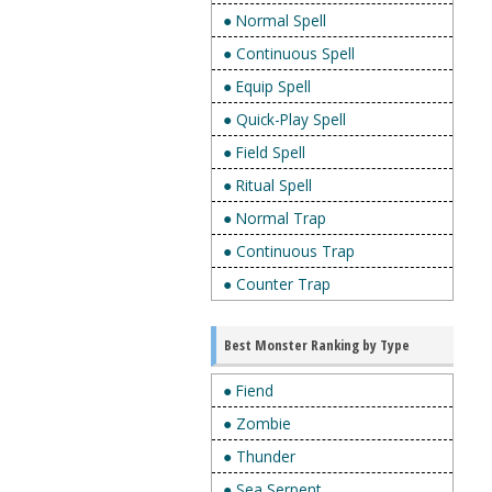
● Normal Spell
● Continuous Spell
● Equip Spell
● Quick-Play Spell
● Field Spell
● Ritual Spell
● Normal Trap
● Continuous Trap
● Counter Trap
Best Monster Ranking by Type
● Fiend
● Zombie
● Thunder
● Sea Serpent