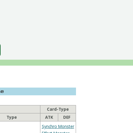
349
Card-Type
Type
ATK
DEF
Synchro Monster