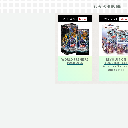
YU-GI-OH! HOME
2026/6/27
2026/5/30
New
New
WORLD PREMIERE
REVOLUTION
PACK 2026
BOOSTER Toon
Witchcrafter an
Unchained