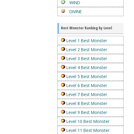
WIND
DIVINE
Best Monster Ranking by Level
Level 1 Best Monster
Level 2 Best Monster
Level 3 Best Monster
Level 4 Best Monster
Level 5 Best Monster
Level 6 Best Monster
Level 7 Best Monster
Level 8 Best Monster
Level 9 Best Monster
Level 10 Best Monster
Level 11 Best Monster