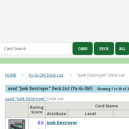
HOME
＞
Yu-Gi-Oh! Deck List
＞ "Junk Destroyer" Deck List
used "Junk Destroyer" Deck List (Yu-Gi-Oh!)
Showing 1 to 30 of 
used "Junk Destroyer"
Deck List.
Card Name
Rating
Score
Attribute
Level
8.6
Junk Destroyer