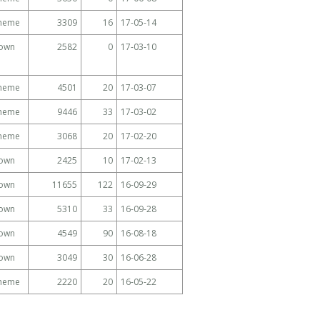
Theme
3309
16
17-05-14
own
2582
0
17-03-10
Theme
4501
20
17-03-07
Theme
9446
33
17-03-02
Theme
3068
20
17-02-20
own
2425
10
17-02-13
own
11655
122
16-09-29
own
5310
33
16-09-28
own
4549
90
16-08-18
own
3049
30
16-06-28
Theme
2220
20
16-05-22