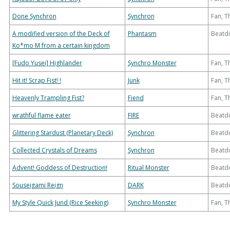
Done Synchron
Synchron
Fan, 
A modified version of the Deck of
Phantasm
Beatd
Ko*mo M from a certain kingdom
[Fudo Yusei] Highlander
Synchro Monster
Fan, 
Hit it! Scrap Fist! !
Junk
Fan, 
Heavenly Trampling Fist?
Fiend
Fan, 
wrathful flame eater
FIRE
Beatd
Glittering Stardust (Planetary Deck)
Synchron
Beatd
Collected Crystals of Dreams
Synchron
Beatd
Advent! Goddess of Destruction!
Ritual Monster
Beatd
Souseigami Reign
DARK
Beatd
My Style Quick Jund (Rice Seeking)
Synchro Monster
Fan, 