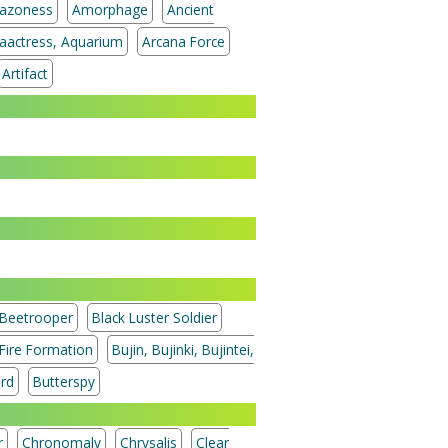
azoness
Amorphage
Ancient
aactress, Aquarium
Arcana Force
Artifact
Beetrooper
Black Luster Soldier
 Fire Formation
Bujin, Bujinki, Bujintei,
ord
Butterspy
r
Chronomaly
Chrysalis
Clear