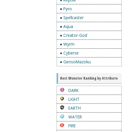
● Pyro
● Spellcaster
● Aqua
● Creator-God
● Wyrm
● Cyberse
● GensoMazoku
Best Monster Ranking by Attribute
DARK
LIGHT
EARTH
WATER
FIRE