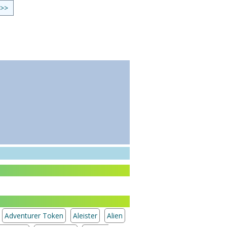
 >>
Adventurer Token
Aleister
Alien