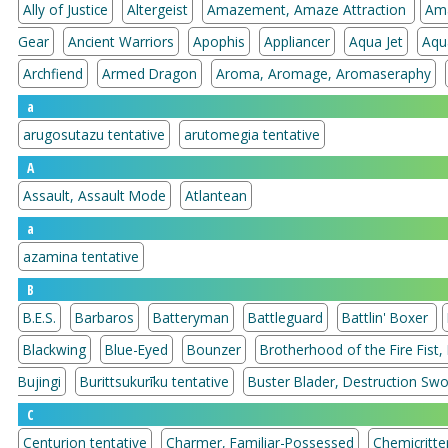
Ally of Justice
Altergeist
Amazement, Amaze Attraction
Am
Gear
Ancient Warriors
Apophis
Appliancer
Aqua Jet
Aqu
Archfiend
Armed Dragon
Aroma, Aromage, Aromaseraphy
a
arugosutazu tentative
arutomegia tentative
A
Assault, Assault Mode
Atlantean
a
azamina tentative
B
B.E.S.
Barbaros
Batteryman
Battleguard
Battlin' Boxer
Blackwing
Blue-Eyed
Bounzer
Brotherhood of the Fire Fist,
Bujingi
Burittsukurīku tentative
Buster Blader, Destruction Sw
C
Centurion tentative
Charmer, Familiar-Possessed
Chemicritte