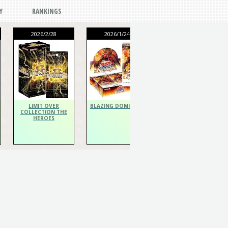
Y
RANKINGS
2026/2/28
2026/1/24
2026/1/24
THE CHRONICLES
DECK Spiritualist
LIMIT OVER
BLAZING DOMINION
COLLECTION THE
HEROES