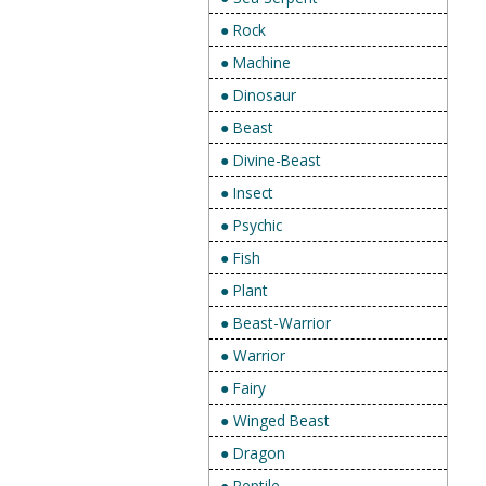
● Rock
● Machine
● Dinosaur
● Beast
● Divine-Beast
● Insect
● Psychic
● Fish
● Plant
● Beast-Warrior
● Warrior
● Fairy
● Winged Beast
● Dragon
● Reptile