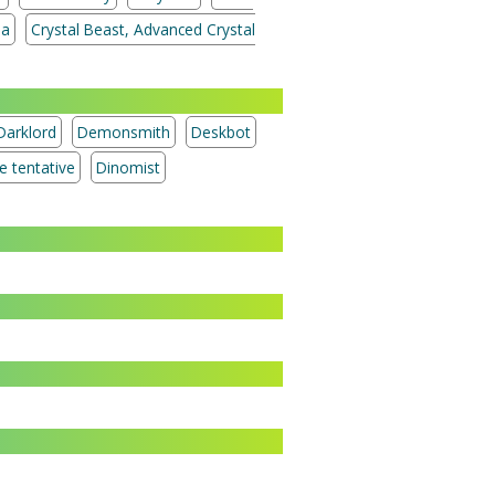
ia
Crystal Beast, Advanced Crystal
Darklord
Demonsmith
Deskbot
Treasure tentative
Dinomist