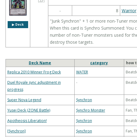
（
22
）
-
8
Warrior
"Junk Synchron" + 1 or more non-Tuner mo
▶︎ Deck
When this card is Synchro Summoned: You can
number of non-Tuner monsters used for the
destroy those targets.
Deck Name
category
how t
Replica 2010 Winner Frog Deck
WATER
Beatd
Duel Royale sync adjustment in
-
Beatd
progress
Super Nova Legend
Synchron
Beatd
Yusei Deck (ZONE Battle)
Synchro Monster
Fan, 
Apotheosis Liberation!
Synchron
Beatd
[Synchron]
Synchron
Fan, 