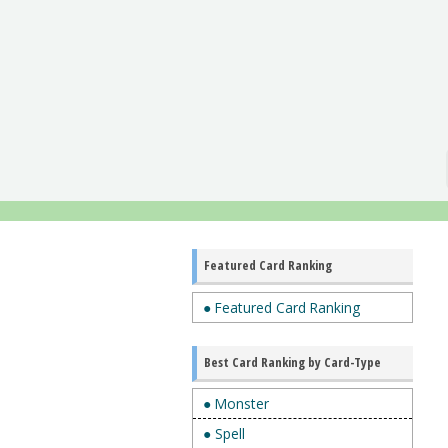
Featured Card Ranking
● Featured Card Ranking
Best Card Ranking by Card-Type
● Monster
● Spell