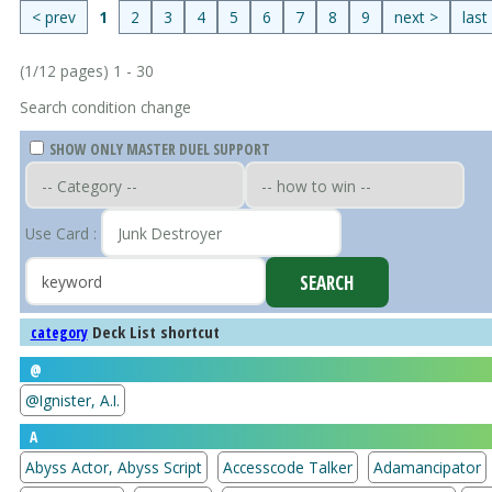
< prev
1
2
3
4
5
6
7
8
9
next >
last
(1/12 pages) 1 - 30
Search condition change
SHOW ONLY MASTER DUEL SUPPORT
Use Card :
Deck List shortcut
category
@
@Ignister, A.I.
A
Abyss Actor, Abyss Script
Accesscode Talker
Adamancipator