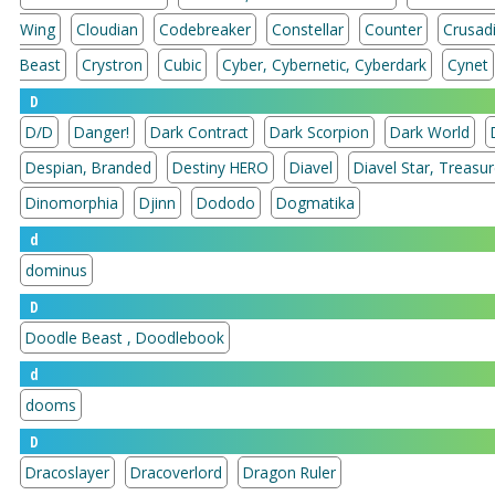
Wing
Cloudian
Codebreaker
Constellar
Counter
Crusad
Beast
Crystron
Cubic
Cyber, Cybernetic, Cyberdark
Cynet
D
D/D
Danger!
Dark Contract
Dark Scorpion
Dark World
Despian, Branded
Destiny HERO
Diavel
Diavel Star, 
Dinomorphia
Djinn
Dododo
Dogmatika
d
dominus
D
Doodle Beast , Doodlebook
d
dooms
D
Dracoslayer
Dracoverlord
Dragon Ruler