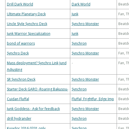
Drill Dark World
Dark World
Beatd
Ultimate Planetary Deck
Junk
Fan, 
Uncle Style Synchro Deck
Synchro Monster
Beatd
Junk Warrior Specialization
Junk
Beatd
bond of warriors
Synchron
Beatd
Synchro Deck
Synchro Monster
Fan, 
Mass deployment? Synchro Link Jund
-
Fan, 
Adjusting
SR Synchron Deck
Synchro Monster
Fan, 
Starter Deck GARO -Roaring Bakusou-
Synchron
Beatd
Cuidan Fluffal
Fluffal, Frightfur, Edge Imp
Beatd
Junk Goddess - Ask for feedback
Synchro Monster
Beatd
drill hydrander
Synchron
Beatd
Kujador 2016 0701 only
Synchron
Fan, 