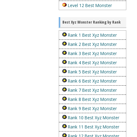
Level 12 Best Monster
Best Xyz Monster Ranking by Rank
Rank 1 Best Xyz Monster
Rank 2 Best Xyz Monster
Rank 3 Best Xyz Monster
Rank 4 Best Xyz Monster
Rank 5 Best Xyz Monster
Rank 6 Best Xyz Monster
Rank 7 Best Xyz Monster
Rank 8 Best Xyz Monster
Rank 9 Best Xyz Monster
Rank 10 Best Xyz Monster
Rank 11 Best Xyz Monster
Rank 12 Best Xyz Monster