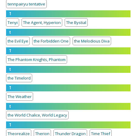
tennpairyu tentative
T
Tenyi
The Agent, Hyperion
The Bystial
t
the Evil Eye
the Forbidden One
the Melodious Diva
T
The Phantom Knights, Phantom
t
the Timelord
T
The Weather
t
the World Chalice, World Legacy
T
Theorealize
Therion
Thunder Dragon
Time Thief