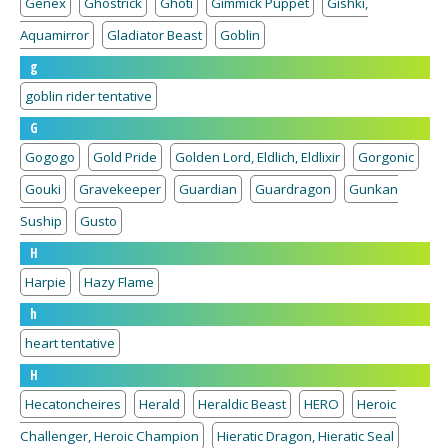
Genex
Ghostrick
Ghoti
Gimmick Puppet
Gishki,
Aquamirror
Gladiator Beast
Goblin
g
goblin rider tentative
G
Gogogo
Gold Pride
Golden Lord, Eldlich, Eldlixir
Gorgonic
Gouki
Gravekeeper
Guardian
Guardragon
Gunkan
Suship
Gusto
H
Harpie
Hazy Flame
h
heart tentative
H
Hecatoncheires
Herald
Heraldic Beast
HERO
Heroic
Challenger, Heroic Champion
Hieratic Dragon, Hieratic Seal