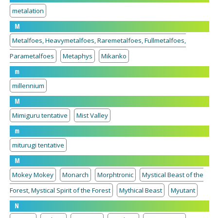
metalation
M
Metalfoes, Heavymetalfoes, Raremetalfoes, Fullmetalfoes,
Parametalfoes
Metaphys
Mikanko
m
millennium
M
Mimiguru tentative
Mist Valley
m
miturugi tentative
M
Mokey Mokey
Monarch
Morphtronic
Mystical Beast of the
Forest, Mystical Spirit of the Forest
Mythical Beast
Myutant
N