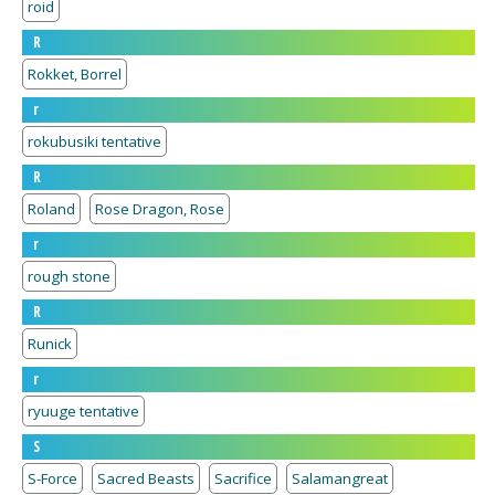
roid
R
Rokket, Borrel
r
rokubusiki tentative
R
Roland
Rose Dragon, Rose
r
rough stone
R
Runick
r
ryuuge tentative
S
S-Force
Sacred Beasts
Sacrifice
Salamangreat