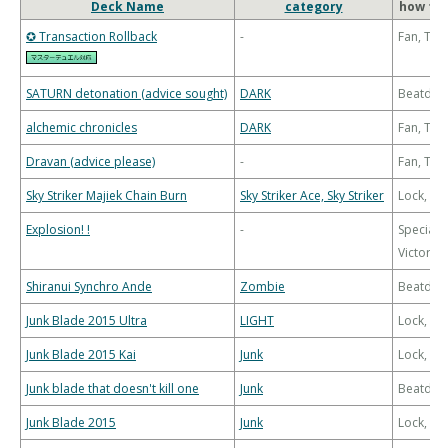
Deck Name
category
how to 
✪ Transaction Rollback
-
Fan, Th
SATURN detonation (advice sought)
DARK
Beatdo
alchemic chronicles
DARK
Fan, Th
Dravan (advice please)
-
Fan, Th
Sky Striker Majiek Chain Burn
Sky Striker Ace, Sky Striker
Lock, Bu
Explosion! !
-
Special
Victory
Shiranui Synchro Ande
Zombie
Beatdo
Junk Blade 2015 Ultra
LIGHT
Lock, Bu
Junk Blade 2015 Kai
Junk
Lock, Bu
Junk blade that doesn't kill one
Junk
Beatdo
Junk Blade 2015
Junk
Lock, Bu