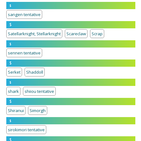
s
sangen tentative
S
Satellarknight, Stellarknight
Scareclaw
Scrap
s
sennen tentative
S
Serket
Shaddoll
s
shark
shiiou tentative
S
Shiranui
Simorgh
s
sirokimori tentative
S