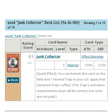
used "Junk Collector" Deck List (Yu-Gi-Oh!)
Showing 1 to 19
of 19
used "Junk Collector"
Deck List.
Card Name
Card-Type
Rating
Score
Attribute
Level
Type
ATK
DEF
6.5
Junk Collector
Effect Monster
（
12
）
-
5
Warrior
1000
2200
(Quick Effect): You can banish this card on the
field and 1 Normal Trap in your GY; apply that
▶︎ Deck
banished Trap's effect. (The Trap's activation
requirements must still be correct, but costs
are not paid.)