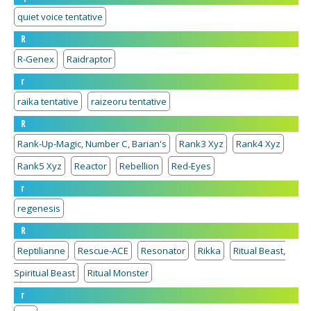
quiet voice tentative
R
R-Genex
Raidraptor
r
raika tentative
raizeoru tentative
R
Rank-Up-Magic, Number C, Barian's
Rank3 Xyz
Rank4 Xyz
Rank5 Xyz
Reactor
Rebellion
Red-Eyes
r
regenesis
R
Reptilianne
Rescue-ACE
Resonator
Rikka
Ritual Beast,
Spiritual Beast
Ritual Monster
r