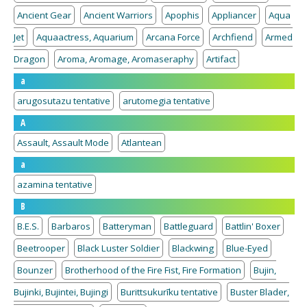
Ancient Gear
Ancient Warriors
Apophis
Appliancer
Aqua
Jet
Aquaactress, Aquarium
Arcana Force
Archfiend
Armed
Dragon
Aroma, Aromage, Aromaseraphy
Artifact
a
arugosutazu tentative
arutomegia tentative
A
Assault, Assault Mode
Atlantean
a
azamina tentative
B
B.E.S.
Barbaros
Batteryman
Battleguard
Battlin' Boxer
Beetrooper
Black Luster Soldier
Blackwing
Blue-Eyed
Bounzer
Brotherhood of the Fire Fist, Fire Formation
Bujin,
Bujinki, Bujintei, Bujingi
Burittsukurīku tentative
Buster Blader,