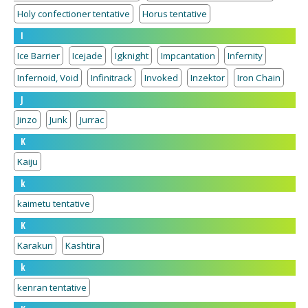
Holy confectioner tentative
Horus tentative
I
Ice Barrier
Icejade
Igknight
Impcantation
Infernity
Infernoid, Void
Infinitrack
Invoked
Inzektor
Iron Chain
J
Jinzo
Junk
Jurrac
K
Kaiju
k
kaimetu tentative
K
Karakuri
Kashtira
k
kenran tentative