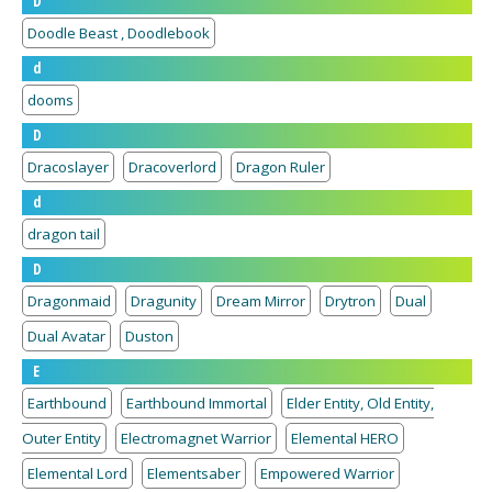
D
Doodle Beast , Doodlebook
d
dooms
D
Dracoslayer
Dracoverlord
Dragon Ruler
d
dragon tail
D
Dragonmaid
Dragunity
Dream Mirror
Drytron
Dual
Dual Avatar
Duston
E
Earthbound
Earthbound Immortal
Elder Entity, Old Entity,
Outer Entity
Electromagnet Warrior
Elemental HERO
Elemental Lord
Elementsaber
Empowered Warrior