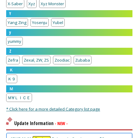
X-Saber
Xyz
Xyz Monster
Y
Yang Zing
Yosenju
Yubel
y
yummy
Z
Zefra
Zexal, ZW, ZS
Zoodiac
Zubaba
Ｋ
Ｋ９
Ｍ
Ｍ∀ＬＩＣＥ
* Click here for a more detailed Category list page
Update Information
- NEW -