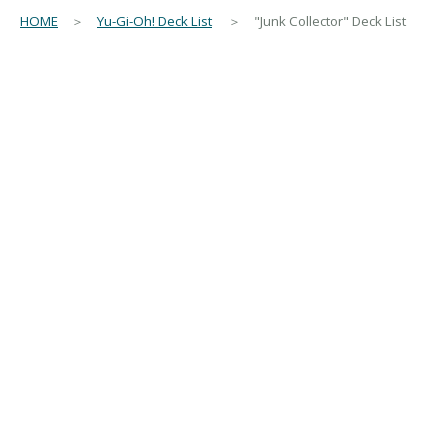
HOME
＞
Yu-Gi-Oh! Deck List
＞ "Junk Collector" Deck List