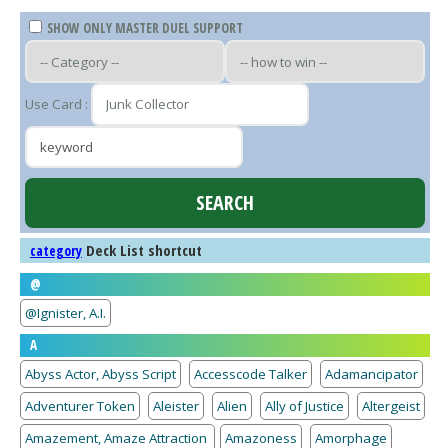
SHOW ONLY MASTER DUEL SUPPORT
Use Card :
Deck List shortcut
category
@
@Ignister, A.I.
A
Abyss Actor, Abyss Script
Accesscode Talker
Adamancipator
Adventurer Token
Aleister
Alien
Ally of Justice
Altergeist
Amazement, Amaze Attraction
Amazoness
Amorphage