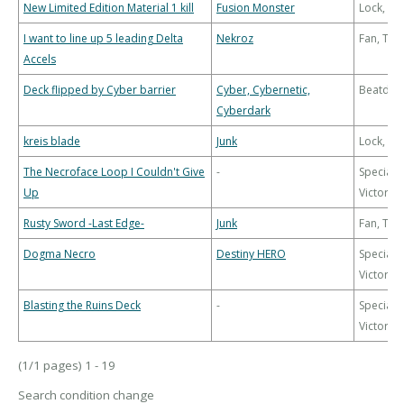
New Limited Edition Material 1 kill
Fusion Monster
Lock, Bu
I want to line up 5 leading Delta
Nekroz
Fan, Th
Accels
Deck flipped by Cyber barrier
Cyber, Cybernetic,
Beatdo
Cyberdark
kreis blade
Junk
Lock, Bu
The Necroface Loop I Couldn't Give
-
Special
Up
Victory
Rusty Sword -Last Edge-
Junk
Fan, Th
Dogma Necro
Destiny HERO
Special
Victory
Blasting the Ruins Deck
-
Special
Victory
(1/1 pages) 1 - 19
Search condition change