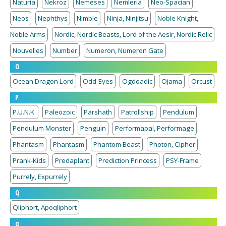
Naturia
Nekroz
Nemeses
Nemleria
Neo-Spacian
Neos
Nephthys
Nimble
Ninja, Ninjitsu
Noble Knight,
Noble Arms
Nordic, Nordic Beasts, Lord of the Aesir, Nordic Relic
Nouvelles
Number
Numeron, Numeron Gate
O
Ocean Dragon Lord
Odd-Eyes
Ogdoadic
Ojama
Orcust
P
P.U.N.K.
Paleozoic
Parshath
Patrollship
Pendulum
Pendulum Monster
Penguin
Performapal, Performage
Phantasm
Phantasm
Phantom Beast
Photon, Cipher
Prank-Kids
Predaplant
Prediction Princess
PSY-Frame
Purrely, Expurrely
Q
Qliphort, Apoqliphort
q