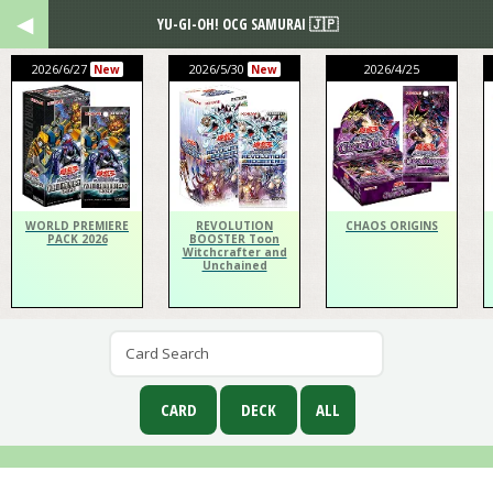
YU-GI-OH! OCG SAMURAI 🇯🇵
2026/6/27
2026/5/30
2026/4/25
New
New
WORLD PREMIERE
REVOLUTION
CHAOS ORIGINS
PACK 2026
BOOSTER Toon
Witchcrafter and
Unchained