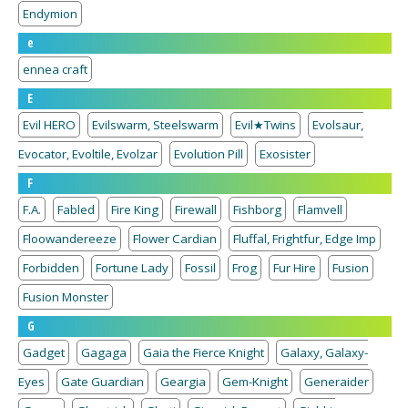
Endymion
e
ennea craft
E
Evil HERO
Evilswarm, Steelswarm
Evil★Twins
Evolsaur,
Evocator, Evoltile, Evolzar
Evolution Pill
Exosister
F
F.A.
Fabled
Fire King
Firewall
Fishborg
Flamvell
Floowandereeze
Flower Cardian
Fluffal, Frightfur, Edge Imp
Forbidden
Fortune Lady
Fossil
Frog
Fur Hire
Fusion
Fusion Monster
G
Gadget
Gagaga
Gaia the Fierce Knight
Galaxy, Galaxy-
Eyes
Gate Guardian
Geargia
Gem-Knight
Generaider