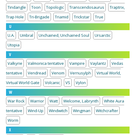
Tindangle
Toon
Topologic
Transcendosaurus
Traptrix,
Trap Hole
Tri-Brigade
Triamid
Trickstar
True
U
U.A.
Umbral
Unchained, Unchained Soul
Ursarctic
Utopia
V
Valkyrie
Valmonica tentative
Vampire
Vaylantz
Vedas
tentative
Vendread
Venom
Vernusylph
Virtual World,
Virtual World Gate
Volcanic
VS
Vylon
W
War Rock
Warrior
Watt
Welcome, Labrynth
White Aura
tentative
Wind-Up
Windwitch
Wingman
Witchcrafter
Worm
X