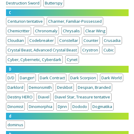
Destruction Sword
Butterspy
C
Centurion tentative
Charmer, Familiar-Possessed
Chemicritter
Chronomaly
Chrysalis
Clear Wing
Cloudian
Codebreaker
Constellar
Counter
Crusadia
Crystal Beast, Advanced Crystal Beast
Crystron
Cubic
Cyber, Cybernetic, Cyberdark
Cynet
D
D/D
Danger!
Dark Contract
Dark Scorpion
Dark World
Darklord
Demonsmith
Deskbot
Despian, Branded
Destiny HERO
Diavel
Diavel Star, Treasure tentative
Dinomist
Dinomorphia
Djinn
Dododo
Dogmatika
d
dominus