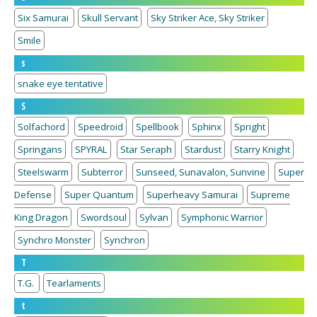
Six Samurai
Skull Servant
Sky Striker Ace, Sky Striker
Smile
s
snake eye tentative
S
Solfachord
Speedroid
Spellbook
Sphinx
Spright
Springans
SPYRAL
Star Seraph
Stardust
Starry Knight
Steelswarm
Subterror
Sunseed, Sunavalon, Sunvine
Super
Defense
Super Quantum
Superheavy Samurai
Supreme
King Dragon
Swordsoul
Sylvan
Symphonic Warrior
Synchro Monster
Synchron
T
T.G.
Tearlaments
t