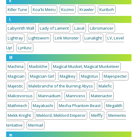
K
Killer Tune
Koa'ki Meiru
Kozmo
Krawler
Kuriboh
L
Labyrinth Wall
Lady of Lament
Laval
Libromancer
Lightray
Lightsworn
Link Monster
Lunalight
LV, Level
Up!
Lyrilusc
M
Machina
Madolche
Magical Musket, Magical Musketeer
Magician
Magician Girl
Magikey
Magistus
Majespecter
Majestic
Malebranche of the Burning Abyss
Malefic
Malicevorous
Mannadium
Marincess
Materiactor
Mathmech
Mayakashi
Mecha Phantom Beast
Megalith
Mekk-Knight
Meklord, Meklord Emperor
Melffy
Memento
tentative
Mermail
m