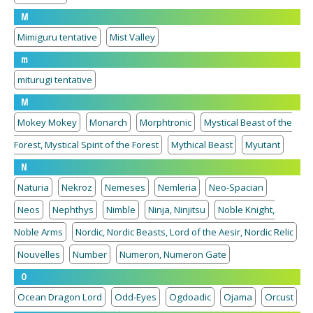
M
Mimiguru tentative
Mist Valley
m
miturugi tentative
M
Mokey Mokey
Monarch
Morphtronic
Mystical Beast of the
Forest, Mystical Spirit of the Forest
Mythical Beast
Myutant
N
Naturia
Nekroz
Nemeses
Nemleria
Neo-Spacian
Neos
Nephthys
Nimble
Ninja, Ninjitsu
Noble Knight,
Noble Arms
Nordic, Nordic Beasts, Lord of the Aesir, Nordic Relic
Nouvelles
Number
Numeron, Numeron Gate
O
Ocean Dragon Lord
Odd-Eyes
Ogdoadic
Ojama
Orcust