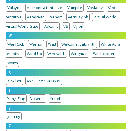
Valkyrie
Valmonica tentative
Vampire
Vaylantz
Vedas
tentative
Vendread
Venom
Vernusylph
Virtual World,
Virtual World Gate
Volcanic
VS
Vylon
W
War Rock
Warrior
Watt
Welcome, Labrynth
White Aura
tentative
Wind-Up
Windwitch
Wingman
Witchcrafter
Worm
X
X-Saber
Xyz
Xyz Monster
Y
Yang Zing
Yosenju
Yubel
y
yummy
Z