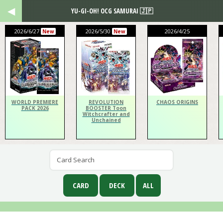
YU-GI-OH! OCG SAMURAI 🇯🇵
2026/6/27
2026/5/30
2026/4/25
New
New
WORLD PREMIERE
REVOLUTION
CHAOS ORIGINS
PACK 2026
BOOSTER Toon
Witchcrafter and
Unchained