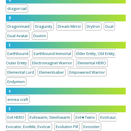
d
dragon tail
D
Dragonmaid
Dragunity
Dream Mirror
Drytron
Dual
Dual Avatar
Duston
E
Earthbound
Earthbound Immortal
Elder Entity, Old Entity,
Outer Entity
Electromagnet Warrior
Elemental HERO
Elemental Lord
Elementsaber
Empowered Warrior
Endymion
e
ennea craft
E
Evil HERO
Evilswarm, Steelswarm
Evil★Twins
Evolsaur,
Evocator, Evoltile, Evolzar
Evolution Pill
Exosister