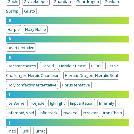
Gouki
Gravekeeper
Guardian
Guardragon
Gunkan
Suship
Gusto
H
Harpie
Hazy Flame
h
heart tentative
H
Hecatoncheires
Herald
Heraldic Beast
HERO
Heroic
Challenger, Heroic Champion
Hieratic Dragon, Hieratic Seal
Holy confectioner tentative
Horus tentative
I
Ice Barrier
Icejade
Igknight
Impcantation
Infernity
Infernoid, Void
Infinitrack
Invoked
Inzektor
Iron Chain
J
Jinzo
Junk
Jurrac