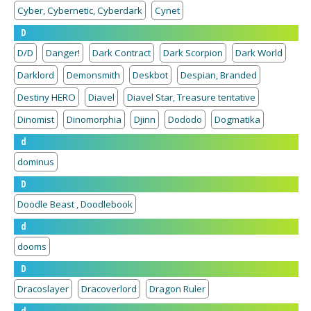
Cyber, Cybernetic, Cyberdark
Cynet
D
D/D
Danger!
Dark Contract
Dark Scorpion
Dark World
Darklord
Demonsmith
Deskbot
Despian, Branded
Destiny HERO
Diavel
Diavel Star, Treasure tentative
Dinomist
Dinomorphia
Djinn
Dododo
Dogmatika
d
dominus
D
Doodle Beast , Doodlebook
d
dooms
D
Dracoslayer
Dracoverlord
Dragon Ruler