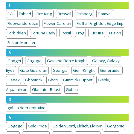
F
F.A.
Fabled
Fire King
Firewall
Fishborg
Flamvell
Floowandereeze
Flower Cardian
Fluffal, Frightfur, Edge Imp
Forbidden
Fortune Lady
Fossil
Frog
Fur Hire
Fusion
Fusion Monster
G
Gadget
Gagaga
Gaia the Fierce Knight
Galaxy, Galaxy-
Eyes
Gate Guardian
Geargia
Gem-Knight
Generaider
Genex
Ghostrick
Ghoti
Gimmick Puppet
Gishki,
Aquamirror
Gladiator Beast
Goblin
g
goblin rider tentative
G
Gogogo
Gold Pride
Golden Lord, Eldlich, Eldlixir
Gorgonic