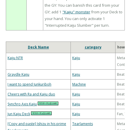
the GY: You can banish this card from your
GY; add 1
"Kaiju" monster
from your Deck to
your hand. You can only activate 1
"Interrupted Kaiju Slumber" per turn.
Deck Name
category
how to
Kaiju NTR
Kaiju
Meta-
Control
Graydle Kaiju
Kaiju
Beatdo
I want to spend Junkuriboh
Machine
Beatdo
Cheers with Ra and Kaiju duo
Kaiju
Beatdo
Synchro Axis Kaiju
Kaiju
Beatdo
Jun Kaiju Deck
Kaiju
Fan, T
[Copy and paste] Ishizu in his prime
Tearlaments
Meta-