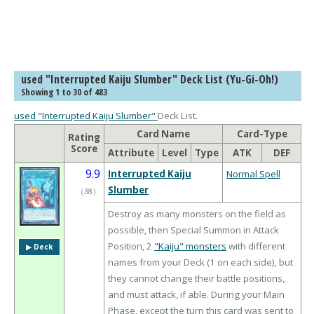
used "Interrupted Kaiju Slumber" Deck List (Yu-Gi-Oh!)
Showing 1 to 30 of 483
used "Interrupted Kaiju Slumber"
Deck List.
Card Name
Card-Type
Rating
Score
Attribute
Level
Type
ATK
DEF
9.9
Interrupted Kaiju
Normal Spell
Slumber
（
38
）
Destroy as many monsters on the field as
possible, then Special Summon in Attack
Position, 2
"Kaiju" monsters
with different
▶︎ Deck
names from your Deck (1 on each side), but
they cannot change their battle positions,
and must attack, if able. During your Main
Phase, except the turn this card was sent to