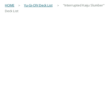
HOME
＞
Yu-Gi-Oh! Deck List
＞ "Interrupted Kaiju Slumber"
Deck List