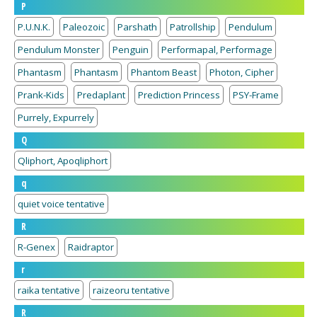
P
P.U.N.K.
Paleozoic
Parshath
Patrollship
Pendulum
Pendulum Monster
Penguin
Performapal, Performage
Phantasm
Phantasm
Phantom Beast
Photon, Cipher
Prank-Kids
Predaplant
Prediction Princess
PSY-Frame
Purrely, Expurrely
Q
Qliphort, Apoqliphort
q
quiet voice tentative
R
R-Genex
Raidraptor
r
raika tentative
raizeoru tentative
R