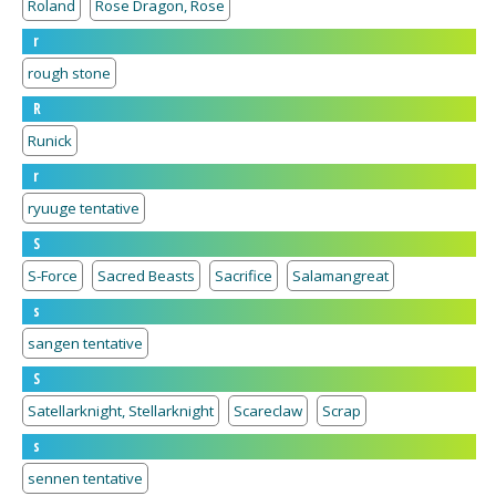
Roland
Rose Dragon, Rose
r
rough stone
R
Runick
r
ryuuge tentative
S
S-Force
Sacred Beasts
Sacrifice
Salamangreat
s
sangen tentative
S
Satellarknight, Stellarknight
Scareclaw
Scrap
s
sennen tentative