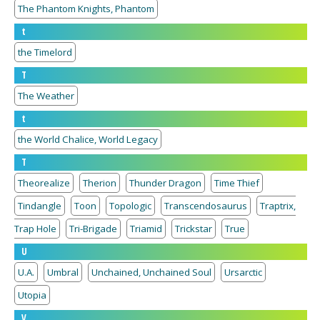
The Phantom Knights, Phantom
t
the Timelord
T
The Weather
t
the World Chalice, World Legacy
T
Theorealize
Therion
Thunder Dragon
Time Thief
Tindangle
Toon
Topologic
Transcendosaurus
Traptrix,
Trap Hole
Tri-Brigade
Triamid
Trickstar
True
U
U.A.
Umbral
Unchained, Unchained Soul
Ursarctic
Utopia
V