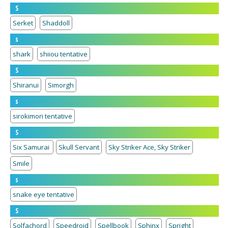
S
Serket
Shaddoll
s
shark
shiiou tentative
S
Shiranui
Simorgh
s
sirokimori tentative
S
Six Samurai
Skull Servant
Sky Striker Ace, Sky Striker
Smile
s
snake eye tentative
S
Solfachord
Speedroid
Spellbook
Sphinx
Spright