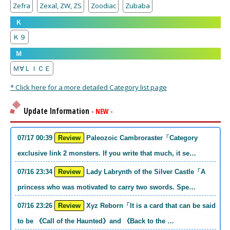
Zefra
Zexal, ZW, ZS
Zoodiac
Zubaba
Ｋ
Ｋ９
Ｍ
Ｍ∀ＬＩＣＥ
* Click here for a more detailed Category list page
Update Information
- NEW -
07/17 00:39
Review
Paleozoic Cambroraster「Category
exclusive link 2 monsters. If you write that much, it se…
07/16 23:34
Review
Lady Labrynth of the Silver Castle「A
princess who was motivated to carry two swords. Spe…
07/16 23:26
Review
Xyz Reborn「It is a card that can be said
to be 《Call of the Haunted》and 《Back to the …