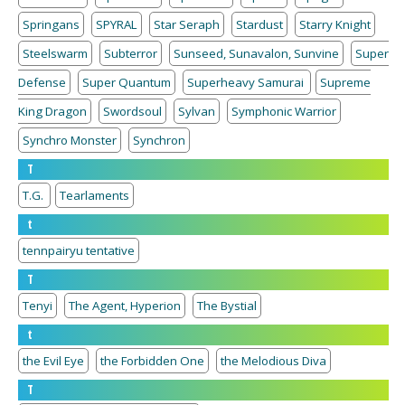
Springans
SPYRAL
Star Seraph
Stardust
Starry Knight
Steelswarm
Subterror
Sunseed, Sunavalon, Sunvine
Super
Defense
Super Quantum
Superheavy Samurai
Supreme
King Dragon
Swordsoul
Sylvan
Symphonic Warrior
Synchro Monster
Synchron
T
T.G.
Tearlaments
t
tennpairyu tentative
T
Tenyi
The Agent, Hyperion
The Bystial
t
the Evil Eye
the Forbidden One
the Melodious Diva
T