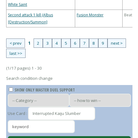
White Saint
Second attack 1 kill (Albus
Fusion Monster
Beatdo
[Destruction/Summon]
< prev
1
2
3
4
5
6
7
8
9
next >
last >>
(1/17 pages) 1 - 30
Search condition change
SHOW ONLY MASTER DUEL SUPPORT
Use Card :