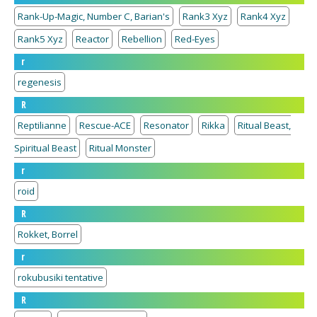
Rank-Up-Magic, Number C, Barian's
Rank3 Xyz
Rank4 Xyz
Rank5 Xyz
Reactor
Rebellion
Red-Eyes
r
regenesis
R
Reptilianne
Rescue-ACE
Resonator
Rikka
Ritual Beast,
Spiritual Beast
Ritual Monster
r
roid
R
Rokket, Borrel
r
rokubusiki tentative
R