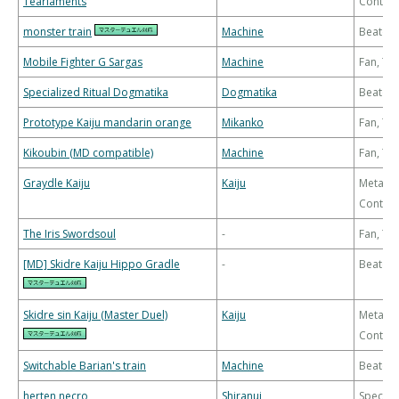
Tearlaments
Control
monster train
Machine
Beatdo
Mobile Fighter G Sargas
Machine
Fan, T
Specialized Ritual Dogmatika
Dogmatika
Beatdo
Prototype Kaiju mandarin orange
Mikanko
Fan, T
Kikoubin (MD compatible)
Machine
Fan, T
Graydle Kaiju
Kaiju
Meta-
Control
The Iris Swordsoul
-
Fan, T
[MD] Skidre Kaiju Hippo Gradle
-
Beatdo
Skidre sin Kaiju (Master Duel)
Kaiju
Meta-
Control
Switchable Barian's train
Machine
Beatdo
herten necro
Shiranui
Special