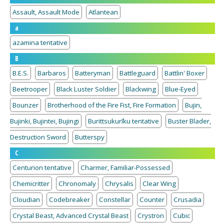
Assault, Assault Mode
Atlantean
a
azamina tentative
B
B.E.S.
Barbaros
Batteryman
Battleguard
Battlin' Boxer
Beetrooper
Black Luster Soldier
Blackwing
Blue-Eyed
Bounzer
Brotherhood of the Fire Fist, Fire Formation
Bujin,
Bujinki, Bujintei, Bujingi
Burittsukurīku tentative
Buster Blader,
Destruction Sword
Butterspy
C
Centurion tentative
Charmer, Familiar-Possessed
Chemicritter
Chronomaly
Chrysalis
Clear Wing
Cloudian
Codebreaker
Constellar
Counter
Crusadia
Crystal Beast, Advanced Crystal Beast
Crystron
Cubic