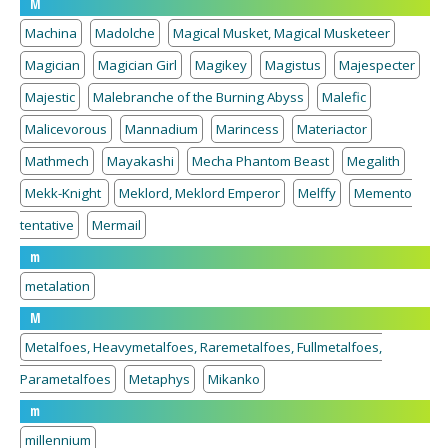
M
Machina
Madolche
Magical Musket, Magical Musketeer
Magician
Magician Girl
Magikey
Magistus
Majespecter
Majestic
Malebranche of the Burning Abyss
Malefic
Malicevorous
Mannadium
Marincess
Materiactor
Mathmech
Mayakashi
Mecha Phantom Beast
Megalith
Mekk-Knight
Meklord, Meklord Emperor
Melffy
Memento
tentative
Mermail
m
metalation
M
Metalfoes, Heavymetalfoes, Raremetalfoes, Fullmetalfoes,
Parametalfoes
Metaphys
Mikanko
m
millennium