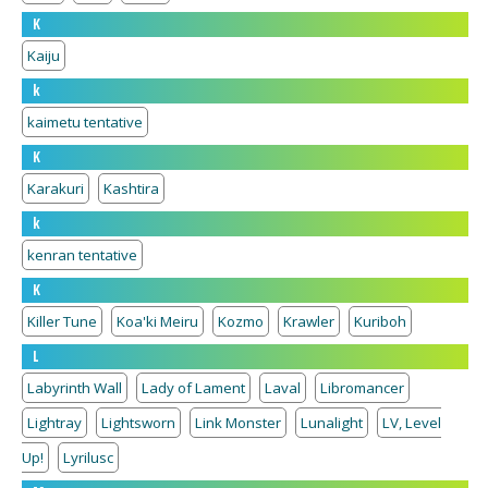
K
Kaiju
k
kaimetu tentative
K
Karakuri
Kashtira
k
kenran tentative
K
Killer Tune
Koa'ki Meiru
Kozmo
Krawler
Kuriboh
L
Labyrinth Wall
Lady of Lament
Laval
Libromancer
Lightray
Lightsworn
Link Monster
Lunalight
LV, Level
Up!
Lyrilusc