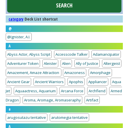
Deck List shortcut
category
@
@Ignister, A.I.
A
Abyss Actor, Abyss Script
Accesscode Talker
Adamancipator
Adventurer Token
Aleister
Alien
Ally of Justice
Altergeist
Amazement, Amaze Attraction
Amazoness
Amorphage
Ancient Gear
Ancient Warriors
Apophis
Appliancer
Aqua
Jet
Aquaactress, Aquarium
Arcana Force
Archfiend
Armed
Dragon
Aroma, Aromage, Aromaseraphy
Artifact
a
arugosutazu tentative
arutomegia tentative
A