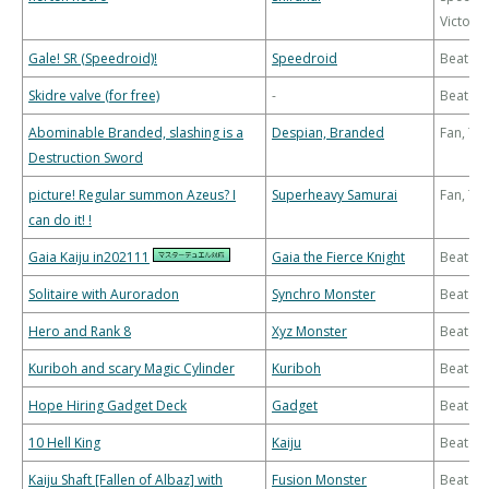
Victory
Gale! SR (Speedroid)!
Speedroid
Beatdo
Skidre valve (for free)
-
Beatdo
Abominable Branded, slashing is a
Despian, Branded
Fan, T
Destruction Sword
picture! Regular summon Azeus? I
Superheavy Samurai
Fan, T
can do it! !
Gaia Kaiju in202111
Gaia the Fierce Knight
Beatdo
Solitaire with Auroradon
Synchro Monster
Beatdo
Hero and Rank 8
Xyz Monster
Beatdo
Kuriboh and scary Magic Cylinder
Kuriboh
Beatdo
Hope Hiring Gadget Deck
Gadget
Beatdo
10 Hell King
Kaiju
Beatdo
Kaiju Shaft [Fallen of Albaz] with
Fusion Monster
Beatdo