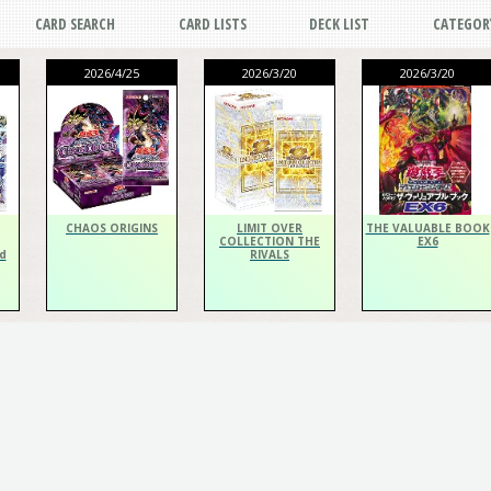
CARD SEARCH
CARD LISTS
DECK LIST
CATEGOR
2026/4/25
2026/3/20
2026/3/20
CHAOS ORIGINS
LIMIT OVER
THE VALUABLE BOOK
COLLECTION THE
EX6
d
RIVALS