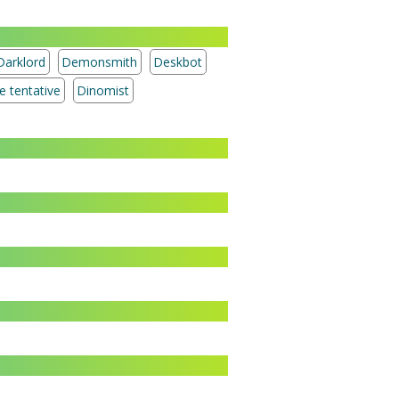
Darklord
Demonsmith
Deskbot
Treasure tentative
Dinomist