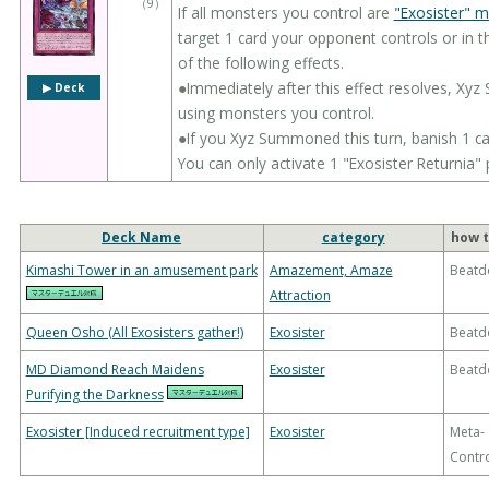
（
9
）
If all monsters you control are
"Exosister" 
target 1 card your opponent controls or in th
of the following effects.
●Immediately after this effect resolves, X
▶︎ Deck
using monsters you control.
●If you Xyz Summoned this turn, banish 1 ca
You can only activate 1 "Exosister Returnia" 
Deck Name
category
how t
Kimashi Tower in an amusement park
Amazement, Amaze
Beatd
Attraction
Queen Osho (All Exosisters gather!)
Exosister
Beatd
MD Diamond Reach Maidens
Exosister
Beatd
Purifying the Darkness
Exosister [Induced recruitment type]
Exosister
Meta-
Contr