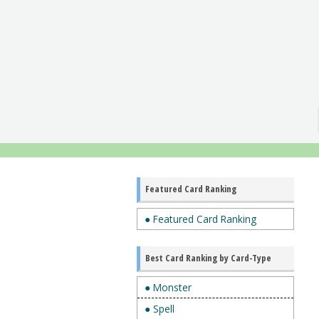
Featured Card Ranking
● Featured Card Ranking
Best Card Ranking by Card-Type
● Monster
● Spell