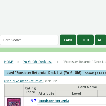
HOME
＞
Yu-Gi-Oh! Deck List
＞ "Exosister Returnia" Deck 
used "Exosister Returnia" Deck List (Yu-Gi-Oh!)
Showing 1 to 4 o
used "Exosister Returnia"
Deck List.
Card Name
Rating
Score
Attribute
Level
9.7
Exosister Returnia