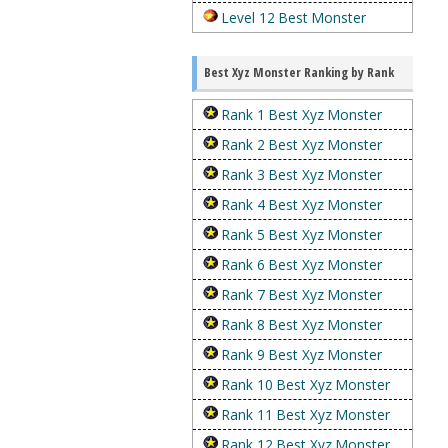
Level 12 Best Monster
Best Xyz Monster Ranking by Rank
Rank 1 Best Xyz Monster
Rank 2 Best Xyz Monster
Rank 3 Best Xyz Monster
Rank 4 Best Xyz Monster
Rank 5 Best Xyz Monster
Rank 6 Best Xyz Monster
Rank 7 Best Xyz Monster
Rank 8 Best Xyz Monster
Rank 9 Best Xyz Monster
Rank 10 Best Xyz Monster
Rank 11 Best Xyz Monster
Rank 12 Best Xyz Monster