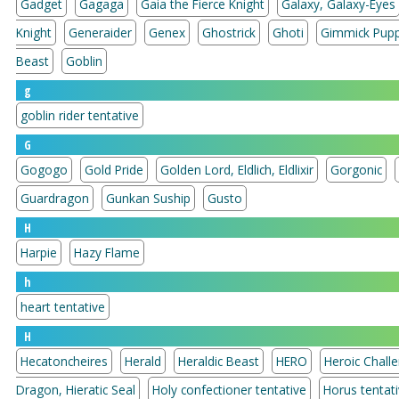
Gadget
Gagaga
Gaia the Fierce Knight
Galaxy, Galaxy-Eyes
Knight
Generaider
Genex
Ghostrick
Ghoti
Gimmick Pup
Beast
Goblin
g
goblin rider tentative
G
Gogogo
Gold Pride
Golden Lord, Eldlich, Eldlixir
Gorgonic
Guardragon
Gunkan Suship
Gusto
H
Harpie
Hazy Flame
h
heart tentative
H
Hecatoncheires
Herald
Heraldic Beast
HERO
Heroic Chall
Dragon, Hieratic Seal
Holy confectioner tentative
Horus tentat