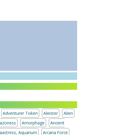
Adventurer Token
Aleister
Alien
azoness
Amorphage
Ancient
aactress, Aquarium
Arcana Force