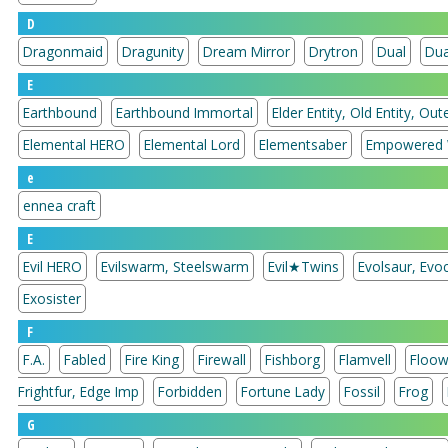
D
Dragonmaid
Dragunity
Dream Mirror
Drytron
Dual
Dua
E
Earthbound
Earthbound Immortal
Elder Entity, Old Entity, Oute
Elemental HERO
Elemental Lord
Elementsaber
Empowered 
e
ennea craft
E
Evil HERO
Evilswarm, Steelswarm
Evil★Twins
Evolsaur, Evoc
Exosister
F
F.A.
Fabled
Fire King
Firewall
Fishborg
Flamvell
Floow
Frightfur, Edge Imp
Forbidden
Fortune Lady
Fossil
Frog
G