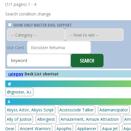
(1/1 pages) 1 - 4
Search condition change
SHOW ONLY MASTER DUEL SUPPORT
Use Card :
Deck List shortcut
category
@
@Ignister, A.I.
A
Abyss Actor, Abyss Script
Accesscode Talker
Adamancipator
Ally of Justice
Altergeist
Amazement, Amaze Attraction
Am
Gear
Ancient Warriors
Apophis
Appliancer
Aqua Jet
Aqu