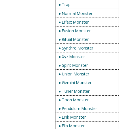
● Trap
● Normal Monster
● Effect Monster
● Fusion Monster
● Ritual Monster
● Synchro Monster
● Xyz Monster
● Spirit Monster
● Union Monster
● Gemini Monster
● Tuner Monster
● Toon Monster
● Pendulum Monster
● Link Monster
● Flip Monster