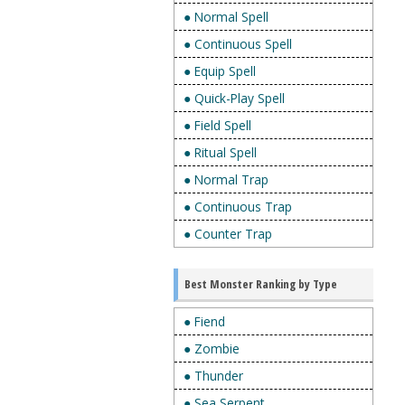
● Normal Spell
● Continuous Spell
● Equip Spell
● Quick-Play Spell
● Field Spell
● Ritual Spell
● Normal Trap
● Continuous Trap
● Counter Trap
Best Monster Ranking by Type
● Fiend
● Zombie
● Thunder
● Sea Serpent