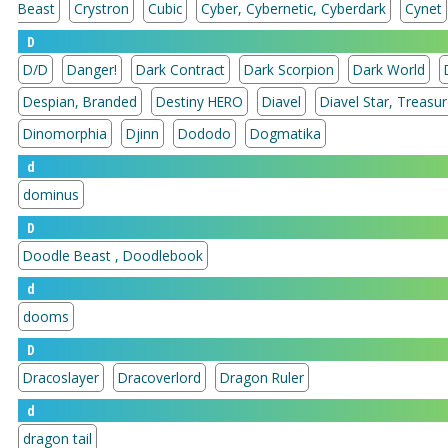
Beast
Crystron
Cubic
Cyber, Cybernetic, Cyberdark
Cynet
D
D/D
Danger!
Dark Contract
Dark Scorpion
Dark World
Despian, Branded
Destiny HERO
Diavel
Diavel Star, 
Dinomorphia
Djinn
Dododo
Dogmatika
d
dominus
D
Doodle Beast , Doodlebook
d
dooms
D
Dracoslayer
Dracoverlord
Dragon Ruler
d
dragon tail