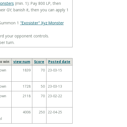
monsters
(min. 1): Pay 800 LP, then
eir GY; banish it, then you can apply 1
yz Summon 1
"Exosister" Xyz Monster
rd your opponent controls.
per turn.
o win
view num
Score
Posted date
own
1839
70
23-03-15
own
1728
50
23-03-13
own
2118
70
23-02-22
4006
250
22-04-25
ol