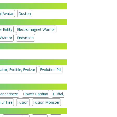
l Avatar
Duston
r Entity
Electromagnet Warrior
Warrior
Endymion
ator, Evoltile, Evolzar
Evolution Pill
andereeze
Flower Cardian
Fluffal,
Fur Hire
Fusion
Fusion Monster