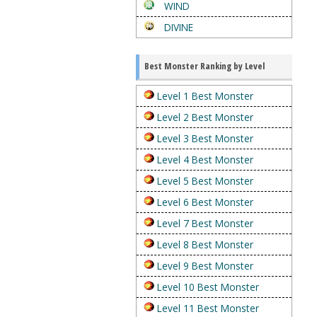
WIND
DIVINE
Best Monster Ranking by Level
Level 1 Best Monster
Level 2 Best Monster
Level 3 Best Monster
Level 4 Best Monster
Level 5 Best Monster
Level 6 Best Monster
Level 7 Best Monster
Level 8 Best Monster
Level 9 Best Monster
Level 10 Best Monster
Level 11 Best Monster