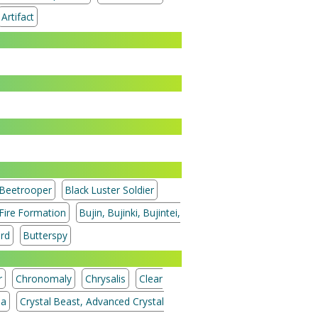
Artifact
Beetrooper
Black Luster Soldier
 Fire Formation
Bujin, Bujinki, Bujintei,
ord
Butterspy
r
Chronomaly
Chrysalis
Clear
ia
Crystal Beast, Advanced Crystal