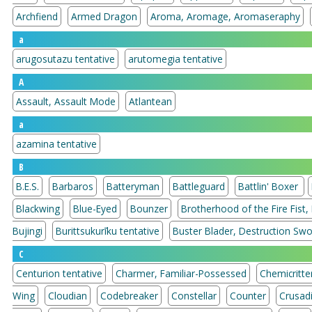
Archfiend
Armed Dragon
Aroma, Aromage, Aromaseraphy
a
arugosutazu tentative
arutomegia tentative
A
Assault, Assault Mode
Atlantean
a
azamina tentative
B
B.E.S.
Barbaros
Batteryman
Battleguard
Battlin' Boxer
Blackwing
Blue-Eyed
Bounzer
Brotherhood of the Fire Fist,
Bujingi
Burittsukurīku tentative
Buster Blader, Destruction Sw
C
Centurion tentative
Charmer, Familiar-Possessed
Chemicritte
Wing
Cloudian
Codebreaker
Constellar
Counter
Crusad