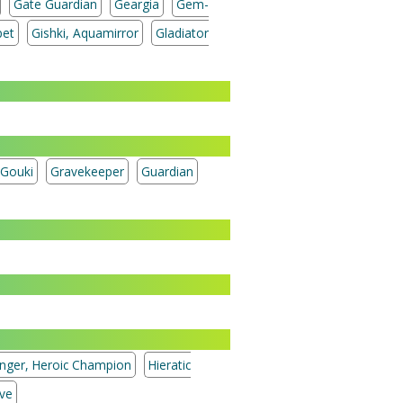
Gate Guardian
Geargia
Gem-
pet
Gishki, Aquamirror
Gladiator
Gouki
Gravekeeper
Guardian
enger, Heroic Champion
Hieratic
ive