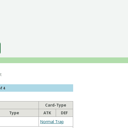
List
f 4
Card-Type
Type
ATK
DEF
Normal Trap