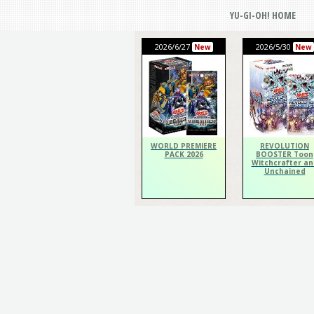
YU-GI-OH! HOME
2026/6/27
2026/5/30
New
New
WORLD PREMIERE
REVOLUTION
PACK 2026
BOOSTER Toon
Witchcrafter an
Unchained