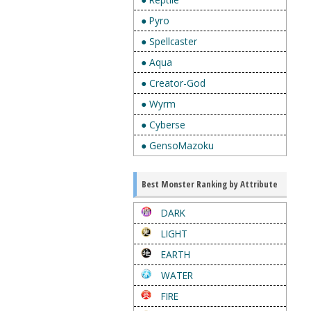
● Pyro
● Spellcaster
● Aqua
● Creator-God
● Wyrm
● Cyberse
● GensoMazoku
Best Monster Ranking by Attribute
DARK
LIGHT
EARTH
WATER
FIRE