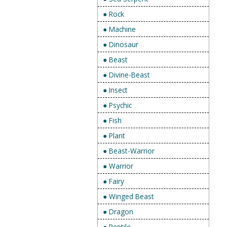
● Rock
● Machine
● Dinosaur
● Beast
● Divine-Beast
● Insect
● Psychic
● Fish
● Plant
● Beast-Warrior
● Warrior
● Fairy
● Winged Beast
● Dragon
● Reptile