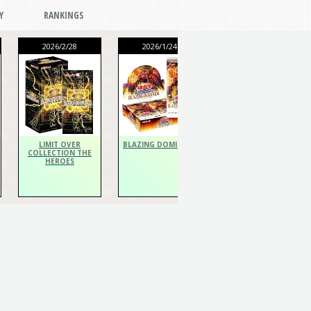
Y
RANKINGS
2026/2/28
2026/1/24
2026/1/24
THE CHRONICLES
DECK Spiritualist
LIMIT OVER
BLAZING DOMINION
COLLECTION THE
HEROES