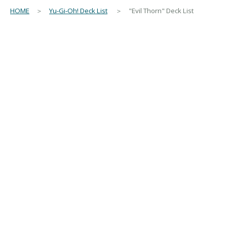
HOME
＞
Yu-Gi-Oh! Deck List
＞ "Evil Thorn" Deck List