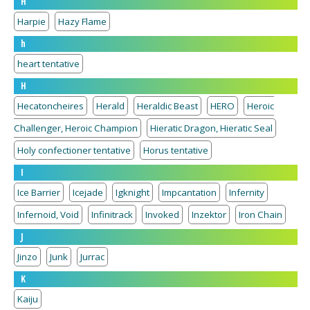
H
Harpie
Hazy Flame
h
heart tentative
H
Hecatoncheires
Herald
Heraldic Beast
HERO
Heroic
Challenger, Heroic Champion
Hieratic Dragon, Hieratic Seal
Holy confectioner tentative
Horus tentative
I
Ice Barrier
Icejade
Igknight
Impcantation
Infernity
Infernoid, Void
Infinitrack
Invoked
Inzektor
Iron Chain
J
Jinzo
Junk
Jurrac
K
Kaiju