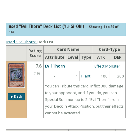
used "Evil Thorn" Deck List (Yu-Gi-Oh!)
Showing 1 to 30 of
149
used "Evil Thorn"
Deck List.
Card Name
Card-Type
Rating
Score
Attribute
Level
Type
ATK
DEF
7.6
Evil Thorn
Effect Monster
（
16
）
-
1
Plant
100
300
You can Tribute this card; inflict 300 damage
to your opponent, and if you do, you can
▶︎ Deck
Special Summon up to 2 "Evil Thorn" from
your Deck in Attack Position, but their effects
cannot be activated.