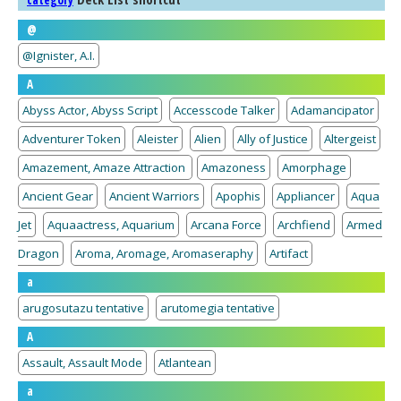
category
@
@Ignister, A.I.
A
Abyss Actor, Abyss Script
Accesscode Talker
Adamancipator
Adventurer Token
Aleister
Alien
Ally of Justice
Altergeist
Amazement, Amaze Attraction
Amazoness
Amorphage
Ancient Gear
Ancient Warriors
Apophis
Appliancer
Aqua
Jet
Aquaactress, Aquarium
Arcana Force
Archfiend
Armed
Dragon
Aroma, Aromage, Aromaseraphy
Artifact
a
arugosutazu tentative
arutomegia tentative
A
Assault, Assault Mode
Atlantean
a