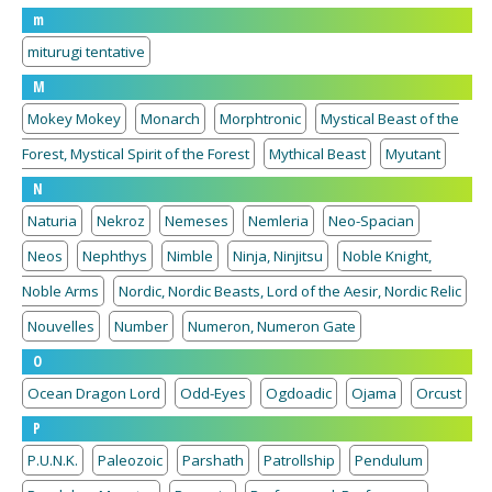
m
miturugi tentative
M
Mokey Mokey
Monarch
Morphtronic
Mystical Beast of the
Forest, Mystical Spirit of the Forest
Mythical Beast
Myutant
N
Naturia
Nekroz
Nemeses
Nemleria
Neo-Spacian
Neos
Nephthys
Nimble
Ninja, Ninjitsu
Noble Knight,
Noble Arms
Nordic, Nordic Beasts, Lord of the Aesir, Nordic Relic
Nouvelles
Number
Numeron, Numeron Gate
O
Ocean Dragon Lord
Odd-Eyes
Ogdoadic
Ojama
Orcust
P
P.U.N.K.
Paleozoic
Parshath
Patrollship
Pendulum