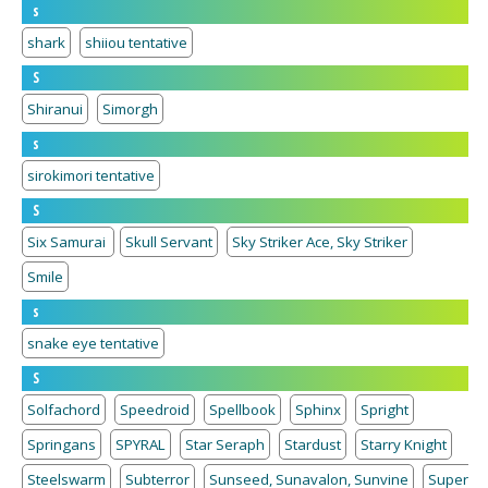
s
shark
shiiou tentative
S
Shiranui
Simorgh
s
sirokimori tentative
S
Six Samurai
Skull Servant
Sky Striker Ace, Sky Striker
Smile
s
snake eye tentative
S
Solfachord
Speedroid
Spellbook
Sphinx
Spright
Springans
SPYRAL
Star Seraph
Stardust
Starry Knight
Steelswarm
Subterror
Sunseed, Sunavalon, Sunvine
Super