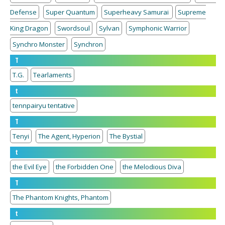
Defense
Super Quantum
Superheavy Samurai
Supreme
King Dragon
Swordsoul
Sylvan
Symphonic Warrior
Synchro Monster
Synchron
T
T.G.
Tearlaments
t
tennpairyu tentative
T
Tenyi
The Agent, Hyperion
The Bystial
t
the Evil Eye
the Forbidden One
the Melodious Diva
T
The Phantom Knights, Phantom
t