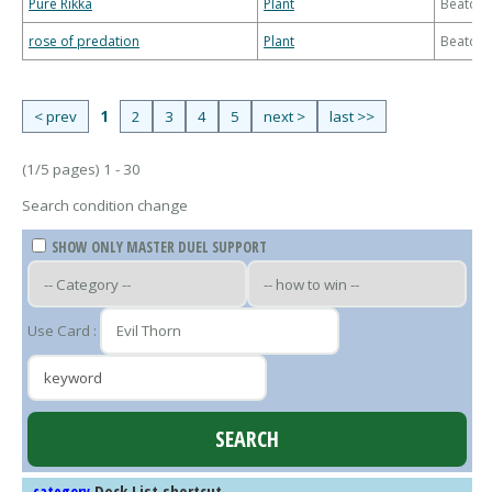
Pure Rikka
Plant
Beatdo
rose of predation
Plant
Beatdo
< prev
1
2
3
4
5
next >
last >>
(1/5 pages) 1 - 30
Search condition change
SHOW ONLY MASTER DUEL SUPPORT
Use Card :
Deck List shortcut