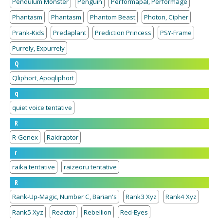
Pendulum Monster
Penguin
Performapal, Performage
Phantasm
Phantasm
Phantom Beast
Photon, Cipher
Prank-Kids
Predaplant
Prediction Princess
PSY-Frame
Purrely, Expurrely
Q
Qliphort, Apoqliphort
q
quiet voice tentative
R
R-Genex
Raidraptor
r
raika tentative
raizeoru tentative
R
Rank-Up-Magic, Number C, Barian's
Rank3 Xyz
Rank4 Xyz
Rank5 Xyz
Reactor
Rebellion
Red-Eyes