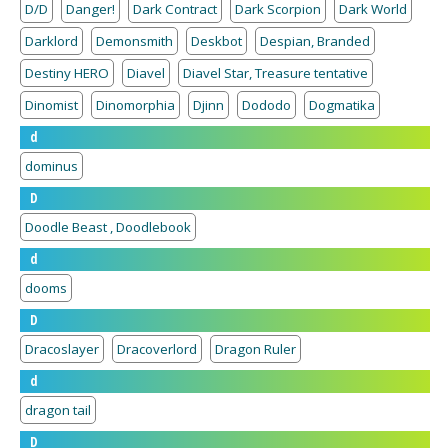
D/D
Danger!
Dark Contract
Dark Scorpion
Dark World
Darklord
Demonsmith
Deskbot
Despian, Branded
Destiny HERO
Diavel
Diavel Star, Treasure tentative
Dinomist
Dinomorphia
Djinn
Dododo
Dogmatika
d
dominus
D
Doodle Beast , Doodlebook
d
dooms
D
Dracoslayer
Dracoverlord
Dragon Ruler
d
dragon tail
D