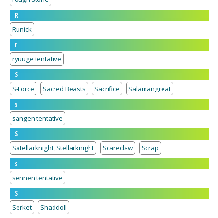
R
Runick
r
ryuuge tentative
S
S-Force
Sacred Beasts
Sacrifice
Salamangreat
s
sangen tentative
S
Satellarknight, Stellarknight
Scareclaw
Scrap
s
sennen tentative
S
Serket
Shaddoll