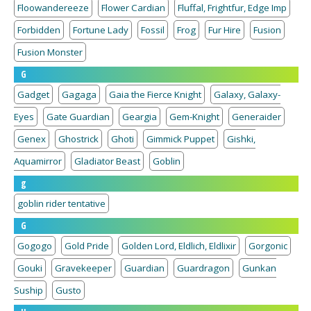
Floowandereeze
Flower Cardian
Fluffal, Frightfur, Edge Imp
Forbidden
Fortune Lady
Fossil
Frog
Fur Hire
Fusion
Fusion Monster
G
Gadget
Gagaga
Gaia the Fierce Knight
Galaxy, Galaxy-
Eyes
Gate Guardian
Geargia
Gem-Knight
Generaider
Genex
Ghostrick
Ghoti
Gimmick Puppet
Gishki,
Aquamirror
Gladiator Beast
Goblin
g
goblin rider tentative
G
Gogogo
Gold Pride
Golden Lord, Eldlich, Eldlixir
Gorgonic
Gouki
Gravekeeper
Guardian
Guardragon
Gunkan
Suship
Gusto