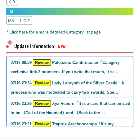
Ｋ９
Ｍ
Ｍ∀ＬＩＣＥ
* Click here for a more detailed Category list page
Update Information
- NEW -
07/17 00:39
Review
Paleozoic Cambroraster「Category
exclusive link 2 monsters. If you write that much, it se…
07/16 23:34
Review
Lady Labrynth of the Silver Castle「A
princess who was motivated to carry two swords. Spe…
07/16 23:26
Review
Xyz Reborn「It is a card that can be said
to be 《Call of the Haunted》and 《Back to the …
07/16 23:21
Review
Traptrix Arachnocampa「It's my
personal opinion, but this girl will do it. she's a hell o…