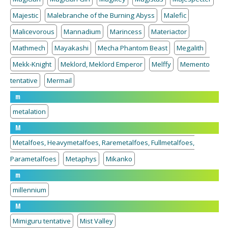
Majestic
Malebranche of the Burning Abyss
Malefic
Malicevorous
Mannadium
Marincess
Materiactor
Mathmech
Mayakashi
Mecha Phantom Beast
Megalith
Mekk-Knight
Meklord, Meklord Emperor
Melffy
Memento
tentative
Mermail
m
metalation
M
Metalfoes, Heavymetalfoes, Raremetalfoes, Fullmetalfoes,
Parametalfoes
Metaphys
Mikanko
m
millennium
M
Mimiguru tentative
Mist Valley