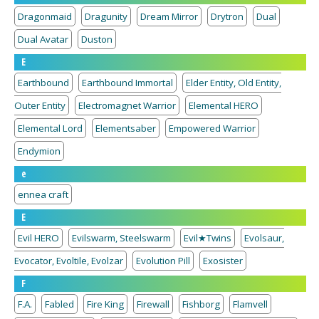
Dragonmaid
Dragunity
Dream Mirror
Drytron
Dual
Dual Avatar
Duston
E
Earthbound
Earthbound Immortal
Elder Entity, Old Entity,
Outer Entity
Electromagnet Warrior
Elemental HERO
Elemental Lord
Elementsaber
Empowered Warrior
Endymion
e
ennea craft
E
Evil HERO
Evilswarm, Steelswarm
Evil★Twins
Evolsaur,
Evocator, Evoltile, Evolzar
Evolution Pill
Exosister
F
F.A.
Fabled
Fire King
Firewall
Fishborg
Flamvell