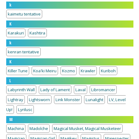
k
kaimetu tentative
K
Karakuri
Kashtira
k
kenran tentative
K
Killer Tune
Koa'ki Meiru
Kozmo
Krawler
Kuriboh
L
Labyrinth Wall
Lady of Lament
Laval
Libromancer
Lightray
Lightsworn
Link Monster
Lunalight
LV, Level
Up!
Lyrilusc
M
Machina
Madolche
Magical Musket, Magical Musketeer
Magician
Magician Girl
Magikey
Magistus
Majespecter