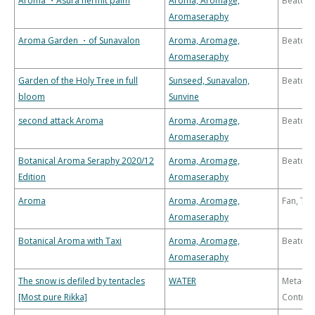
Aroma ・Asura hermit palm
Aroma, Aromage,
Beatdo
Aromaseraphy
Aroma Garden ・of Sunavalon
Aroma, Aromage,
Beatdo
Aromaseraphy
Garden of the Holy Tree in full
Sunseed, Sunavalon,
Beatdo
bloom
Sunvine
second attack Aroma
Aroma, Aromage,
Beatdo
Aromaseraphy
Botanical Aroma Seraphy 2020/12
Aroma, Aromage,
Beatdo
Edition
Aromaseraphy
Aroma
Aroma, Aromage,
Fan, Th
Aromaseraphy
Botanical Aroma with Taxi
Aroma, Aromage,
Beatdo
Aromaseraphy
The snow is defiled by tentacles
WATER
Meta-
[Most pure Rikka]
Control