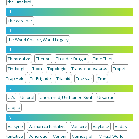
the Timelord
T
The Weather
t
the World Chalice, World Legacy
T
Theorealize
Therion
Thunder Dragon
Time Thief
Tindangle
Toon
Topologic
Transcendosaurus
Traptrix,
Trap Hole
Tri-Brigade
Triamid
Trickstar
True
U
U.A.
Umbral
Unchained, Unchained Soul
Ursarctic
Utopia
V
Valkyrie
Valmonica tentative
Vampire
Vaylantz
Vedas
tentative
Vendread
Venom
Vernusylph
Virtual World,