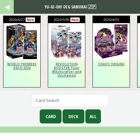
YU-GI-OH! OCG SAMURAI 🇯🇵
2026/6/27
2026/5/30
2026/4/25
New
New
WORLD PREMIERE
REVOLUTION
CHAOS ORIGINS
PACK 2026
BOOSTER Toon
Witchcrafter and
Unchained