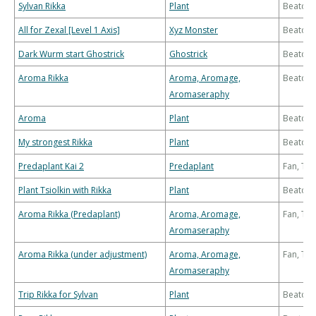
Sylvan Rikka
Plant
Beatdo
All for Zexal [Level 1 Axis]
Xyz Monster
Beatdo
Dark Wurm start Ghostrick
Ghostrick
Beatdo
Aroma Rikka
Aroma, Aromage,
Beatdo
Aromaseraphy
Aroma
Plant
Beatdo
My strongest Rikka
Plant
Beatdo
Predaplant Kai 2
Predaplant
Fan, Th
Plant Tsiolkin with Rikka
Plant
Beatdo
Aroma Rikka (Predaplant)
Aroma, Aromage,
Fan, Th
Aromaseraphy
Aroma Rikka (under adjustment)
Aroma, Aromage,
Fan, Th
Aromaseraphy
Trip Rikka for Sylvan
Plant
Beatdo