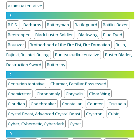
azamina tentative
B
B.E.S.
Barbaros
Batteryman
Battleguard
Battlin' Boxer
Beetrooper
Black Luster Soldier
Blackwing
Blue-Eyed
Bounzer
Brotherhood of the Fire Fist, Fire Formation
Bujin,
Bujinki, Bujintei, Bujingi
Burittsukurīku tentative
Buster Blader,
Destruction Sword
Butterspy
C
Centurion tentative
Charmer, Familiar-Possessed
Chemicritter
Chronomaly
Chrysalis
Clear Wing
Cloudian
Codebreaker
Constellar
Counter
Crusadia
Crystal Beast, Advanced Crystal Beast
Crystron
Cubic
Cyber, Cybernetic, Cyberdark
Cynet
D