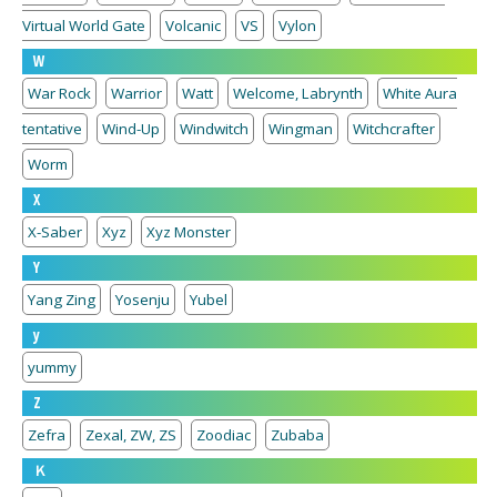
Virtual World Gate
Volcanic
VS
Vylon
W
War Rock
Warrior
Watt
Welcome, Labrynth
White Aura
tentative
Wind-Up
Windwitch
Wingman
Witchcrafter
Worm
X
X-Saber
Xyz
Xyz Monster
Y
Yang Zing
Yosenju
Yubel
y
yummy
Z
Zefra
Zexal, ZW, ZS
Zoodiac
Zubaba
Ｋ