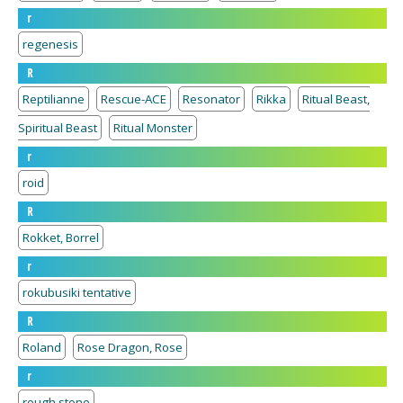
r
regenesis
R
Reptilianne
Rescue-ACE
Resonator
Rikka
Ritual Beast,
Spiritual Beast
Ritual Monster
r
roid
R
Rokket, Borrel
r
rokubusiki tentative
R
Roland
Rose Dragon, Rose
r
rough stone