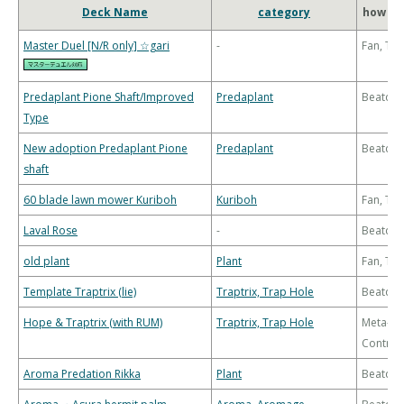
Deck Name
category
how to
Master Duel [N/R only] ☆gari
-
Fan, Th
Predaplant Pione Shaft/Improved
Predaplant
Beatdo
Type
New adoption Predaplant Pione
Predaplant
Beatdo
shaft
60 blade lawn mower Kuriboh
Kuriboh
Fan, Th
Laval Rose
-
Beatdo
old plant
Plant
Fan, Th
Template Traptrix (lie)
Traptrix, Trap Hole
Beatdo
Hope & Traptrix (with RUM)
Traptrix, Trap Hole
Meta-
Control
Aroma Predation Rikka
Plant
Beatdo