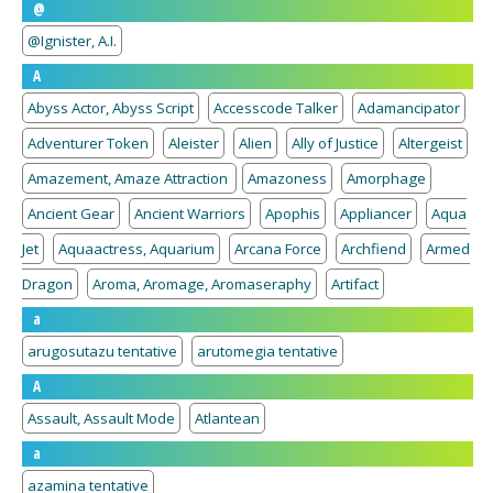
@
@Ignister, A.I.
A
Abyss Actor, Abyss Script
Accesscode Talker
Adamancipator
Adventurer Token
Aleister
Alien
Ally of Justice
Altergeist
Amazement, Amaze Attraction
Amazoness
Amorphage
Ancient Gear
Ancient Warriors
Apophis
Appliancer
Aqua
Jet
Aquaactress, Aquarium
Arcana Force
Archfiend
Armed
Dragon
Aroma, Aromage, Aromaseraphy
Artifact
a
arugosutazu tentative
arutomegia tentative
A
Assault, Assault Mode
Atlantean
a
azamina tentative