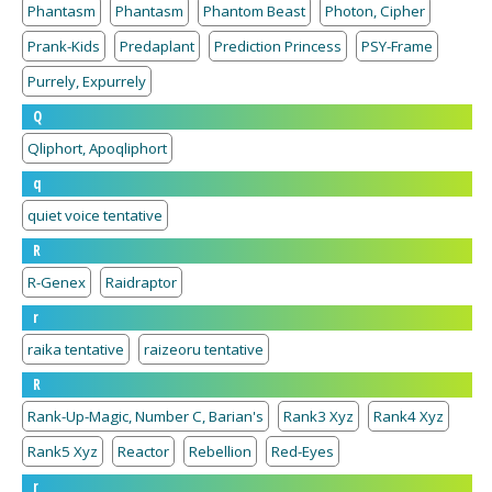
Phantasm
Phantasm
Phantom Beast
Photon, Cipher
Prank-Kids
Predaplant
Prediction Princess
PSY-Frame
Purrely, Expurrely
Q
Qliphort, Apoqliphort
q
quiet voice tentative
R
R-Genex
Raidraptor
r
raika tentative
raizeoru tentative
R
Rank-Up-Magic, Number C, Barian's
Rank3 Xyz
Rank4 Xyz
Rank5 Xyz
Reactor
Rebellion
Red-Eyes
r