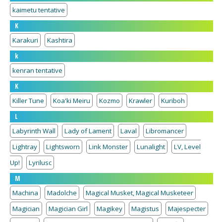
kaimetu tentative
K
Karakuri
Kashtira
k
kenran tentative
K
Killer Tune
Koa'ki Meiru
Kozmo
Krawler
Kuriboh
L
Labyrinth Wall
Lady of Lament
Laval
Libromancer
Lightray
Lightsworn
Link Monster
Lunalight
LV, Level
Up!
Lyrilusc
M
Machina
Madolche
Magical Musket, Magical Musketeer
Magician
Magician Girl
Magikey
Magistus
Majespecter