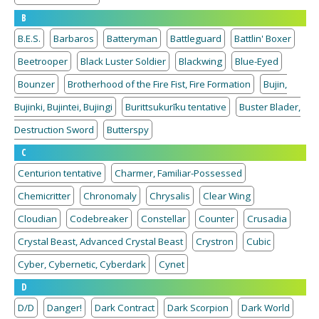
B
B.E.S.
Barbaros
Batteryman
Battleguard
Battlin' Boxer
Beetrooper
Black Luster Soldier
Blackwing
Blue-Eyed
Bounzer
Brotherhood of the Fire Fist, Fire Formation
Bujin,
Bujinki, Bujintei, Bujingi
Burittsukurīku tentative
Buster Blader,
Destruction Sword
Butterspy
C
Centurion tentative
Charmer, Familiar-Possessed
Chemicritter
Chronomaly
Chrysalis
Clear Wing
Cloudian
Codebreaker
Constellar
Counter
Crusadia
Crystal Beast, Advanced Crystal Beast
Crystron
Cubic
Cyber, Cybernetic, Cyberdark
Cynet
D
D/D
Danger!
Dark Contract
Dark Scorpion
Dark World