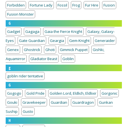
Forbidden
Fortune Lady
Fossil
Frog
Fur Hire
Fusion
Fusion Monster
G
Gadget
Gagaga
Gaia the Fierce Knight
Galaxy, Galaxy-
Eyes
Gate Guardian
Geargia
Gem-Knight
Generaider
Genex
Ghostrick
Ghoti
Gimmick Puppet
Gishki,
Aquamirror
Gladiator Beast
Goblin
g
goblin rider tentative
G
Gogogo
Gold Pride
Golden Lord, Eldlich, Eldlixir
Gorgonic
Gouki
Gravekeeper
Guardian
Guardragon
Gunkan
Suship
Gusto
H