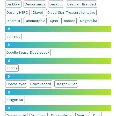
Darklord
Demonsmith
Deskbot
Despian, Branded
Destiny HERO
Diavel
Diavel Star, Treasure tentative
Dinomist
Dinomorphia
Djinn
Dododo
Dogmatika
d
dominus
D
Doodle Beast , Doodlebook
d
dooms
D
Dracoslayer
Dracoverlord
Dragon Ruler
d
dragon tail
D
Dragonmaid
Dragunity
Dream Mirror
Drytron
Dual