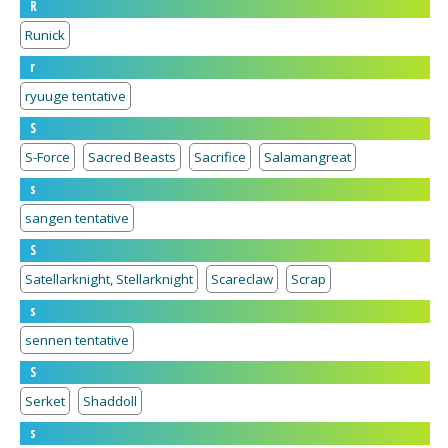
R
Runick
r
ryuuge tentative
S
S-Force
Sacred Beasts
Sacrifice
Salamangreat
s
sangen tentative
S
Satellarknight, Stellarknight
Scareclaw
Scrap
s
sennen tentative
S
Serket
Shaddoll
s