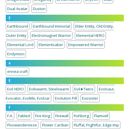
Dual Avatar
Duston
E
Earthbound
Earthbound Immortal
Elder Entity, Old Entity,
Outer Entity
Electromagnet Warrior
Elemental HERO
Elemental Lord
Elementsaber
Empowered Warrior
Endymion
e
ennea craft
E
Evil HERO
Evilswarm, Steelswarm
Evil★Twins
Evolsaur,
Evocator, Evoltile, Evolzar
Evolution Pill
Exosister
F
F.A.
Fabled
Fire King
Firewall
Fishborg
Flamvell
Floowandereeze
Flower Cardian
Fluffal, Frightfur, Edge Imp