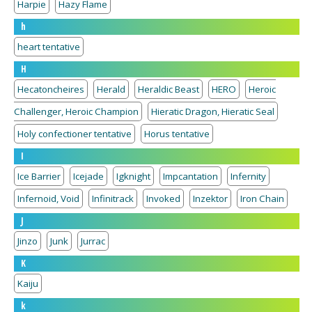
Harpie
Hazy Flame
h
heart tentative
H
Hecatoncheires
Herald
Heraldic Beast
HERO
Heroic
Challenger, Heroic Champion
Hieratic Dragon, Hieratic Seal
Holy confectioner tentative
Horus tentative
I
Ice Barrier
Icejade
Igknight
Impcantation
Infernity
Infernoid, Void
Infinitrack
Invoked
Inzektor
Iron Chain
J
Jinzo
Junk
Jurrac
K
Kaiju
k