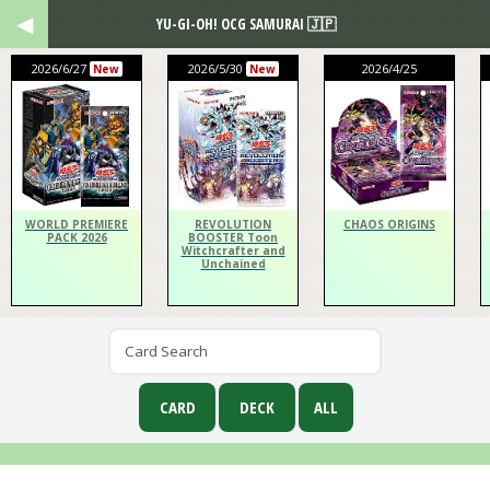
YU-GI-OH! OCG SAMURAI 🇯🇵
2026/6/27
2026/5/30
2026/4/25
New
New
WORLD PREMIERE
REVOLUTION
CHAOS ORIGINS
PACK 2026
BOOSTER Toon
Witchcrafter and
Unchained