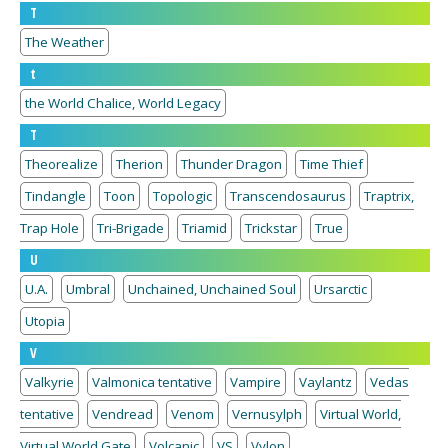
T
The Weather
t
the World Chalice, World Legacy
T
Theorealize
Therion
Thunder Dragon
Time Thief
Tindangle
Toon
Topologic
Transcendosaurus
Traptrix,
Trap Hole
Tri-Brigade
Triamid
Trickstar
True
U
U.A.
Umbral
Unchained, Unchained Soul
Ursarctic
Utopia
V
Valkyrie
Valmonica tentative
Vampire
Vaylantz
Vedas
tentative
Vendread
Venom
Vernusylph
Virtual World,
Virtual World Gate
Volcanic
VS
Vylon