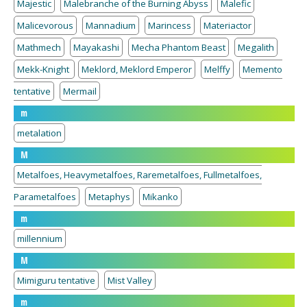
Majestic
Malebranche of the Burning Abyss
Malefic
Malicevorous
Mannadium
Marincess
Materiactor
Mathmech
Mayakashi
Mecha Phantom Beast
Megalith
Mekk-Knight
Meklord, Meklord Emperor
Melffy
Memento
tentative
Mermail
m
metalation
M
Metalfoes, Heavymetalfoes, Raremetalfoes, Fullmetalfoes,
Parametalfoes
Metaphys
Mikanko
m
millennium
M
Mimiguru tentative
Mist Valley
m