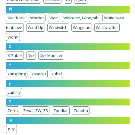
W
War Rock
Warrior
Watt
Welcome, Labrynth
White Aura
tentative
Wind-Up
Windwitch
Wingman
Witchcrafter
Worm
X
X-Saber
Xyz
Xyz Monster
Y
Yang Zing
Yosenju
Yubel
y
yummy
Z
Zefra
Zexal, ZW, ZS
Zoodiac
Zubaba
Ｋ
Ｋ９