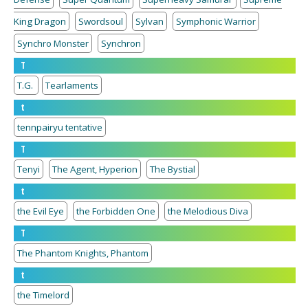
King Dragon
Swordsoul
Sylvan
Symphonic Warrior
Synchro Monster
Synchron
T
T.G.
Tearlaments
t
tennpairyu tentative
T
Tenyi
The Agent, Hyperion
The Bystial
t
the Evil Eye
the Forbidden One
the Melodious Diva
T
The Phantom Knights, Phantom
t
the Timelord