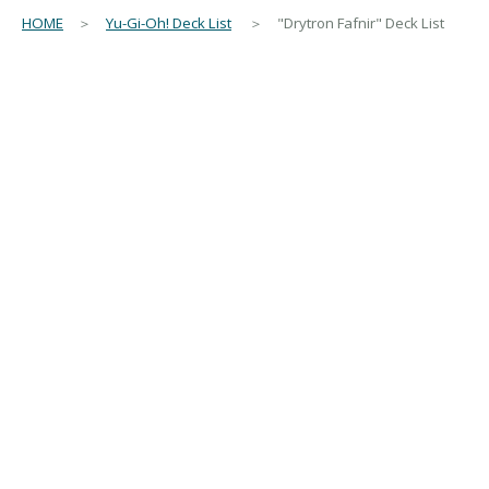
HOME
＞
Yu-Gi-Oh! Deck List
＞ "Drytron Fafnir" Deck List