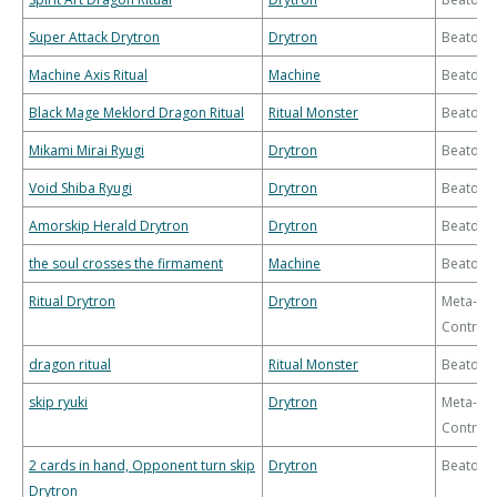
Super Attack Drytron
Drytron
Beatdo
Machine Axis Ritual
Machine
Beatdo
Black Mage Meklord Dragon Ritual
Ritual Monster
Beatdo
Mikami Mirai Ryugi
Drytron
Beatdo
Void Shiba Ryugi
Drytron
Beatdo
Amorskip Herald Drytron
Drytron
Beatdo
the soul crosses the firmament
Machine
Beatdo
Ritual Drytron
Drytron
Meta-
Control
dragon ritual
Ritual Monster
Beatdo
skip ryuki
Drytron
Meta-
Control
2 cards in hand, Opponent turn skip
Drytron
Beatdo
Drytron