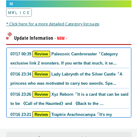
Ｍ
Ｍ∀ＬＩＣＥ
* Click here for a more detailed Category list page
Update Information
- NEW -
07/17 00:39
Review
Paleozoic Cambroraster「Category
exclusive link 2 monsters. If you write that much, it se…
07/16 23:34
Review
Lady Labrynth of the Silver Castle「A
princess who was motivated to carry two swords. Spe…
07/16 23:26
Review
Xyz Reborn「It is a card that can be said
to be 《Call of the Haunted》and 《Back to the …
07/16 23:21
Review
Traptrix Arachnocampa「It's my
personal opinion, but this girl will do it. she's a hell o…
07/16 21:49
Review
Forbidden Droplet「In the Mauri series,