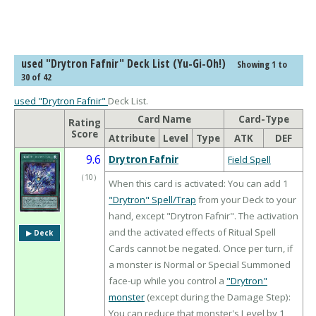
used "Drytron Fafnir" Deck List (Yu-Gi-Oh!)
Showing 1 to
30 of 42
used "Drytron Fafnir"
Deck List.
Card Name
Card-Type
Rating
Score
Attribute
Level
Type
ATK
DEF
9.6
Drytron Fafnir
Field Spell
（
10
）
When this card is activated: You can add 1
"Drytron" Spell/Trap
from your Deck to your
hand, except "Drytron Fafnir". The activation
and the activated effects of Ritual Spell
▶︎ Deck
Cards cannot be negated. Once per turn, if
a monster is Normal or Special Summoned
face-up while you control a
"Drytron"
monster
(except during the Damage Step):
You can reduce that monster's Level by 1