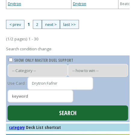
Drytron
Drytron
Beatdo
< prev
1
2
next >
last >>
(1/2 pages) 1 - 30
Search condition change
SHOW ONLY MASTER DUEL SUPPORT
Use Card :
Deck List shortcut
category