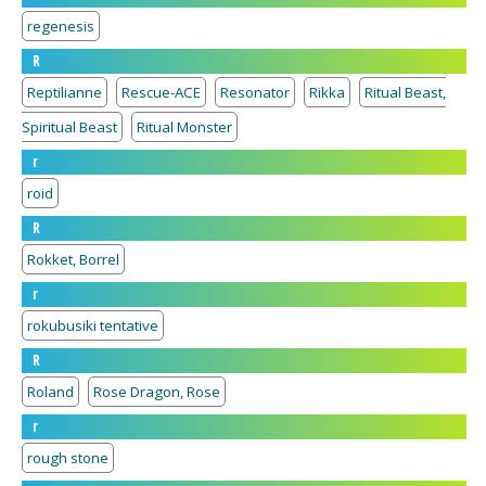
regenesis
R
Reptilianne
Rescue-ACE
Resonator
Rikka
Ritual Beast,
Spiritual Beast
Ritual Monster
r
roid
R
Rokket, Borrel
r
rokubusiki tentative
R
Roland
Rose Dragon, Rose
r
rough stone