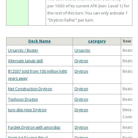
per 1000 of its current ATK (min. Level 1) for
the rest of this turn. You can only activate 1
"Drytron Fafnir" per turn.
Deck Name
category
how to 
Ursarctic / Buster
Ursarctic
Beatdo
Alternate tanuki skill
Drytron
Beatdo
$12037 told from 100 million light
Drytron
Beatdo
years away
Net Construction Drytron
Drytron
Beatdo
Typhoon Dragon
Drytron
Beatdo
turn-skip type Drytron
Drytron
Meta-
Control
Pardek Drytron with amorskip
Drytron
Beatdo
Spirit Art Dragon Ritual
Drytron
Beatdo