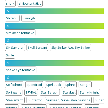
shark
shiiou tentative
S
Shiranui
Simorgh
s
sirokimori tentative
S
Six Samurai
Skull Servant
Sky Striker Ace, Sky Striker
Smile
s
snake eye tentative
S
Solfachord
Speedroid
Spellbook
Sphinx
Spright
Springans
SPYRAL
Star Seraph
Stardust
Starry Knight
Steelswarm
Subterror
Sunseed, Sunavalon, Sunvine
Super
Defense
Super Quantum
Superheavy Samurai
Supreme