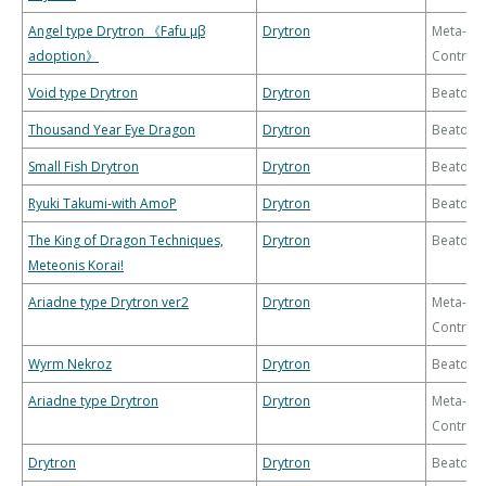
Angel type Drytron 《Fafu μβ
Drytron
Meta-
adoption》
Control
Void type Drytron
Drytron
Beatdo
Thousand Year Eye Dragon
Drytron
Beatdo
Small Fish Drytron
Drytron
Beatdo
Ryuki Takumi-with AmoP
Drytron
Beatdo
The King of Dragon Techniques,
Drytron
Beatdo
Meteonis Korai!
Ariadne type Drytron ver2
Drytron
Meta-
Control
Wyrm Nekroz
Drytron
Beatdo
Ariadne type Drytron
Drytron
Meta-
Control
Drytron
Drytron
Beatdo