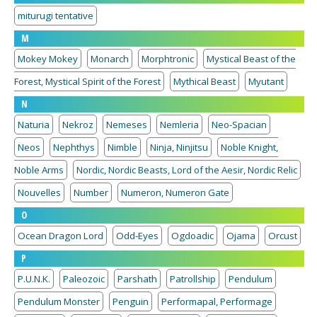
miturugi tentative
M
Mokey Mokey
Monarch
Morphtronic
Mystical Beast of the
Forest, Mystical Spirit of the Forest
Mythical Beast
Myutant
N
Naturia
Nekroz
Nemeses
Nemleria
Neo-Spacian
Neos
Nephthys
Nimble
Ninja, Ninjitsu
Noble Knight,
Noble Arms
Nordic, Nordic Beasts, Lord of the Aesir, Nordic Relic
Nouvelles
Number
Numeron, Numeron Gate
O
Ocean Dragon Lord
Odd-Eyes
Ogdoadic
Ojama
Orcust
P
P.U.N.K.
Paleozoic
Parshath
Patrollship
Pendulum
Pendulum Monster
Penguin
Performapal, Performage