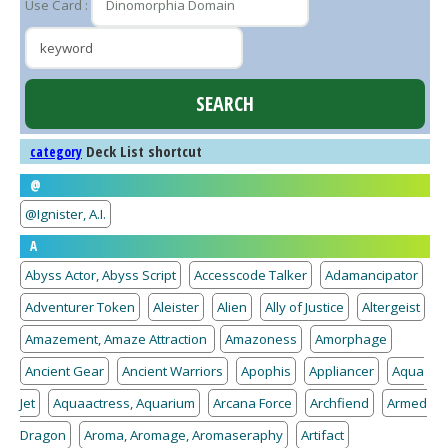
Use Card :
Deck List shortcut
category
@
@Ignister, A.I.
A
Abyss Actor, Abyss Script
Accesscode Talker
Adamancipator
Adventurer Token
Aleister
Alien
Ally of Justice
Altergeist
Amazement, Amaze Attraction
Amazoness
Amorphage
Ancient Gear
Ancient Warriors
Apophis
Appliancer
Aqua
Jet
Aquaactress, Aquarium
Arcana Force
Archfiend
Armed
Dragon
Aroma, Aromage, Aromaseraphy
Artifact