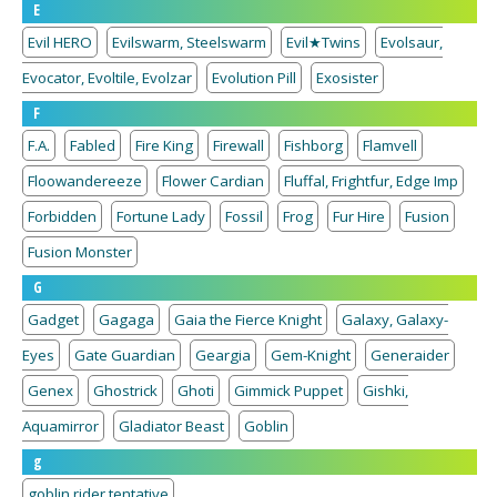
E
Evil HERO
Evilswarm, Steelswarm
Evil★Twins
Evolsaur,
Evocator, Evoltile, Evolzar
Evolution Pill
Exosister
F
F.A.
Fabled
Fire King
Firewall
Fishborg
Flamvell
Floowandereeze
Flower Cardian
Fluffal, Frightfur, Edge Imp
Forbidden
Fortune Lady
Fossil
Frog
Fur Hire
Fusion
Fusion Monster
G
Gadget
Gagaga
Gaia the Fierce Knight
Galaxy, Galaxy-
Eyes
Gate Guardian
Geargia
Gem-Knight
Generaider
Genex
Ghostrick
Ghoti
Gimmick Puppet
Gishki,
Aquamirror
Gladiator Beast
Goblin
g
goblin rider tentative