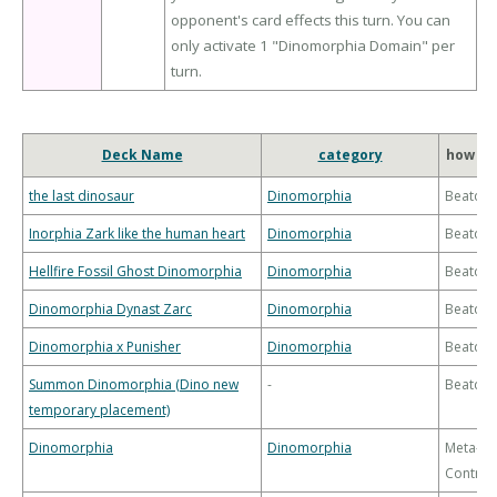
opponent's card effects this turn. You can
only activate 1 "Dinomorphia Domain" per
turn.
Deck Name
category
how to
the last dinosaur
Dinomorphia
Beatdo
Inorphia Zark like the human heart
Dinomorphia
Beatdo
Hellfire Fossil Ghost Dinomorphia
Dinomorphia
Beatdo
Dinomorphia Dynast Zarc
Dinomorphia
Beatdo
Dinomorphia x Punisher
Dinomorphia
Beatdo
Summon Dinomorphia (Dino new
-
Beatdo
temporary placement)
Dinomorphia
Dinomorphia
Meta-
Control