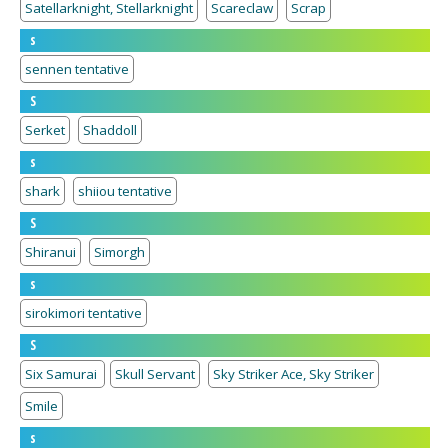
Satellarknight, Stellarknight
Scareclaw
Scrap
s
sennen tentative
S
Serket
Shaddoll
s
shark
shiiou tentative
S
Shiranui
Simorgh
s
sirokimori tentative
S
Six Samurai
Skull Servant
Sky Striker Ace, Sky Striker
Smile
s