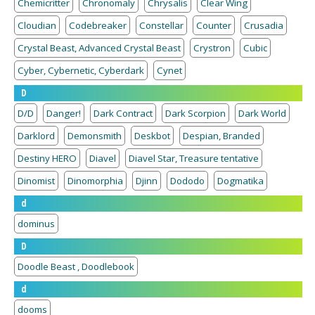
Chemicritter
Chronomaly
Chrysalis
Clear Wing
Cloudian
Codebreaker
Constellar
Counter
Crusadia
Crystal Beast, Advanced Crystal Beast
Crystron
Cubic
Cyber, Cybernetic, Cyberdark
Cynet
D
D/D
Danger!
Dark Contract
Dark Scorpion
Dark World
Darklord
Demonsmith
Deskbot
Despian, Branded
Destiny HERO
Diavel
Diavel Star, Treasure tentative
Dinomist
Dinomorphia
Djinn
Dododo
Dogmatika
d
dominus
D
Doodle Beast , Doodlebook
d
dooms