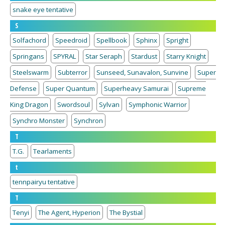
snake eye tentative
S
Solfachord
Speedroid
Spellbook
Sphinx
Spright
Springans
SPYRAL
Star Seraph
Stardust
Starry Knight
Steelswarm
Subterror
Sunseed, Sunavalon, Sunvine
Super
Defense
Super Quantum
Superheavy Samurai
Supreme
King Dragon
Swordsoul
Sylvan
Symphonic Warrior
Synchro Monster
Synchron
T
T.G.
Tearlaments
t
tennpairyu tentative
T
Tenyi
The Agent, Hyperion
The Bystial