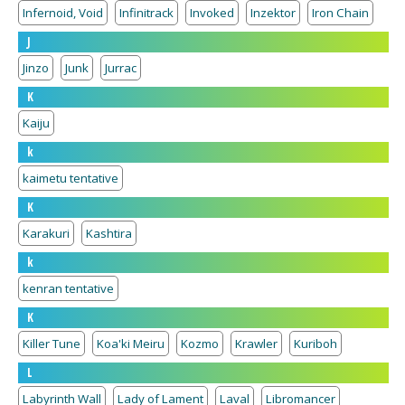
Infernoid, Void
Infinitrack
Invoked
Inzektor
Iron Chain
J
Jinzo
Junk
Jurrac
K
Kaiju
k
kaimetu tentative
K
Karakuri
Kashtira
k
kenran tentative
K
Killer Tune
Koa'ki Meiru
Kozmo
Krawler
Kuriboh
L
Labyrinth Wall
Lady of Lament
Laval
Libromancer