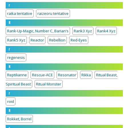
r
raika tentative
raizeoru tentative
R
Rank-Up-Magic, Number C, Barian's
Rank3 Xyz
Rank4 Xyz
Rank5 Xyz
Reactor
Rebellion
Red-Eyes
r
regenesis
R
Reptilianne
Rescue-ACE
Resonator
Rikka
Ritual Beast,
Spiritual Beast
Ritual Monster
r
roid
R
Rokket, Borrel