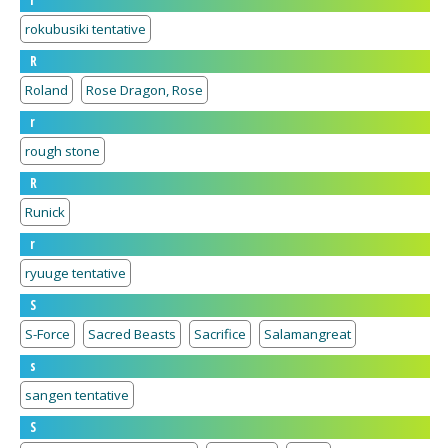
r
rokubusiki tentative
R
Roland
Rose Dragon, Rose
r
rough stone
R
Runick
r
ryuuge tentative
S
S-Force
Sacred Beasts
Sacrifice
Salamangreat
s
sangen tentative
S