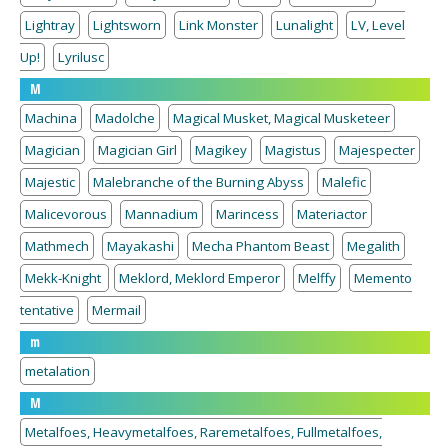
Lightray
Lightsworn
Link Monster
Lunalight
LV, Level
Up!
Lyrilusc
M
Machina
Madolche
Magical Musket, Magical Musketeer
Magician
Magician Girl
Magikey
Magistus
Majespecter
Majestic
Malebranche of the Burning Abyss
Malefic
Malicevorous
Mannadium
Marincess
Materiactor
Mathmech
Mayakashi
Mecha Phantom Beast
Megalith
Mekk-Knight
Meklord, Meklord Emperor
Melffy
Memento
tentative
Mermail
m
metalation
M
Metalfoes, Heavymetalfoes, Raremetalfoes, Fullmetalfoes,