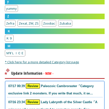
y
yummy
Z
Zefra
Zexal, ZW, ZS
Zoodiac
Zubaba
Ｋ
Ｋ９
Ｍ
Ｍ∀ＬＩＣＥ
* Click here for a more detailed Category list page
Update Information
- NEW -
07/17 00:39
Review
Paleozoic Cambroraster「Category
exclusive link 2 monsters. If you write that much, it se…
07/16 23:34
Review
Lady Labrynth of the Silver Castle「A