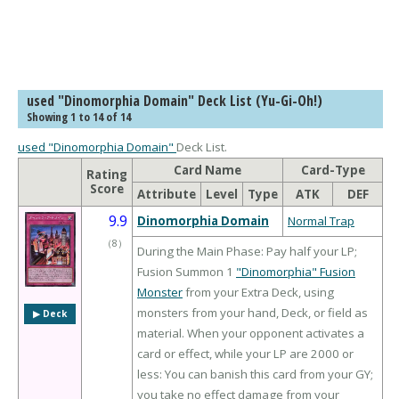
used "Dinomorphia Domain" Deck List (Yu-Gi-Oh!)
Showing 1 to 14 of 14
used "Dinomorphia Domain"
Deck List.
Card Name
Card-Type
Rating
Score
Attribute
Level
Type
ATK
DEF
9.9
Dinomorphia Domain
Normal Trap
（
8
）
During the Main Phase: Pay half your LP;
Fusion Summon 1
"Dinomorphia" Fusion
Monster
from your Extra Deck, using
monsters from your hand, Deck, or field as
▶︎ Deck
material. When your opponent activates a
card or effect, while your LP are 2000 or
less: You can banish this card from your GY;
you take no effect damage from your