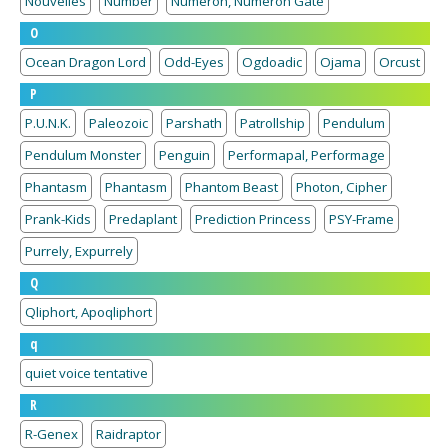
Nouvelles
Number
Numeron, Numeron Gate
O
Ocean Dragon Lord
Odd-Eyes
Ogdoadic
Ojama
Orcust
P
P.U.N.K.
Paleozoic
Parshath
Patrollship
Pendulum
Pendulum Monster
Penguin
Performapal, Performage
Phantasm
Phantasm
Phantom Beast
Photon, Cipher
Prank-Kids
Predaplant
Prediction Princess
PSY-Frame
Purrely, Expurrely
Q
Qliphort, Apoqliphort
q
quiet voice tentative
R
R-Genex
Raidraptor