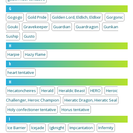
G
Gogogo
Gold Pride
Golden Lord, Eldlich, Eldlixir
Gorgonic
Gouki
Gravekeeper
Guardian
Guardragon
Gunkan
Suship
Gusto
H
Harpie
Hazy Flame
h
heart tentative
H
Hecatoncheires
Herald
Heraldic Beast
HERO
Heroic
Challenger, Heroic Champion
Hieratic Dragon, Hieratic Seal
Holy confectioner tentative
Horus tentative
I
Ice Barrier
Icejade
Igknight
Impcantation
Infernity