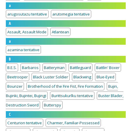
a
arugosutazu tentative
arutomegia tentative
A
Assault, Assault Mode
Atlantean
a
azamina tentative
B
B.E.S.
Barbaros
Batteryman
Battleguard
Battlin' Boxer
Beetrooper
Black Luster Soldier
Blackwing
Blue-Eyed
Bounzer
Brotherhood of the Fire Fist, Fire Formation
Bujin,
Bujinki, Bujintei, Bujingi
Burittsukurīku tentative
Buster Blader,
Destruction Sword
Butterspy
C
Centurion tentative
Charmer, Familiar-Possessed