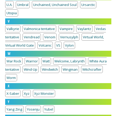
U.A.
Umbral
Unchained, Unchained Soul
Ursarctic
Utopia
V
Valkyrie
Valmonica tentative
Vampire
Vaylantz
Vedas
tentative
Vendread
Venom
Vernusylph
Virtual World,
Virtual World Gate
Volcanic
VS
Vylon
W
War Rock
Warrior
Watt
Welcome, Labrynth
White Aura
tentative
Wind-Up
Windwitch
Wingman
Witchcrafter
Worm
X
X-Saber
Xyz
Xyz Monster
Y
Yang Zing
Yosenju
Yubel