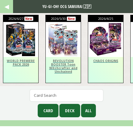
YU-GI-OH! OCG SAMURAI 🇯🇵
2026/6/27
2026/5/30
2026/4/25
New
New
WORLD PREMIERE
REVOLUTION
CHAOS ORIGINS
PACK 2026
BOOSTER Toon
Witchcrafter and
Unchained