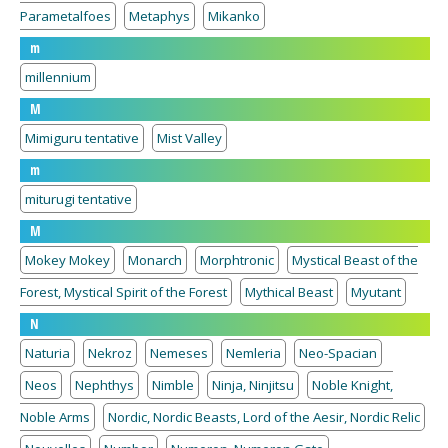
Parametalfoes
Metaphys
Mikanko
m
millennium
M
Mimiguru tentative
Mist Valley
m
miturugi tentative
M
Mokey Mokey
Monarch
Morphtronic
Mystical Beast of the
Forest, Mystical Spirit of the Forest
Mythical Beast
Myutant
N
Naturia
Nekroz
Nemeses
Nemleria
Neo-Spacian
Neos
Nephthys
Nimble
Ninja, Ninjitsu
Noble Knight,
Noble Arms
Nordic, Nordic Beasts, Lord of the Aesir, Nordic Relic