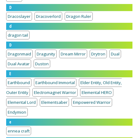
D
Dracoslayer
Dracoverlord
Dragon Ruler
d
dragon tail
D
Dragonmaid
Dragunity
Dream Mirror
Drytron
Dual
Dual Avatar
Duston
E
Earthbound
Earthbound Immortal
Elder Entity, Old Entity,
Outer Entity
Electromagnet Warrior
Elemental HERO
Elemental Lord
Elementsaber
Empowered Warrior
Endymion
e
ennea craft