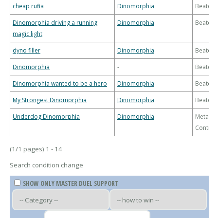
cheap rufia
Dinomorphia
Beatdo
Dinomorphia driving a running
Dinomorphia
Beatdo
magic light
dyno filler
Dinomorphia
Beatdo
Dinomorphia
-
Beatdo
Dinomorphia wanted to be a hero
Dinomorphia
Beatdo
My Strongest Dinomorphia
Dinomorphia
Beatdo
Underdog Dinomorphia
Dinomorphia
Meta-
Control
(1/1 pages) 1 - 14
Search condition change
SHOW ONLY MASTER DUEL SUPPORT