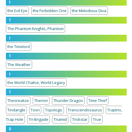
t
the Evil Eye
the Forbidden One
the Melodious Diva
T
The Phantom Knights, Phantom
t
the Timelord
T
The Weather
t
the World Chalice, World Legacy
T
Theorealize
Therion
Thunder Dragon
Time Thief
Tindangle
Toon
Topologic
Transcendosaurus
Traptrix,
Trap Hole
Tri-Brigade
Triamid
Trickstar
True
U