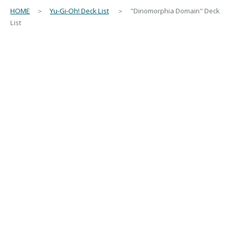
HOME
＞
Yu-Gi-Oh! Deck List
＞ "Dinomorphia Domain" Deck
List