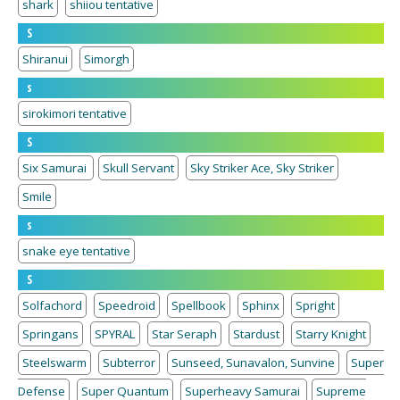
shark
shiiou tentative
S
Shiranui
Simorgh
s
sirokimori tentative
S
Six Samurai
Skull Servant
Sky Striker Ace, Sky Striker
Smile
s
snake eye tentative
S
Solfachord
Speedroid
Spellbook
Sphinx
Spright
Springans
SPYRAL
Star Seraph
Stardust
Starry Knight
Steelswarm
Subterror
Sunseed, Sunavalon, Sunvine
Super
Defense
Super Quantum
Superheavy Samurai
Supreme