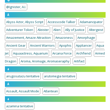
@Ignister, A.I.
A
Abyss Actor, Abyss Script
Accesscode Talker
Adamancipator
Adventurer Token
Aleister
Alien
Ally of Justice
Altergeist
Amazement, Amaze Attraction
Amazoness
Amorphage
Ancient Gear
Ancient Warriors
Apophis
Appliancer
Aqua
Jet
Aquaactress, Aquarium
Arcana Force
Archfiend
Armed
Dragon
Aroma, Aromage, Aromaseraphy
Artifact
a
arugosutazu tentative
arutomegia tentative
A
Assault, Assault Mode
Atlantean
a
azamina tentative