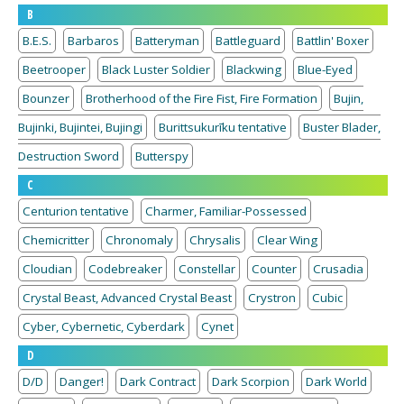
B
B.E.S.
Barbaros
Batteryman
Battleguard
Battlin' Boxer
Beetrooper
Black Luster Soldier
Blackwing
Blue-Eyed
Bounzer
Brotherhood of the Fire Fist, Fire Formation
Bujin,
Bujinki, Bujintei, Bujingi
Burittsukurīku tentative
Buster Blader,
Destruction Sword
Butterspy
C
Centurion tentative
Charmer, Familiar-Possessed
Chemicritter
Chronomaly
Chrysalis
Clear Wing
Cloudian
Codebreaker
Constellar
Counter
Crusadia
Crystal Beast, Advanced Crystal Beast
Crystron
Cubic
Cyber, Cybernetic, Cyberdark
Cynet
D
D/D
Danger!
Dark Contract
Dark Scorpion
Dark World