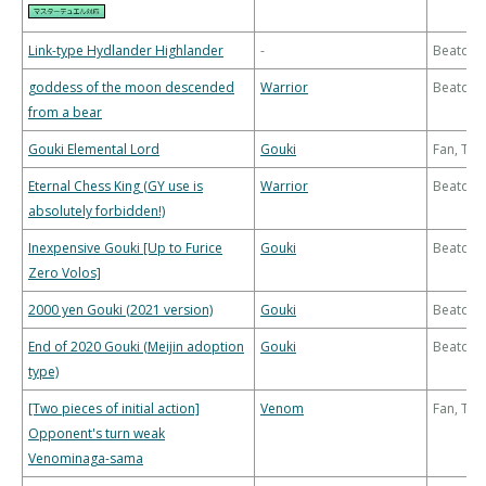
Link-type Hydlander Highlander
-
Beatdo
goddess of the moon descended
Warrior
Beatdo
from a bear
Gouki Elemental Lord
Gouki
Fan, Th
Eternal Chess King (GY use is
Warrior
Beatdo
absolutely forbidden!)
Inexpensive Gouki [Up to Furice
Gouki
Beatdo
Zero Volos]
2000 yen Gouki (2021 version)
Gouki
Beatdo
End of 2020 Gouki (Meijin adoption
Gouki
Beatdo
type)
[Two pieces of initial action]
Venom
Fan, Th
Opponent's turn weak
Venominaga-sama