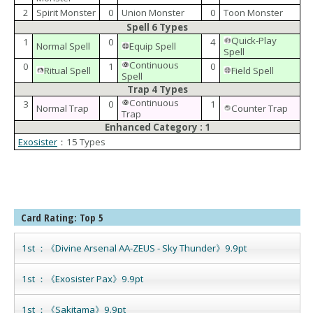
2
Spirit Monster
0
Union Monster
0
Toon Monster
Spell 6 Types
Quick-Play
1
0
4
Normal Spell
Equip Spell
Spell
Continuous
0
1
0
Ritual Spell
Field Spell
Spell
Trap 4 Types
Continuous
3
0
1
Normal Trap
Counter Trap
Trap
Enhanced Category : 1
Exosister
：15 Types
Card Rating: Top 5
1st ：《Divine Arsenal AA-ZEUS - Sky Thunder》9.9pt
1st ：《Exosister Pax》9.9pt
1st ：《Sakitama》9.9pt