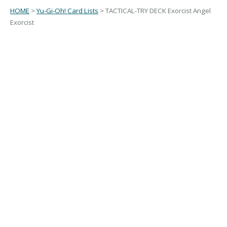
HOME
>
Yu-Gi-Oh! Card Lists
> TACTICAL-TRY DECK Exorcist Angel
Exorcist