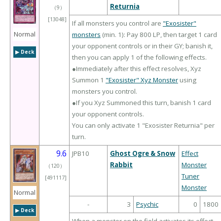
Returnia
（
9
）
[13048]
If all monsters you control are
"Exosister"
Normal
monsters
(min. 1): Pay 800 LP, then target 1 card
your opponent controls or in their GY; banish it,
▶︎ Deck
then you can apply 1 of the following effects.
●Immediately after this effect resolves, Xyz
Summon 1
"Exosister" Xyz Monster
using
monsters you control.
●If you Xyz Summoned this turn, banish 1 card
your opponent controls.
You can only activate 1 "Exosister Returnia" per
turn.
9.6
JPB10
Ghost Ogre & Snow
Effect
Rabbit
Monster
（
120
）
Tuner
[491117]
Monster
Normal
-
3
Psychic
0
1800
▶︎ Deck