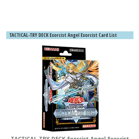
TACTICAL-TRY DECK Exorcist Angel Exorcist Card List
TACTICAL-TRY DECK Exorcist Angel Exorcist