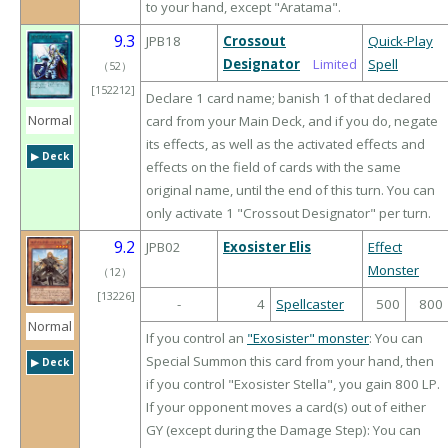
to your hand, except "Aratama".
9.3
JPB18
Crossout
Quick-Play
Designator
Limited
Spell
（
52
）
[152212]
Declare 1 card name; banish 1 of that declared
Normal
card from your Main Deck, and if you do, negate
its effects, as well as the activated effects and
▶︎ Deck
effects on the field of cards with the same
original name, until the end of this turn. You can
only activate 1 "Crossout Designator" per turn.
9.2
JPB02
Exosister Elis
Effect
Monster
（
12
）
[13226]
-
4
Spellcaster
500
800
Normal
If you control an
"Exosister" monster
: You can
Special Summon this card from your hand, then
▶︎ Deck
if you control "Exosister Stella", you gain 800 LP.
If your opponent moves a card(s) out of either
GY (except during the Damage Step): You can