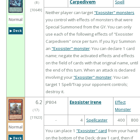
Carpedivem
Spell
（
8
）
[10649]
Neither player can target
"Exosister" monsters
Normal
you control with effects of monsters that were
Special Summoned from the GY. You can only
▶︎ Deck
use each of the following effects of "Exosister
Carpedivem" once per turn. If you Xyz Summon
an
"Exosister" monster
: You can declare 1 card
name; negate the activated effects and effects
on the field of cards with that original name, until
the end of this turn. When an attack is declared
involving your
"Exosister" monster
: You can
target 1 Spell/Trap your opponent controls;
destroy it.
6.2
JPB04
Exosister Irene
Effect
Monster
（
17
）
[11923]
-
4
Spellcaster
400
800
Normal
You can place 1
"Exosister" card
from your hand
on the bottom of the Deck; draw 1 card, then if
▶︎ Deck