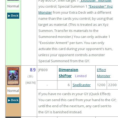
Pay 800 LP, then target 1
"Exosister" monster
Normal
you control; Special Summon 1
"Exosister" Xyz
Monster
from your Extra Deck with a different
▶︎ Deck
name than the cards you control, by using that
target as material. (This is treated as an Xyz
Summon. Transfer its materials to the
Summoned monster.) You can only activate 1
"Exosister Arment" per turn. You can only
activate this card during your opponent's turn,
unless your opponent controls a monster
Special Summoned from the GY.
8.9
JPB09
Dimension
Effect
Shifter
Limited
Monster
（
30
）
[46374]
-
6
Spellcaster
1200
2200
Normal
If you have no cards in your GY (Quick Effect):
You can send this card from your hand to the GY;
▶︎ Deck
until the end of the next turn, any card sent to
the GY is banished instead.