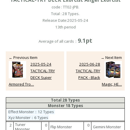
code : TT02-JPB.
Total : 28 Types.
Release Date:2025-05-24
13th period
9.1pt
Average of all cards：
← Previous Item
→ Next Item
2025-05-24
2025-06-28
TACTICAL-TRY
TACTICAL-TRY
DECK Super
PACK - Black
Armored Tro…
Magic, HE…
Total 28 Types
Monster 18 Types
Effect Monster：12 Types
Xyz Monster：6 Types
Tuner
2
0
0
Flip Monster
Gemini Monster
Monster