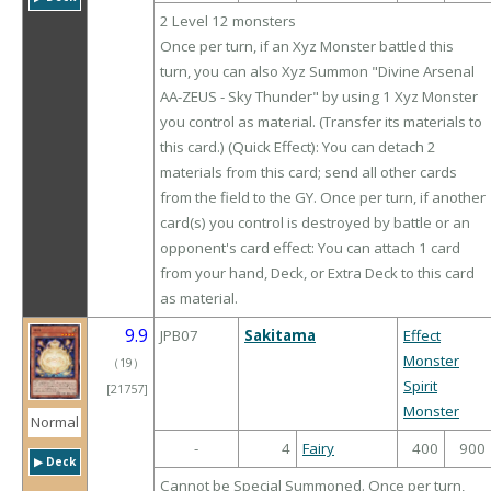
2 Level 12 monsters
Once per turn, if an Xyz Monster battled this
turn, you can also Xyz Summon "Divine Arsenal
AA-ZEUS - Sky Thunder" by using 1 Xyz Monster
you control as material. (Transfer its materials to
this card.) (Quick Effect): You can detach 2
materials from this card; send all other cards
from the field to the GY. Once per turn, if another
card(s) you control is destroyed by battle or an
opponent's card effect: You can attach 1 card
from your hand, Deck, or Extra Deck to this card
as material.
9.9
JPB07
Sakitama
Effect
Monster
（
19
）
Spirit
[21757]
Monster
Normal
-
4
Fairy
400
900
▶︎ Deck
Cannot be Special Summoned. Once per turn,