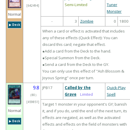
Semi-Limited
Tuner
[642494]
Monster
Normal
-
3
Zombie
0
1800
▶︎ Deck
When a card or effect is activated that includes
any of these effects (Quick Effect): You can
discard this card; negate that effect.
●Add a card from the Deck to the hand.
●Special Summon from the Deck.
●Send a card from the Deck to the GY.
You can only use this effect of "Ash Blossom &
Joyous Spring" once per turn.
9.8
JPB17
Called by the
Quick-Play
Grave
Limited
Spell
（
80
）
[459851]
Target 1 monster in your opponent's GY; banish
Normal
it, and if you do, until the end of the next turn, its
effects are negated, as well as the activated
▶︎ Deck
effects and effects on the field of monsters with