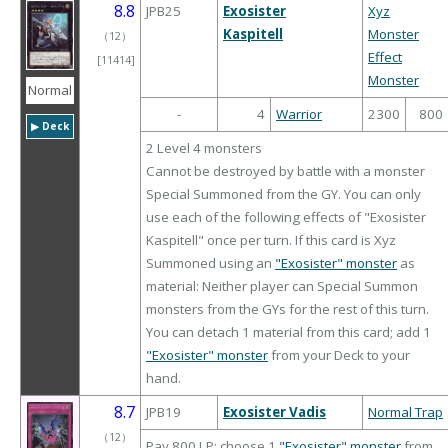
8.8
JPB25
Exosister
Xyz
Kaspitell
Monster
（
12
）
Effect
[11414]
Monster
Normal
-
4
Warrior
2300
800
▶︎ Deck
2 Level 4 monsters
Cannot be destroyed by battle with a monster
Special Summoned from the GY. You can only
use each of the following effects of "Exosister
Kaspitell" once per turn. If this card is Xyz
Summoned using an
"Exosister" monster
as
material: Neither player can Special Summon
monsters from the GYs for the rest of this turn.
You can detach 1 material from this card; add 1
"Exosister" monster
from your Deck to your
hand.
8.7
JPB19
Exosister Vadis
Normal Trap
（
12
）
Pay 800 LP; choose 1
"Exosister" monster
from