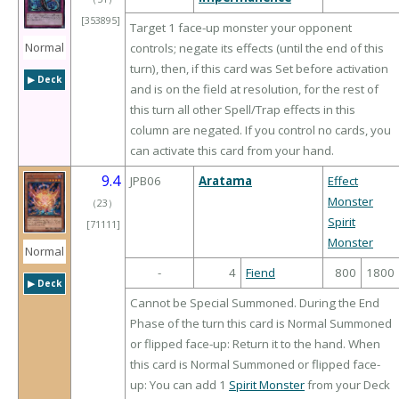
[353895]
Target 1 face-up monster your opponent
Normal
controls; negate its effects (until the end of this
turn), then, if this card was Set before activation
▶︎ Deck
and is on the field at resolution, for the rest of
this turn all other Spell/Trap effects in this
column are negated. If you control no cards, you
can activate this card from your hand.
9.4
JPB06
Aratama
Effect
Monster
（
23
）
Spirit
[71111]
Monster
Normal
-
4
Fiend
800
1800
▶︎ Deck
Cannot be Special Summoned. During the End
Phase of the turn this card is Normal Summoned
or flipped face-up: Return it to the hand. When
this card is Normal Summoned or flipped face-
up: You can add 1
Spirit Monster
from your Deck