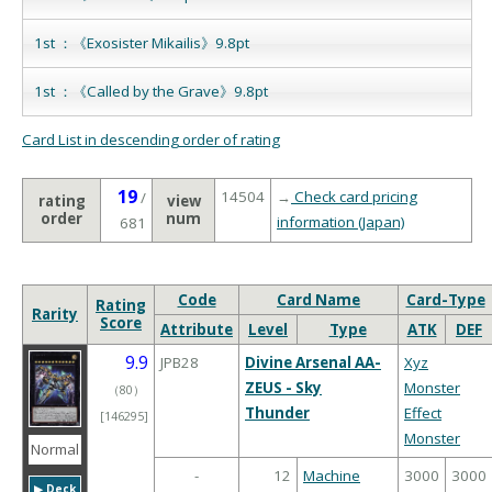
1st ：《Exosister Mikailis》9.8pt
1st ：《Called by the Grave》9.8pt
Card List in descending order of rating
19
14504
→
Check card pricing
/
rating
view
order
num
information (Japan)
681
Code
Card Name
Card-Type
Rating
Rarity
Score
Attribute
Level
Type
ATK
DEF
9.9
JPB28
Divine Arsenal AA-
Xyz
ZEUS - Sky
Monster
（
80
）
Thunder
Effect
[146295]
Monster
Normal
-
12
Machine
3000
3000
▶︎ Deck