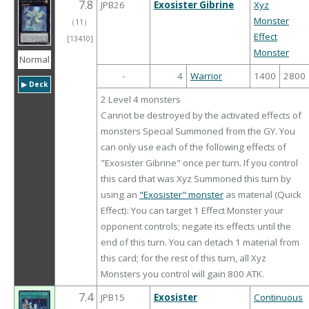
7.8
JPB26
Exosister Gibrine
Xyz
Monster
（
11
）
Effect
[13410]
Monster
Normal
-
4
Warrior
1400
2800
▶︎ Deck
2 Level 4 monsters
Cannot be destroyed by the activated effects of
monsters Special Summoned from the GY. You
can only use each of the following effects of
"Exosister Gibrine" once per turn. If you control
this card that was Xyz Summoned this turn by
using an
"Exosister" monster
as material (Quick
Effect): You can target 1 Effect Monster your
opponent controls; negate its effects until the
end of this turn. You can detach 1 material from
this card; for the rest of this turn, all Xyz
Monsters you control will gain 800 ATK.
7.4
JPB15
Exosister
Continuous