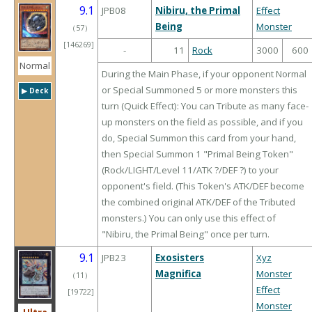
9.1
JPB08
Nibiru, the Primal
Effect
Being
Monster
（
57
）
[146269]
-
11
Rock
3000
600
Normal
During the Main Phase, if your opponent Normal
or Special Summoned 5 or more monsters this
▶︎ Deck
turn (Quick Effect): You can Tribute as many face-
up monsters on the field as possible, and if you
do, Special Summon this card from your hand,
then Special Summon 1 "Primal Being Token"
(Rock/LIGHT/Level 11/ATK ?/DEF ?) to your
opponent's field. (This Token's ATK/DEF become
the combined original ATK/DEF of the Tributed
monsters.) You can only use this effect of
"Nibiru, the Primal Being" once per turn.
9.1
JPB23
Exosisters
Xyz
Magnifica
Monster
（
11
）
Effect
[19722]
Monster