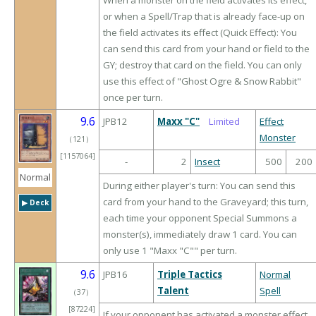
When a monster on the field activates its effect,
or when a Spell/Trap that is already face-up on
the field activates its effect (Quick Effect): You
can send this card from your hand or field to the
GY; destroy that card on the field. You can only
use this effect of "Ghost Ogre & Snow Rabbit"
once per turn.
9.6
JPB12
Maxx "C"
Limited
Effect
Monster
（
121
）
[1157064]
-
2
Insect
500
200
Normal
During either player's turn: You can send this
card from your hand to the Graveyard; this turn,
▶︎ Deck
each time your opponent Special Summons a
monster(s), immediately draw 1 card. You can
only use 1 "Maxx "C"" per turn.
9.6
JPB16
Triple Tactics
Normal
Talent
Spell
（
37
）
[87224]
If your opponent has activated a monster effect