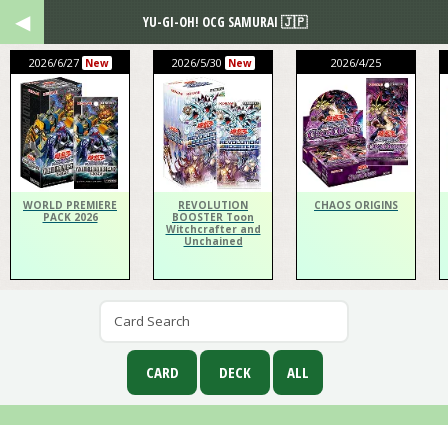
YU-GI-OH! OCG SAMURAI 🇯🇵
2026/6/27
2026/5/30
2026/4/25
New
New
WORLD PREMIERE
REVOLUTION
CHAOS ORIGINS
PACK 2026
BOOSTER Toon
Witchcrafter and
Unchained