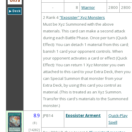
Ultra
-
8
Warrior
2800
2800
▶︎ Deck
2 Rank 4
"Exosister" Xyz Monsters
Must be Xyz Summoned with the above
materials. This card can make a second attack
during each Battle Phase. Once per turn (Quick
Effect): You can detach 1 material from this card;
banish 1 card your opponent controls. When
your opponent activates a card or effect (Quick
Effect): You can return 1 Xyz Monster you own
attached to this card to your Extra Deck, then you
can Special Summon that monster from your
Extra Deck, by using this card you control as
material. (This is treated as an Xyz Summon.
Transfer this card's materials to the Summoned
monster.)
8.9
JPB14
Exosister Arment
Quick-Play
Spell
（
8
）
[14282]