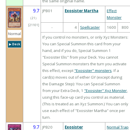
the same original name.
9.7
JPB01
Exosister Martha
Effect
Monster
（
21
）
[21101]
-
4
Spellcaster
1600
800
Normal
If you control no monsters, or only Xyz Monsters:
You can Special Summon this card from your
▶︎ Deck
hand, and if you do, Special Summon 1
"Exosister Elis" from your Deck. You cannot
Special Summon monsters the turn you activate
this effect, except
"Exosister" monsters
. If a
card(s) moves out of either GY (except during
the Damage Step): You can Special Summon
from your Extra Deck, 1
"Exosister" Xyz Monster
,
using this face-up card you control as material.
(This is treated as an Xyz Summon.) You can only
use each effect of "Exosister Martha" once per
turn.
9.7
JPB20
Exosister
Normal Trap