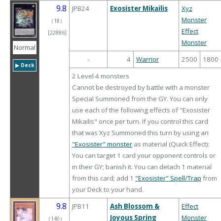
9.8
JPB24
Exosister Mikailis
Xyz
Monster
（
18
）
Effect
[22886]
Monster
Normal
-
4
Warrior
2500
1800
▶︎ Deck
2 Level 4 monsters
Cannot be destroyed by battle with a monster
Special Summoned from the GY. You can only
use each of the following effects of "Exosister
Mikailis" once per turn. If you control this card
that was Xyz Summoned this turn by using an
"Exosister" monster
as material (Quick Effect):
You can target 1 card your opponent controls or
in their GY; banish it. You can detach 1 material
from this card; add 1
"Exosister" Spell/Trap
from
your Deck to your hand.
9.8
JPB11
Ash Blossom &
Effect
Joyous Spring
Monster
（
140
）