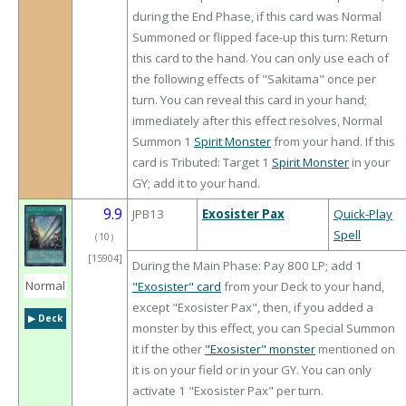
during the End Phase, if this card was Normal
Summoned or flipped face-up this turn: Return
this card to the hand. You can only use each of
the following effects of "Sakitama" once per
turn. You can reveal this card in your hand;
immediately after this effect resolves, Normal
Summon 1
Spirit Monster
from your hand. If this
card is Tributed: Target 1
Spirit Monster
in your
GY; add it to your hand.
9.9
JPB13
Exosister Pax
Quick-Play
Spell
（
10
）
[15904]
During the Main Phase: Pay 800 LP; add 1
Normal
"Exosister" card
from your Deck to your hand,
except "Exosister Pax", then, if you added a
▶︎ Deck
monster by this effect, you can Special Summon
it if the other
"Exosister" monster
mentioned on
it is on your field or in your GY. You can only
activate 1 "Exosister Pax" per turn.