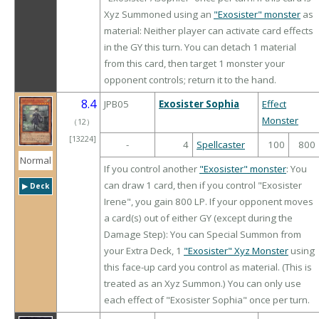
Xyz Summoned using an
"Exosister" monster
as
material: Neither player can activate card effects
in the GY this turn. You can detach 1 material
from this card, then target 1 monster your
opponent controls; return it to the hand.
8.4
JPB05
Exosister Sophia
Effect
Monster
（
12
）
[13224]
-
4
Spellcaster
100
800
Normal
If you control another
"Exosister" monster
: You
can draw 1 card, then if you control "Exosister
▶︎ Deck
Irene", you gain 800 LP. If your opponent moves
a card(s) out of either GY (except during the
Damage Step): You can Special Summon from
your Extra Deck, 1
"Exosister" Xyz Monster
using
this face-up card you control as material. (This is
treated as an Xyz Summon.) You can only use
each effect of "Exosister Sophia" once per turn.