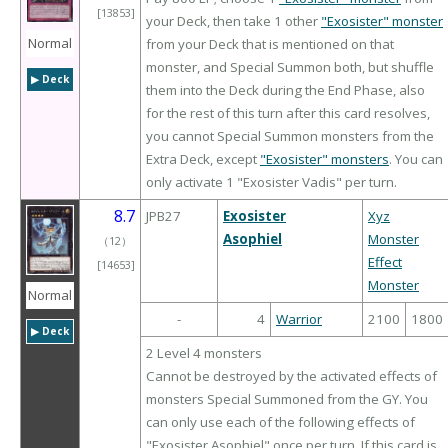
[13853]
your Deck, then take 1 other
"Exosister" monster
Normal
from your Deck that is mentioned on that
monster, and Special Summon both, but shuffle
▶︎ Deck
them into the Deck during the End Phase, also
for the rest of this turn after this card resolves,
you cannot Special Summon monsters from the
Extra Deck, except
"Exosister" monsters
. You can
only activate 1 "Exosister Vadis" per turn.
8.7
JPB27
Exosister
Xyz
Asophiel
Monster
（
12
）
Effect
[14653]
Monster
Normal
-
4
Warrior
2100
1800
▶︎ Deck
2 Level 4 monsters
Cannot be destroyed by the activated effects of
monsters Special Summoned from the GY. You
can only use each of the following effects of
"Exosister Asophiel" once per turn. If this card is