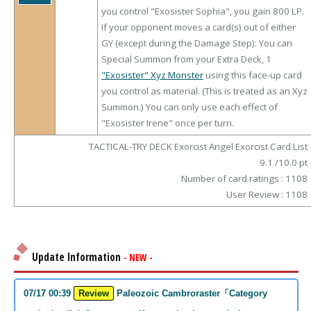
you control "Exosister Sophia", you gain 800 LP.
If your opponent moves a card(s) out of either
GY (except during the Damage Step): You can
Special Summon from your Extra Deck, 1
"Exosister" Xyz Monster
using this face-up card
you control as material. (This is treated as an Xyz
Summon.) You can only use each effect of
"Exosister Irene" once per turn.
TACTICAL-TRY DECK Exorcist Angel Exorcist Card List
9.1
/
10.0
pt
Number of card ratings :
1108
User Review :
1108
Update Information
- NEW -
07/17 00:39
Review
Paleozoic Cambroraster「Category