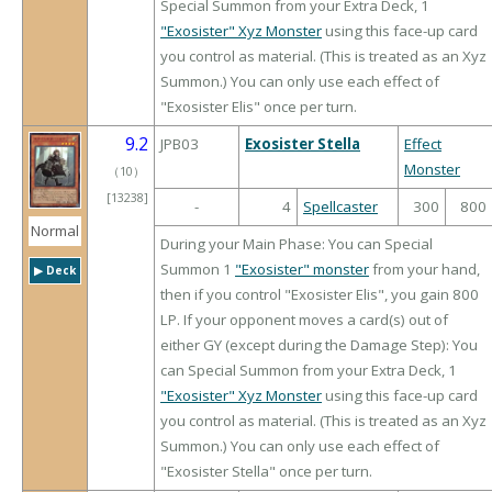
Special Summon from your Extra Deck, 1
"Exosister" Xyz Monster
using this face-up card
you control as material. (This is treated as an Xyz
Summon.) You can only use each effect of
"Exosister Elis" once per turn.
9.2
JPB03
Exosister Stella
Effect
Monster
（
10
）
[13238]
-
4
Spellcaster
300
800
Normal
During your Main Phase: You can Special
Summon 1
"Exosister" monster
from your hand,
▶︎ Deck
then if you control "Exosister Elis", you gain 800
LP. If your opponent moves a card(s) out of
either GY (except during the Damage Step): You
can Special Summon from your Extra Deck, 1
"Exosister" Xyz Monster
using this face-up card
you control as material. (This is treated as an Xyz
Summon.) You can only use each effect of
"Exosister Stella" once per turn.