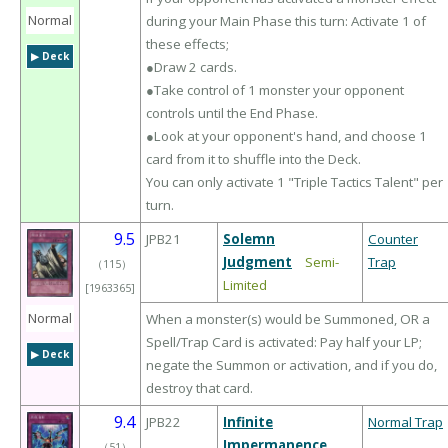
Normal
during your Main Phase this turn: Activate 1 of
these effects;
▶︎ Deck
●Draw 2 cards.
●Take control of 1 monster your opponent
controls until the End Phase.
●Look at your opponent's hand, and choose 1
card from it to shuffle into the Deck.
You can only activate 1 "Triple Tactics Talent" per
turn.
9.5
JPB21
Solemn
Counter
Judgment
Semi-
Trap
（
115
）
Limited
[1963365]
Normal
When a monster(s) would be Summoned, OR a
Spell/Trap Card is activated: Pay half your LP;
▶︎ Deck
negate the Summon or activation, and if you do,
destroy that card.
9.4
JPB22
Infinite
Normal Trap
Impermanence
（
51
）